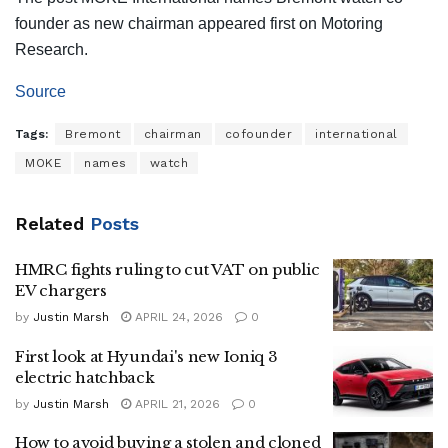
founder as new chairman appeared first on Motoring
Research.
Source
Tags:
Bremont
chairman
cofounder
international
MOKE
names
watch
Related
Posts
HMRC fights ruling to cut VAT on public
EV chargers
by
Justin Marsh
APRIL 24, 2026
0
First look at Hyundai's new Ioniq 3
electric hatchback
by
Justin Marsh
APRIL 21, 2026
0
How to avoid buying a stolen and cloned