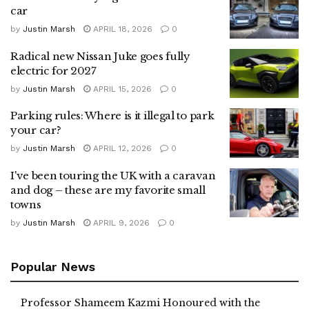
car
by
Justin Marsh
APRIL 18, 2026
0
Radical new Nissan Juke goes fully
electric for 2027
by
Justin Marsh
APRIL 15, 2026
0
Parking rules: Where is it illegal to park
your car?
by
Justin Marsh
APRIL 12, 2026
0
I've been touring the UK with a caravan
and dog – these are my favorite small
towns
by
Justin Marsh
APRIL 9, 2026
0
Popular News
Professor Shameem Kazmi Honoured with the