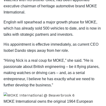
executive chairman of heritage automotive brand MOKE
International.
English will spearhead a major growth phase for MOKE,
which has already sold 500 vehicles to date, and is now in
talks with strategic partners and investors.
His appointment is effective immediately, as current CEO
Isobel Dando steps away from her role.
“Hiring Nick is a real coup for MOKE,” she said. “He is
passionate about British engineering – be it flying planes,
making watches or driving cars – and, as a serial
entrepreneur, I believe he has exactly what we need to
further develop the business.”
MOKE International owns the original 1964 European