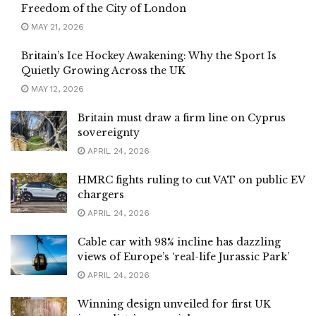
Freedom of the City of London
MAY 21, 2026
Britain’s Ice Hockey Awakening: Why the Sport Is
Quietly Growing Across the UK
MAY 12, 2026
Britain must draw a firm line on Cyprus
sovereignty
APRIL 24, 2026
HMRC fights ruling to cut VAT on public EV
chargers
APRIL 24, 2026
Cable car with 98% incline has dazzling
views of Europe’s ‘real-life Jurassic Park’
APRIL 24, 2026
Winning design unveiled for first UK