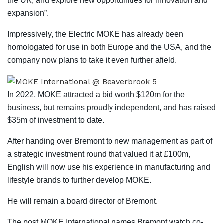
the UK, and explore new opportunities for innovation and
expansion”.
Impressively, the Electric MOKE has already been
homologated for use in both Europe and the USA, and the
company now plans to take it even further afield.
In 2022, MOKE attracted a bid worth $120m for the
business, but remains proudly independent, and has raised
$35m of investment to date.
After handing over Bremont to new management as part of
a strategic investment round that valued it at £100m,
English will now use his experience in manufacturing and
lifestyle brands to further develop MOKE.
He will remain a board director of Bremont.
The post MOKE International names Bremont watch co-