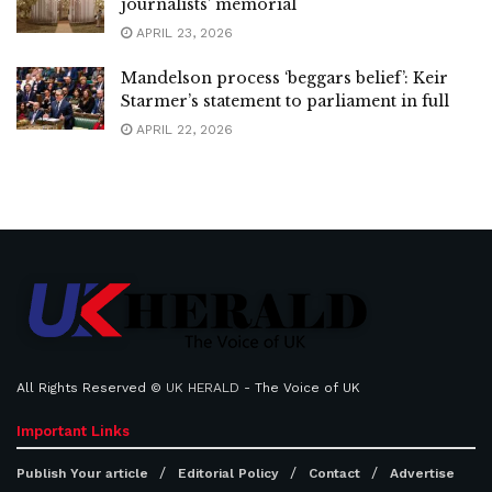
journalists’ memorial
APRIL 23, 2026
Mandelson process ‘beggars belief’: Keir
Starmer’s statement to parliament in full
APRIL 22, 2026
All Rights Reserved ©
UK HERALD
- The Voice of UK
Important Links
Publish Your article
Editorial Policy
Contact
Advertise