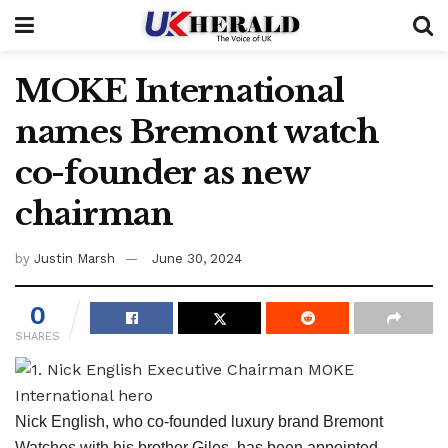
MOKE International
names Bremont watch
co-founder as new
chairman
by
Justin Marsh
June 30, 2024
0
SHARES
Nick English, who co-founded luxury brand Bremont
Watches with his brother Giles, has been appointed