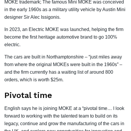
MOKE trademark; The famous Mini MOKE was conceived
in the early 1960s as a military utility vehicle by Austin Mini
designer Sir Alec Issigonis.
In 2023, an Electric MOKE was launched, helping the firm
become the first heritage automotive brand to go 100%
electric.
The cars are built in Northamptonshire – “just miles away
from where the original MOKEs were built in the 1960s” –
and the firm currently has a waiting list of around 800
orders, which is worth $25m.
Pivotal time
English says he is joining MOKE at a “pivotal time… I look
forward to working with the talented team to build on its
legacy, continue and grow the manufacturing of the cars in