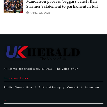
Mandelson process ‘beggars belief’: Keir
Starmer’s statement to parliament in full
APRIL 22, 2026
All Rights Reserved ©
UK HERALD
- The Voice of UK
Important Links
Publish Your article
Editorial Policy
Contact
Advertise
...