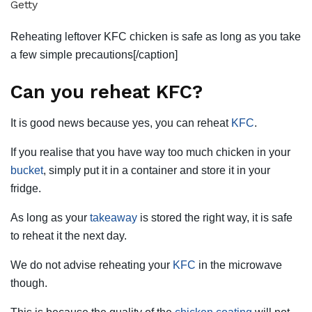
Getty
Reheating leftover KFC chicken is safe as long as you take
a few simple precautions[/caption]
Can you reheat KFC?
It is good news because yes, you can reheat
KFC
.
If you realise that you have way too much chicken in your
bucket
, simply put it in a container and store it in your
fridge.
As long as your
takeaway
is stored the right way, it is safe
to reheat it the next day.
We do not advise reheating your
KFC
in the microwave
though.