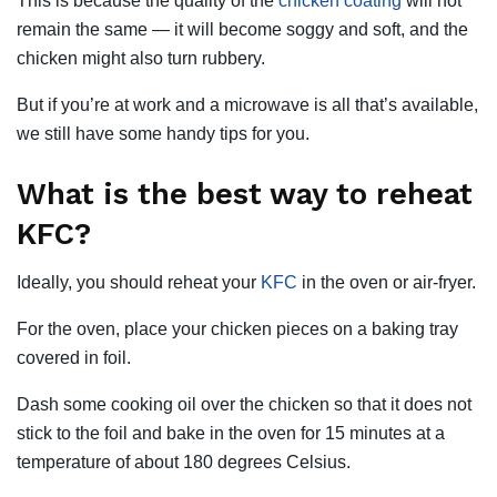
This is because the quality of the
chicken coating
will not
remain the same — it will become soggy and soft, and the
chicken might also turn rubbery.
But if you’re at work and a microwave is all that’s available,
we still have some handy tips for you.
What is the best way to reheat
KFC?
Ideally, you should reheat your
KFC
in the oven or air-fryer.
For the oven, place your chicken pieces on a baking tray
covered in foil.
Dash some cooking oil over the chicken so that it does not
stick to the foil and bake in the oven for 15 minutes at a
temperature of about 180 degrees Celsius.