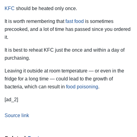
KFC
should be heated only once.
It is worth remembering that
fast food
is sometimes
precooked, and a lot of time has passed since you ordered
it.
It is best to reheat KFC just the once and within a day of
purchasing.
Leaving it outside at room temperature — or even in the
fridge for a long time — could lead to the growth of
bacteria, which can result in
food poisoning
.
[ad_2]
Source link