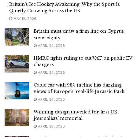
Britain’s Ice Hockey Awakening: Why the Sport Is
Quietly Growing Across the UK
MAY 12, 2026
Britain must draw a firm line on Cyprus
sovereignty
APRIL 24, 2026
HMRC fights ruling to cut VAT on public EV
chargers
APRIL 24, 2026
Cable car with 98% incline has dazzling
views of Europe’s ‘real-life Jurassic Park’
APRIL 24, 2026
Winning design unveiled for first UK
journalists’ memorial
APRIL 23, 2026