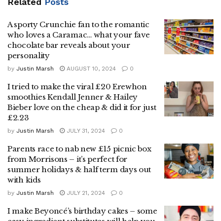
Related
Posts
A sporty Crunchie fan to the romantic
who loves a Caramac… what your fave
chocolate bar reveals about your
personality
by
Justin Marsh
AUGUST 10, 2024
0
I tried to make the viral £20 Erewhon
smoothies Kendall Jenner & Hailey
Bieber love on the cheap & did it for just
£2.23
by
Justin Marsh
JULY 31, 2024
0
Parents race to nab new £15 picnic box
from Morrisons – it’s perfect for
summer holidays & half term days out
with kids
by
Justin Marsh
JULY 21, 2024
0
I make Beyoncé’s birthday cakes – some