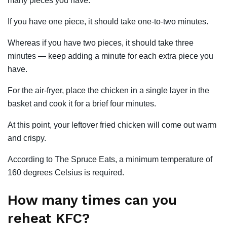
many pieces you have.
If you have one piece, it should take one-to-two minutes.
Whereas if you have two pieces, it should take three
minutes — keep adding a minute for each extra piece you
have.
For the air-fryer, place the chicken in a single layer in the
basket and cook it for a brief four minutes.
At this point, your leftover fried chicken will come out warm
and crispy.
According to The Spruce Eats, a minimum temperature of
160 degrees Celsius is required.
How many times can you
reheat KFC?