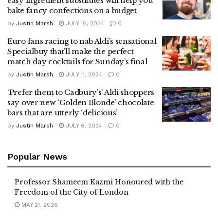
easy ingredient substitutes will help you
bake fancy confections on a budget
by
Justin Marsh
JULY 16, 2024
0
Euro fans racing to nab Aldi’s sensational
Specialbuy that’ll make the perfect
match day cocktails for Sunday’s final
by
Justin Marsh
JULY 11, 2024
0
‘Prefer them to Cadbury’s’ Aldi shoppers
say over new ‘Golden Blonde’ chocolate
bars that are utterly ‘delicious’
by
Justin Marsh
JULY 6, 2024
0
Popular News
Professor Shameem Kazmi Honoured with the
Freedom of the City of London
MAY 21, 2026