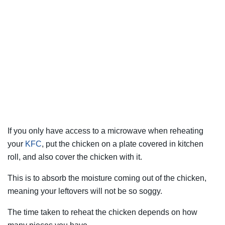
If you only have access to a microwave when reheating
your
KFC
, put the chicken on a plate covered in kitchen
roll, and also cover the chicken with it.
This is to absorb the moisture coming out of the chicken,
meaning your leftovers will not be so soggy.
The time taken to reheat the chicken depends on how