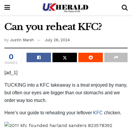
Can you reheat KFC?
by
Justin Marsh
July 26, 2024
0
SHARES
[ad_1]
TUCKING into a KFC takeaway is a treat enjoyed by many,
but often our eyes are bigger than our stomachs and we
order way too much.
Here’s our guide to reheating your leftover
KFC
chicken.