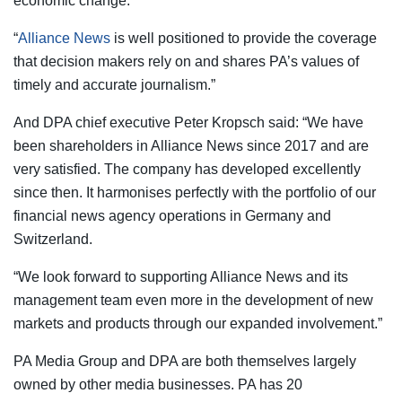
economic change.
“
Alliance News
is well positioned to provide the coverage
that decision makers rely on and shares PA’s values of
timely and accurate journalism.”
And DPA chief executive Peter Kropsch said: “We have
been shareholders in Alliance News since 2017 and are
very satisfied. The company has developed excellently
since then. It harmonises perfectly with the portfolio of our
financial news agency operations in Germany and
Switzerland.
“We look forward to supporting Alliance News and its
management team even more in the development of new
markets and products through our expanded involvement.”
PA Media Group and DPA are both themselves largely
owned by other media businesses. PA has 20