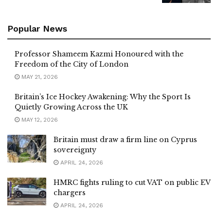
Popular News
Professor Shameem Kazmi Honoured with the
Freedom of the City of London
MAY 21, 2026
Britain’s Ice Hockey Awakening: Why the Sport Is
Quietly Growing Across the UK
MAY 12, 2026
Britain must draw a firm line on Cyprus
sovereignty
APRIL 24, 2026
HMRC fights ruling to cut VAT on public EV
chargers
APRIL 24, 2026