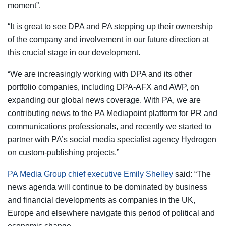
moment”.
“It is great to see DPA and PA stepping up their ownership
of the company and involvement in our future direction at
this crucial stage in our development.
“We are increasingly working with DPA and its other
portfolio companies, including DPA-AFX and AWP, on
expanding our global news coverage. With PA, we are
contributing news to the PA Mediapoint platform for PR and
communications professionals, and recently we started to
partner with PA’s social media specialist agency Hydrogen
on custom-publishing projects.”
PA Media Group chief executive Emily Shelley
said: “The
news agenda will continue to be dominated by business
and financial developments as companies in the UK,
Europe and elsewhere navigate this period of political and