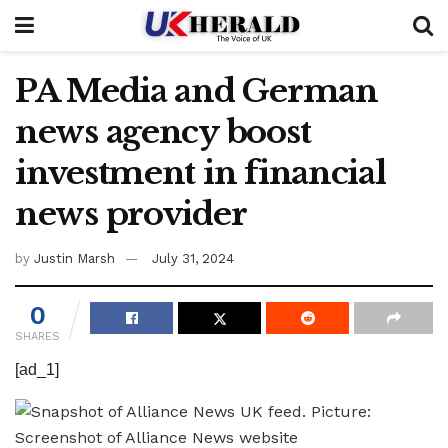
PA Media and German
news agency boost
investment in financial
news provider
by
Justin Marsh
July 31, 2024
0
SHARES
[ad_1]