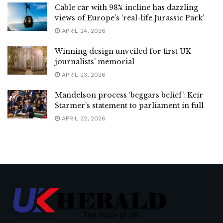
Cable car with 98% incline has dazzling
views of Europe’s ‘real-life Jurassic Park’
APRIL 24, 2026
Winning design unveiled for first UK
journalists’ memorial
APRIL 23, 2026
Mandelson process ‘beggars belief’: Keir
Starmer’s statement to parliament in full
APRIL 22, 2026