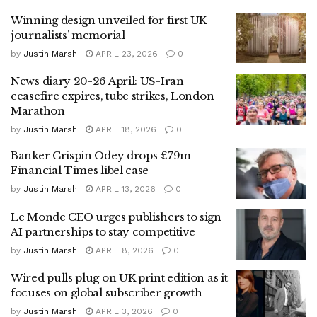
Winning design unveiled for first UK
journalists’ memorial
by
Justin Marsh
APRIL 23, 2026
0
News diary 20-26 April: US-Iran
ceasefire expires, tube strikes, London
Marathon
by
Justin Marsh
APRIL 18, 2026
0
Banker Crispin Odey drops £79m
Financial Times libel case
by
Justin Marsh
APRIL 13, 2026
0
Le Monde CEO urges publishers to sign
AI partnerships to stay competitive
by
Justin Marsh
APRIL 8, 2026
0
Wired pulls plug on UK print edition as it
focuses on global subscriber growth
by
Justin Marsh
APRIL 3, 2026
0