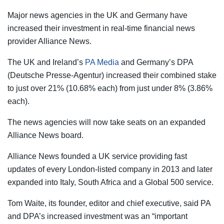
Major news agencies in the UK and Germany have
increased their investment in real-time financial news
provider Alliance News.
The UK and Ireland’s
PA Media
and Germany’s DPA
(Deutsche Presse-Agentur) increased their combined stake
to just over 21% (10.68% each) from just under 8% (3.86%
each).
The news agencies will now take seats on an expanded
Alliance News board.
Alliance News founded a UK service providing fast
updates of every London-listed company in 2013 and later
expanded into Italy, South Africa and a Global 500 service.
Tom Waite, its founder, editor and chief executive, said PA
and DPA’s increased investment was an “important