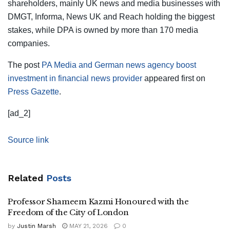
shareholders, mainly UK news and media businesses with
DMGT, Informa, News UK and Reach holding the biggest
stakes, while DPA is owned by more than 170 media
companies.
The post
PA Media and German news agency boost
investment in financial news provider
appeared first on
Press Gazette
.
[ad_2]
Source link
Related
Posts
Professor Shameem Kazmi Honoured with the
Freedom of the City of London
by
Justin Marsh
MAY 21, 2026
0