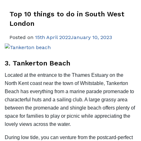
Top 10 things to do in South West
London
Posted on
15th April 2022January 10, 2023
3. Tankerton Beach
Located at the entrance to the Thames Estuary on the
North Kent coast near the town of Whitstable, Tankerton
Beach has everything from a marine parade promenade to
characterful huts and a sailing club. A large grassy area
between the promenade and shingle beach offers plenty of
space for families to play or picnic while appreciating the
lovely views across the water.
During low tide, you can venture from the postcard-perfect