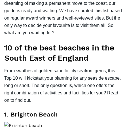
dreaming of making a permanent move to the coast, our
guide is ready and waiting. We have curated this list based
on regular award winners and well-reviewed sites. But the
only way to decide your favourite is to visit them all. So,
what are you waiting for?
10 of the best beaches in the
South East of England
From swathes of golden sand to city seafront gems, this
Top 10 will kickstart your planning for any seaside escape,
long or short. The only question is, which one offers the
right combination of activities and facilities for you? Read
on to find out.
1. Brighton Beach