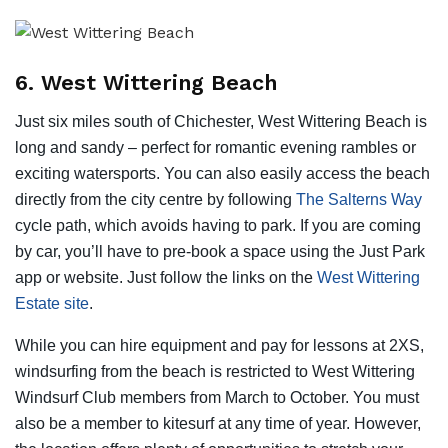
6. West Wittering Beach
Just six miles south of Chichester, West Wittering Beach is
long and sandy – perfect for romantic evening rambles or
exciting watersports. You can also easily access the beach
directly from the city centre by following
The Salterns Way
cycle path, which avoids having to park. If you are coming
by car, you’ll have to pre-book a space using the Just Park
app or website. Just follow the links on the
West Wittering
Estate site
.
While you can hire equipment and pay for lessons at 2XS,
windsurfing from the beach is restricted to West Wittering
Windsurf Club members from March to October. You must
also be a member to kitesurf at any time of year. However,