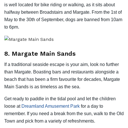
is well located for bike riding or walking, as it sits about
halfway between Broadstairs and Margate. From the 1st of
May to the 30th of September, dogs are banned from 10am
to 6pm.
8. Margate Main Sands
If a traditional seaside escape is your aim, look no further
than Margate. Boasting bars and restaurants alongside a
beach that has been a firm favourite for decades, Margate
Main Sands is as timeless as the sea.
Get ready to paddle in the tidal pool and let the children
loose at
Dreamland Amusement Park
for a day to
remember. If you need a break from the sun, walk to the Old
Town and pick from a variety of refreshments.