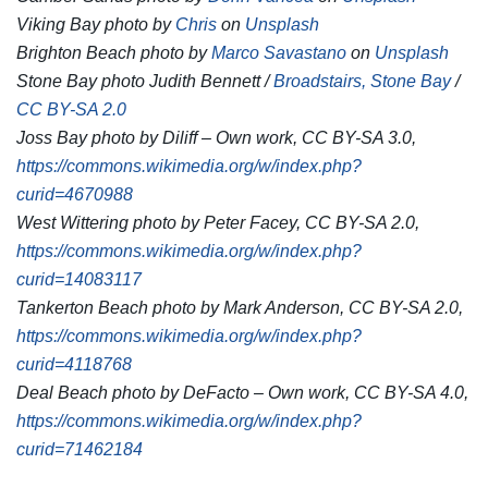
Viking Bay photo by
Chris
on
Unsplash
Brighton Beach photo by
Marco Savastano
on
Unsplash
Stone Bay photo Judith Bennett /
Broadstairs, Stone Bay
/
CC BY-SA 2.0
Joss Bay photo by Diliff – Own work, CC BY-SA 3.0,
https://commons.wikimedia.org/w/index.php?
curid=4670988
West Wittering photo by Peter Facey, CC BY-SA 2.0,
https://commons.wikimedia.org/w/index.php?
curid=14083117
Tankerton Beach photo by Mark Anderson, CC BY-SA 2.0,
https://commons.wikimedia.org/w/index.php?
curid=4118768
Deal Beach photo by DeFacto – Own work, CC BY-SA 4.0,
https://commons.wikimedia.org/w/index.php?
curid=71462184