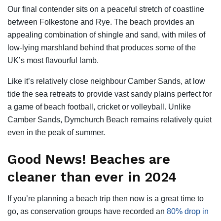
Our final contender sits on a peaceful stretch of coastline
between Folkestone and Rye. The beach provides an
appealing combination of shingle and sand, with miles of
low-lying marshland behind that produces some of the
UK’s most flavourful lamb.
Like it’s relatively close neighbour Camber Sands, at low
tide the sea retreats to provide vast sandy plains perfect for
a game of beach football, cricket or volleyball. Unlike
Camber Sands, Dymchurch Beach remains relatively quiet
even in the peak of summer.
Good News! Beaches are
cleaner than ever in 2024
If you’re planning a beach trip then now is a great time to
go, as conservation groups have recorded an
80% drop in