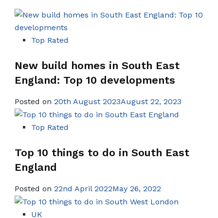
Top Rated
New build homes in South East
England: Top 10 developments
Posted on
20th August 2023August 22, 2023
Top Rated
Top 10 things to do in South East
England
Posted on
22nd April 2022May 26, 2022
UK