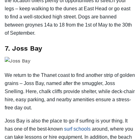
the location offers plenty of opportunities to stretch your
legs – keep walking to the dunes at East Head or go east
to find a well-stocked high street. Dogs are banned
between groynes 14a to 18 from the 1st of May to the 30th
of September.
7. Joss Bay
We return to the Thanet coast to find another strip of golden
grains – Joss Bay, named after the smuggler, Joss
Snelling. Here, chalk cliffs provide shelter, while deck-chair
hire, easy parking, and nearby amenities ensure a stress-
free day out.
Joss Bay is also the place to go if surfing is your thing. It
has one of the best-known
surf schools
around, where you
can take lessons or hire equipment. In addition, the beach