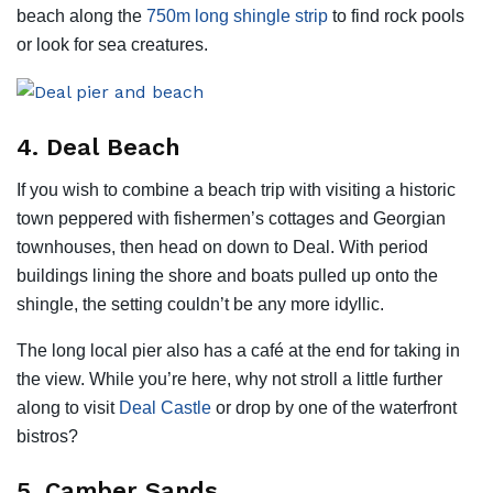
beach along the
750m long shingle strip
to find rock pools
or look for sea creatures.
4. Deal Beach
If you wish to combine a beach trip with visiting a historic
town peppered with fishermen’s cottages and Georgian
townhouses, then head on down to Deal. With period
buildings lining the shore and boats pulled up onto the
shingle, the setting couldn’t be any more idyllic.
The long local pier also has a café at the end for taking in
the view. While you’re here, why not stroll a little further
along to visit
Deal Castle
or drop by one of the waterfront
bistros?
5. Camber Sands