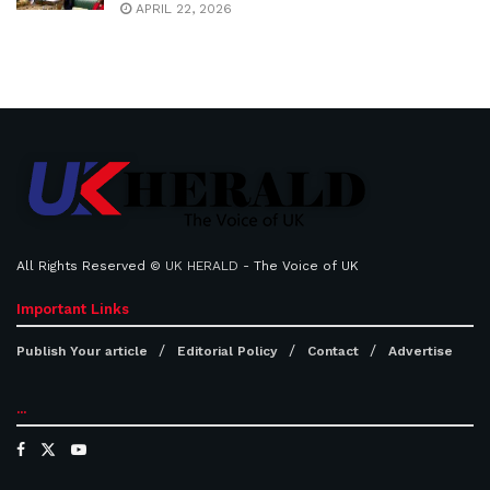
APRIL 22, 2026
All Rights Reserved ©
UK HERALD
- The Voice of UK
Important Links
Publish Your article
Editorial Policy
Contact
Advertise
...