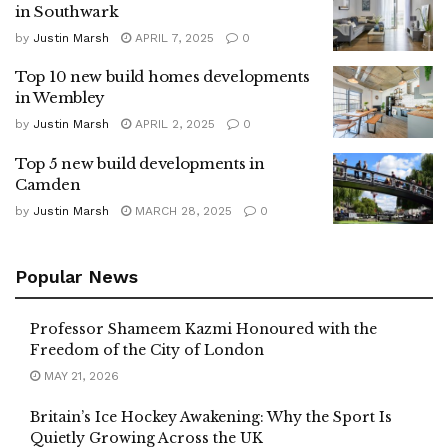
in Southwark
by
Justin Marsh
APRIL 7, 2025
0
Top 10 new build homes developments
in Wembley
by
Justin Marsh
APRIL 2, 2025
0
Top 5 new build developments in
Camden
by
Justin Marsh
MARCH 28, 2025
0
Popular News
Professor Shameem Kazmi Honoured with the
Freedom of the City of London
MAY 21, 2026
Britain’s Ice Hockey Awakening: Why the Sport Is
Quietly Growing Across the UK