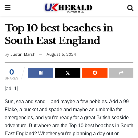
Top 10 best beaches in
South East England
by
Justin Marsh
August 5, 2024
0
SHARES
[ad_1]
Sun, sea and sand – and maybe a few pebbles. Add a 99
Flake, a bucket and spade and maybe an umbrella for
emergencies, and you’re ready for a great British seaside
adventure. But where are the Top 10 best beaches in South
East England? Whether you’re planning a day out or