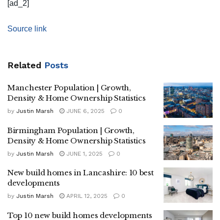
[ad_2]
Source link
Related
Posts
Manchester Population | Growth,
Density & Home Ownership Statistics
by
Justin Marsh
JUNE 6, 2025
0
Birmingham Population | Growth,
Density & Home Ownership Statistics
by
Justin Marsh
JUNE 1, 2025
0
New build homes in Lancashire: 10 best
developments
by
Justin Marsh
APRIL 12, 2025
0
Top 10 new build homes developments