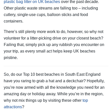
plastic bag litter on UK beaches
over the past decade.
Other plastic waste streams are falling too – including
cutlery, single-use cups, balloon sticks and food
containers.
There’s still plenty more work to do, however, so why not
volunteer for a litter-picking drive on your closest beach?
Failing that, simply pick up any rubbish you encounter on
your trip, as every small act helps keep UK beaches
pristine.
So, do our Top 10 best beaches in South East England
have you raring to grab a hat and a deckchair? Hopefully,
you’re now armed with all the knowledge you need for an
amazing day or holiday away. While you’re in the region,
why not mix things up by visiting these other
top
attractions
?