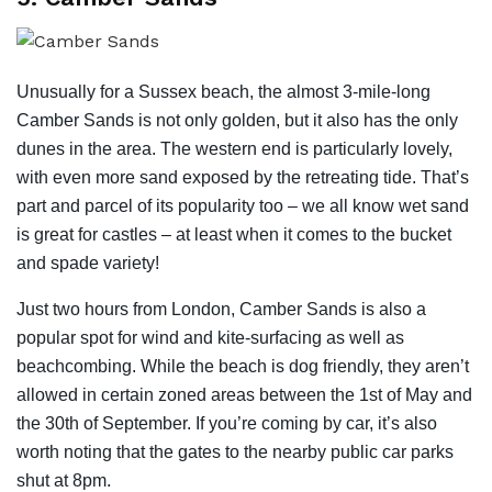
Unusually for a Sussex beach, the almost 3-mile-long
Camber Sands is not only golden, but it also has the only
dunes in the area. The western end is particularly lovely,
with even more sand exposed by the retreating tide. That’s
part and parcel of its popularity too – we all know wet sand
is great for castles – at least when it comes to the bucket
and spade variety!
Just two hours from London, Camber Sands is also a
popular spot for wind and kite-surfacing as well as
beachcombing. While the beach is dog friendly, they aren’t
allowed in certain zoned areas between the 1st of May and
the 30th of September. If you’re coming by car, it’s also
worth noting that the gates to the nearby public car parks
shut at 8pm.