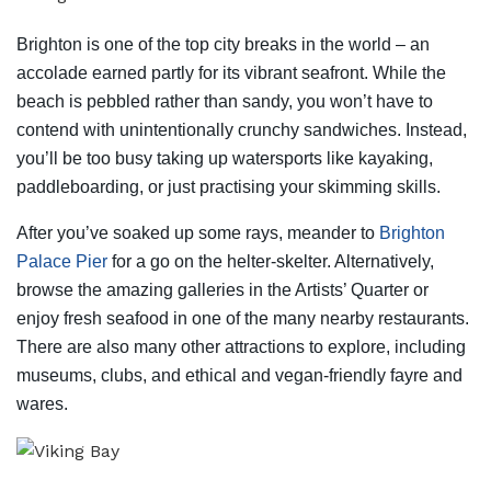
Brighton is one of the top city breaks in the world – an
accolade earned partly for its vibrant seafront. While the
beach is pebbled rather than sandy, you won’t have to
contend with unintentionally crunchy sandwiches. Instead,
you’ll be too busy taking up watersports like kayaking,
paddleboarding, or just practising your skimming skills.
After you’ve soaked up some rays, meander to
Brighton
Palace Pier
for a go on the helter-skelter. Alternatively,
browse the amazing galleries in the Artists’ Quarter or
enjoy fresh seafood in one of the many nearby restaurants.
There are also many other attractions to explore, including
museums, clubs, and ethical and vegan-friendly fayre and
wares.