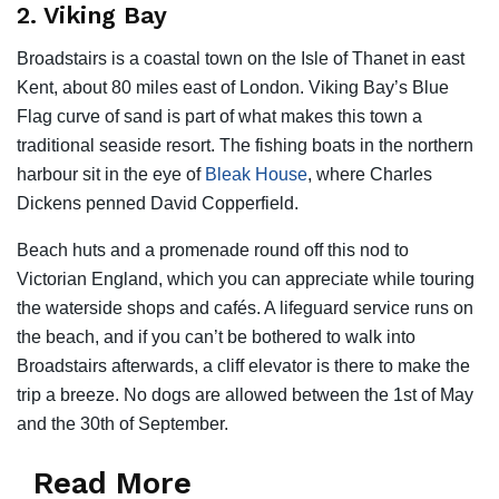
2. Viking Bay
Broadstairs is a coastal town on the Isle of Thanet in east
Kent, about 80 miles east of London. Viking Bay’s Blue
Flag curve of sand is part of what makes this town a
traditional seaside resort. The fishing boats in the northern
harbour sit in the eye of
Bleak House
, where Charles
Dickens penned David Copperfield.
Beach huts and a promenade round off this nod to
Victorian England, which you can appreciate while touring
the waterside shops and cafés. A lifeguard service runs on
the beach, and if you can’t be bothered to walk into
Broadstairs afterwards, a cliff elevator is there to make the
trip a breeze. No dogs are allowed between the 1st of May
and the 30th of September.
Read More