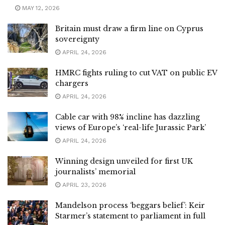
MAY 12, 2026
Britain must draw a firm line on Cyprus
sovereignty
APRIL 24, 2026
HMRC fights ruling to cut VAT on public EV
chargers
APRIL 24, 2026
Cable car with 98% incline has dazzling
views of Europe’s ‘real-life Jurassic Park’
APRIL 24, 2026
Winning design unveiled for first UK
journalists’ memorial
APRIL 23, 2026
Mandelson process ‘beggars belief’: Keir
Starmer’s statement to parliament in full