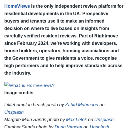
HomeViews
is the only independent review platform for
residential developments in the UK. Prospective
buyers and tenants use it to make an informed
decision on where to live based on insights from
carefully verified resident reviews. Part of Rightmove
since February 2024, we’re working with developers,
house builders, operators, housing associations and
the Government to give residents a voice, recognise
high performers and to help improve standards across
the industry.
Image credits:
Littlehampton beach photo by
Zahid Mahmood
on
Unsplash
Margate Main Sands photo by
Max Letek
on
Unsplash
Camber Sands photo by
Dorin Vancea
on
Unsplash