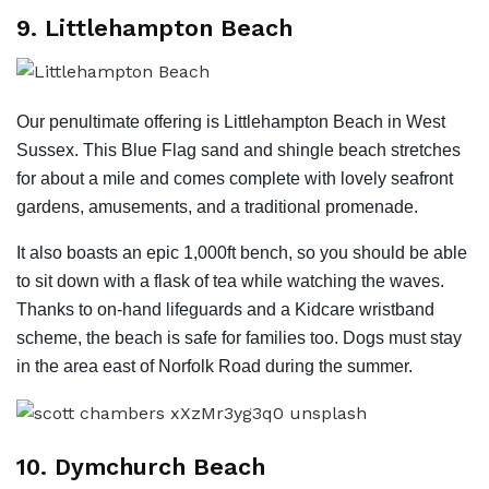
9. Littlehampton Beach
Our penultimate offering is Littlehampton Beach in West
Sussex. This Blue Flag sand and shingle beach stretches
for about a mile and comes complete with lovely seafront
gardens, amusements, and a traditional promenade.
It also boasts an epic 1,000ft bench, so you should be able
to sit down with a flask of tea while watching the waves.
Thanks to on-hand lifeguards and a Kidcare wristband
scheme, the beach is safe for families too. Dogs must stay
in the area east of Norfolk Road during the summer.
10. Dymchurch Beach