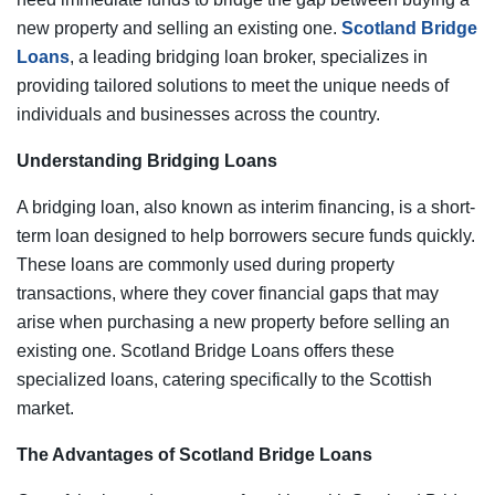
new property and selling an existing one.
Scotland Bridge
Loans
, a leading bridging loan broker, specializes in
providing tailored solutions to meet the unique needs of
individuals and businesses across the country.
Understanding Bridging Loans
A bridging loan, also known as interim financing, is a short-
term loan designed to help borrowers secure funds quickly.
These loans are commonly used during property
transactions, where they cover financial gaps that may
arise when purchasing a new property before selling an
existing one. Scotland Bridge Loans offers these
specialized loans, catering specifically to the Scottish
market.
The Advantages of Scotland Bridge Loans