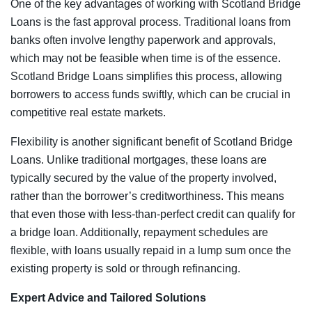
One of the key advantages of working with Scotland Bridge
Loans is the fast approval process. Traditional loans from
banks often involve lengthy paperwork and approvals,
which may not be feasible when time is of the essence.
Scotland Bridge Loans simplifies this process, allowing
borrowers to access funds swiftly, which can be crucial in
competitive real estate markets.
Flexibility is another significant benefit of Scotland Bridge
Loans. Unlike traditional mortgages, these loans are
typically secured by the value of the property involved,
rather than the borrower’s creditworthiness. This means
that even those with less-than-perfect credit can qualify for
a bridge loan. Additionally, repayment schedules are
flexible, with loans usually repaid in a lump sum once the
existing property is sold or through refinancing.
Expert Advice and Tailored Solutions