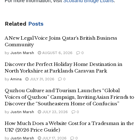
For more information, visit
Scotland Bridge Loans
.
Related
Posts
A New Legal Voice Joins Qatar’s British Business
Community
by
Justin Marsh
AUGUST 6, 2026
0
Discover the Perfect Holiday Home Destination in
North Yorkshire at Parklands Caravan Park
by
Amina
JULY 31, 2026
0
Quzhou Culture and Tourism Launches “Global
Voices of Quzhou” Campaign, Inviting Asian Friends to
Discover the “Southeastern Home of Confucius”
by
Justin Marsh
JULY 23, 2026
0
How Much Does a Website Cost for a Tradesman in the
UK? (2026 Price Guide)
by
Justin Marsh
JULY 17, 2026
0