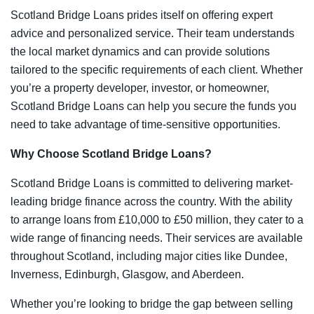
Scotland Bridge Loans prides itself on offering expert
advice and personalized service. Their team understands
the local market dynamics and can provide solutions
tailored to the specific requirements of each client. Whether
you’re a property developer, investor, or homeowner,
Scotland Bridge Loans can help you secure the funds you
need to take advantage of time-sensitive opportunities.
Why Choose Scotland Bridge Loans?
Scotland Bridge Loans is committed to delivering market-
leading bridge finance across the country. With the ability
to arrange loans from £10,000 to £50 million, they cater to a
wide range of financing needs. Their services are available
throughout Scotland, including major cities like Dundee,
Inverness, Edinburgh, Glasgow, and Aberdeen.
Whether you’re looking to bridge the gap between selling