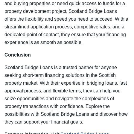
and buying properties or need quick access to funds for a
property development project, Scotland Bridge Loans
offers the flexibility and speed you need to succeed. With a
streamlined application process, competitive rates, and a
dedicated point of contact, they ensure that your financing
experience is as smooth as possible.
Conclusion
Scotland Bridge Loans is a trusted partner for anyone
seeking short-term financing solutions in the Scottish
property market. With their expertise in bridging loans, fast
approval process, and flexible terms, they can help you
seize opportunities and navigate the complexities of
property transactions with confidence. Explore the
possibilities with Scotland Bridge Loans and discover how
they can support your financial goals.