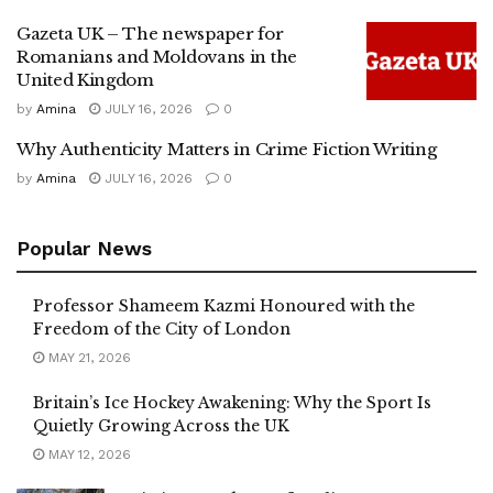
Gazeta UK – The newspaper for
Romanians and Moldovans in the
United Kingdom
by
Amina
JULY 16, 2026
0
Why Authenticity Matters in Crime Fiction Writing
by
Amina
JULY 16, 2026
0
Popular News
Professor Shameem Kazmi Honoured with the
Freedom of the City of London
MAY 21, 2026
Britain’s Ice Hockey Awakening: Why the Sport Is
Quietly Growing Across the UK
MAY 12, 2026