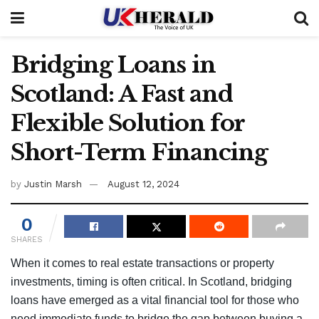
Bridging Loans in
Scotland: A Fast and
Flexible Solution for
Short-Term Financing
by
Justin Marsh
August 12, 2024
0
SHARES
When it comes to real estate transactions or property
investments, timing is often critical. In Scotland, bridging
loans have emerged as a vital financial tool for those who
need immediate funds to bridge the gap between buying a