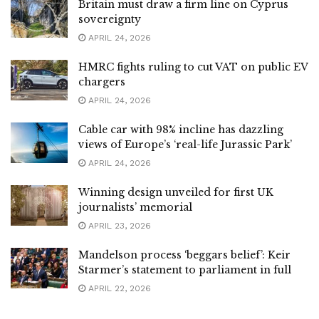
Britain must draw a firm line on Cyprus
sovereignty
APRIL 24, 2026
HMRC fights ruling to cut VAT on public EV
chargers
APRIL 24, 2026
Cable car with 98% incline has dazzling
views of Europe’s ‘real-life Jurassic Park’
APRIL 24, 2026
Winning design unveiled for first UK
journalists’ memorial
APRIL 23, 2026
Mandelson process ‘beggars belief’: Keir
Starmer’s statement to parliament in full
APRIL 22, 2026