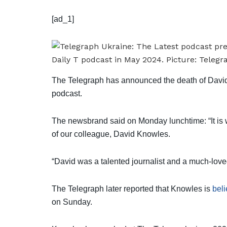
[ad_1]
The Telegraph has announced the death of David
podcast.
The newsbrand said on Monday lunchtime: “It is 
of our colleague, David Knowles.
“David was a talented journalist and a much-loved
The Telegraph later reported that Knowles is
beli
on Sunday.