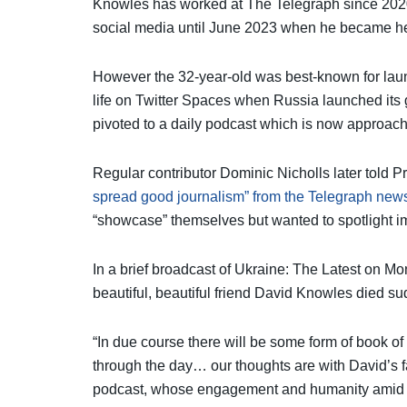
Knowles has worked at The Telegraph since 2020,
social media until June 2023 when he became h
However the 32-year-old was best-known for lau
life on Twitter Spaces when Russia launched its
pivoted to a daily podcast which is now approach
Regular contributor Dominic Nicholls later told P
spread good journalism” from the Telegraph new
“showcase” themselves but wanted to spotlight im
In a brief broadcast of Ukraine: The Latest on M
beautiful, beautiful friend David Knowles died s
“In due course there will be some form of book of
through the day… our thoughts are with David’s fam
podcast, whose engagement and humanity amid s