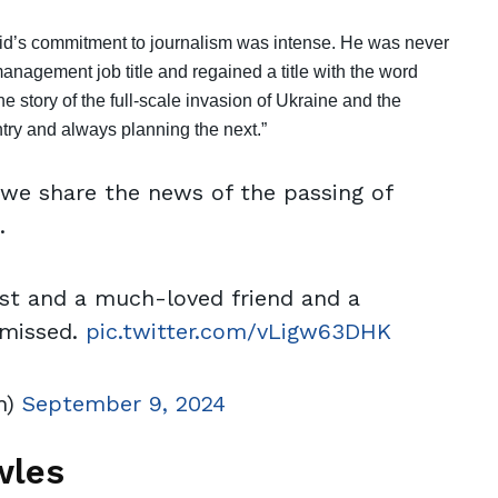
avid’s commitment to journalism was intense. He was never
anagement job title and regained a title with the word
the story of the full-scale invasion of Ukraine and the
ntry and always planning the next.”
t we share the news of the passing of
.
ist and a much-loved friend and a
 missed.
pic.twitter.com/vLigw63DHK
h)
September 9, 2024
wles