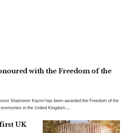
noured with the Freedom of the
rofessor Shameem Kazmi has been awarded the Freedom of the
l ceremonies in the United Kingdom....
first UK