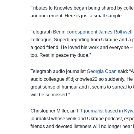
Tributes to Knowles began being shared by collea
announcement. Here is just a small sample:
Telegraph
Berlin correspondent James Rothwell
colleague. Superb reporting from Ukraine and a 
a good friend. He loved his work and everyone –
too. Rest in peace my dude.”
Telegraph audio journalist
Georgia Coan
said: “A
audio colleague @djknowles22 so suddenly. He wa
great sense of humour and it seems to surreal to
will be so missed.”
Christopher Miller, an
FT journalist based in Kyiv
journalist whose work and Ukraine podcast, especi
friends and devoted listeners will no longer hear 