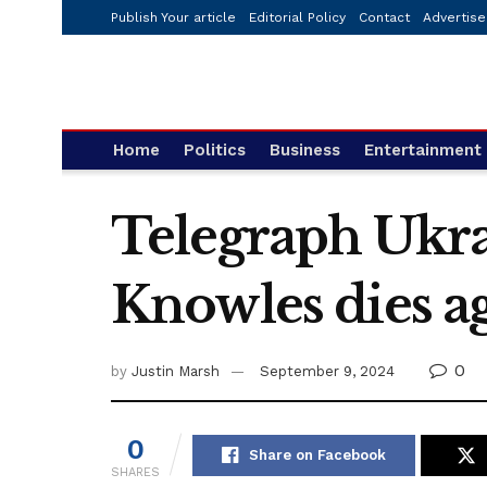
Publish Your article
Editorial Policy
Contact
Advertise
Home
Politics
Business
Entertainment
Telegraph Ukra
Knowles dies a
0
by
Justin Marsh
September 9, 2024
0
Share on Facebook
SHARES