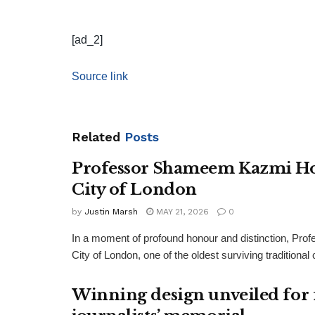
[ad_2]
Source link
Related
Posts
Professor Shameem Kazmi Ho
City of London
by
Justin Marsh
MAY 21, 2026
0
In a moment of profound honour and distinction, P
City of London, one of the oldest surviving traditiona
Winning design unveiled for 