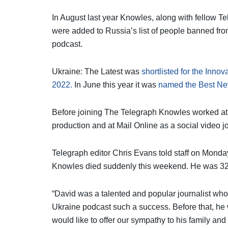
In August last year Knowles, along with fellow T
were added to Russia’s list of people banned fro
podcast.
Ukraine: The Latest was
shortlisted for the Inno
2022.
In June this year it was
named the Best N
Before joining The Telegraph Knowles worked at
production and at Mail Online as a social video jo
Telegraph editor Chris Evans told staff on Monday
Knowles died suddenly this weekend. He was 32
“David was a talented and popular journalist wh
Ukraine podcast such a success. Before that, he
would like to offer our sympathy to his family and 