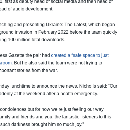
 first as deputy head of social media and then head of
ead of audio development.
nching and presenting Ukraine: The Latest, which began
 ground invasion in February 2022 before the team quickly
ing 100 million total downloads.
ress Gazette the pair had
created a “safe space to just
sroom.
But he also said the team were not trying to
portant stories from the war.
onday lunchtime to announce the news, Nicholls said: “Our
uddenly at the weekend after a health emergency.
 condolences but for now we’re just feeling our way
ily and friends and you, the fantastic listeners to this
uch darkness brought him so much joy.”