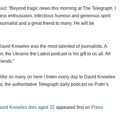
said
: “Beyond tragic news this morning at The Telegraph. I
less enthusiasm, infectious humour and generous spirit
ournalist and a great friend to many. He will be
“David Knowles was the most talented of journalists. A
r, the Ukraine the Latest podcast is his gift to us all. All
riends.”
- like so many on here I listen every day to David Knowles
 the authoritative Telegraph daily podcast on Putin’s
David Knowles dies aged 32
appeared first on
Press