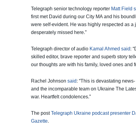
Telegraph senior technology reporter
Matt Field 
first met David during our City MA and his bound
were self-evident. He was highly respected as a j
desperately missed here.”
Telegraph director of audio
Kamal Ahmed said
: 
skilled editor, brave reporter and superb story telle
our thoughts are with his family, loved ones and f
Rachel Johnson
said
: “This is devastating news
and the incomparable team on Ukraine The Latest,
war. Heartfelt condolences.”
The post
Telegraph Ukraine podcast presenter 
Gazette
.