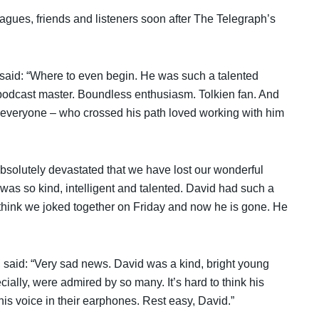
gues, friends and listeners soon after The Telegraph’s
said: “Where to even begin. He was such a talented
podcast master. Boundless enthusiasm. Tolkien fan. And
 everyone – who crossed his path loved working with him
bsolutely devastated that we have lost our wonderful
s so kind, intelligent and talented. David had such a
 think we joked together on Friday and now he is gone. He
, said: “Very sad news. David was a kind, bright young
ally, were admired by so many. It’s hard to think his
his voice in their earphones. Rest easy, David.”