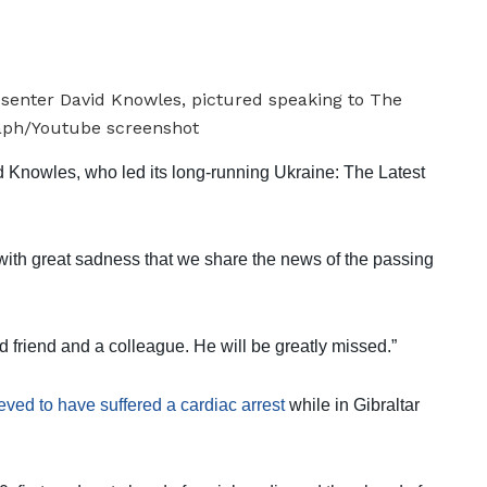
 Knowles, who led its long-running Ukraine: The Latest
with great sadness that we share the news of the passing
 friend and a colleague. He will be greatly missed.”
eved to have suffered a cardiac arrest
while in Gibraltar