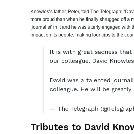
Knowles’s father, Peter, told The Telegraph: “D
more proud than when he finally shrugged off a m
‘journalist’ in it and he was utterly engaged with 
impact on its people, making four trips to the cou
It is with great sadness tha
our colleague, David Knowles
David was a talented journal
colleague. He will be greatly
— The Telegraph (@Telegrap
Tributes to David Kno