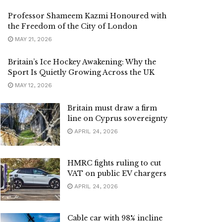
Professor Shameem Kazmi Honoured with
the Freedom of the City of London
MAY 21, 2026
Britain’s Ice Hockey Awakening: Why the
Sport Is Quietly Growing Across the UK
MAY 12, 2026
Britain must draw a firm
line on Cyprus sovereignty
APRIL 24, 2026
HMRC fights ruling to cut
VAT on public EV chargers
APRIL 24, 2026
Cable car with 98% incline