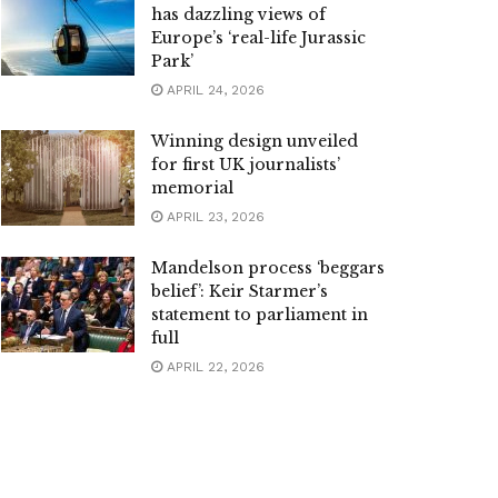
has dazzling views of
Europe’s ‘real-life Jurassic
Park’
APRIL 24, 2026
Winning design unveiled
for first UK journalists’
memorial
APRIL 23, 2026
Mandelson process ‘beggars
belief’: Keir Starmer’s
statement to parliament in
full
APRIL 22, 2026