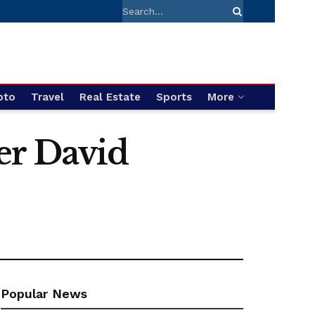
pto
Travel
Real Estate
Sports
More
er David
Popular News