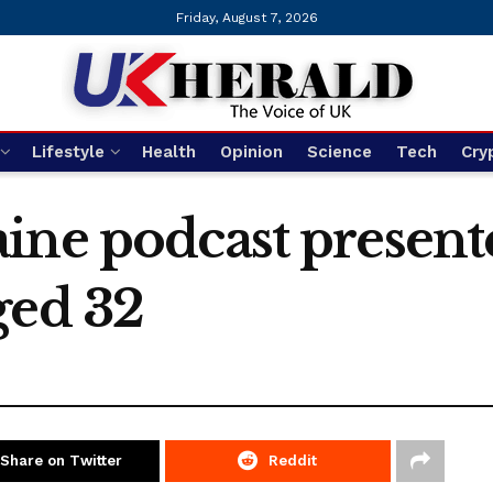
Friday, August 7, 2026
Lifestyle
Health
Opinion
Science
Tech
Cry
ine podcast present
ged 32
Share on Twitter
Reddit