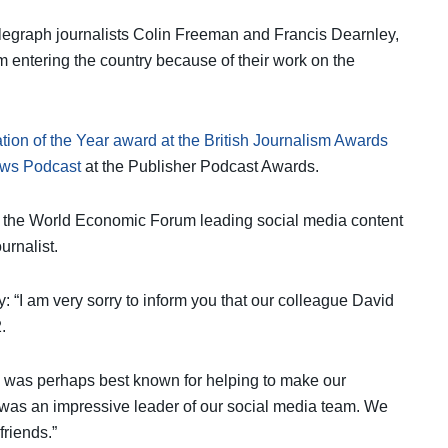
elegraph journalists Colin Freeman and Francis Dearnley,
m entering the country because of their work on the
vation of the Year award at the British Journalism Awards
ews Podcast
at the Publisher Podcast Awards.
 the World Economic Forum leading social media content
urnalist.
: “I am very sorry to inform you that our colleague David
.
o was perhaps best known for helping to make our
 was an impressive leader of our social media team. We
friends.”