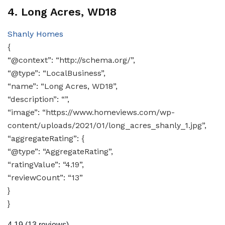
4. Long Acres, WD18
Shanly Homes
{
“@context”: “http://schema.org/”,
“@type”: “LocalBusiness”,
“name”: “Long Acres, WD18”,
“description”: “”,
“image”: “https://www.homeviews.com/wp-
content/uploads/2021/01/long_acres_shanly_1.jpg”,
“aggregateRating”: {
“@type”: “AggregateRating”,
“ratingValue”: “4.19”,
“reviewCount”: “13”
}
}
4.19
(13 reviews)