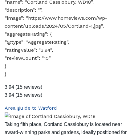
“name”: “Cortland Cassiobury, WD18”,
“description”: “”,
“image”: “https://www.homeviews.com/wp-
content/uploads/2024/05/Cortland-1.jpg”,
“aggregateRating”: {
“@type”: “AggregateRating”,
“ratingValue”: “3.94”,
“reviewCount”: “15”
}
}
3.94
(15 reviews)
3.94
(15 reviews)
Area guide to Watford
Taking fifth place, Cortland Cassiobury is located near
award-winning parks and gardens, ideally positioned for