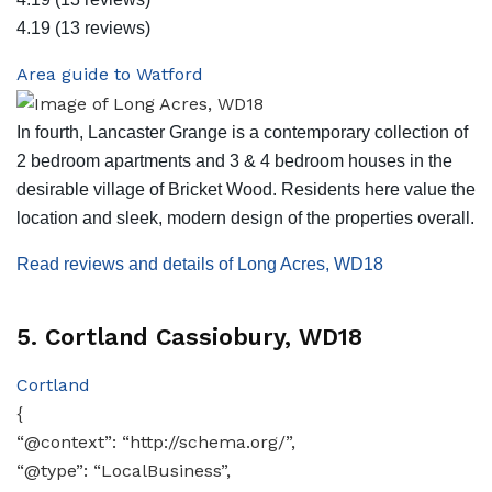
4.19
(13 reviews)
Area guide to Watford
In fourth, Lancaster Grange is a contemporary collection of
2 bedroom apartments and 3 & 4 bedroom houses in the
desirable village of Bricket Wood. Residents here value the
location and sleek, modern design of the properties overall.
Read reviews and details of Long Acres, WD18
5. Cortland Cassiobury, WD18
Cortland
{
“@context”: “http://schema.org/”,
“@type”: “LocalBusiness”,