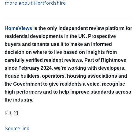
more about Hertfordshire
HomeViews
is the only independent review platform for
residential developments in the UK. Prospective
buyers and tenants use it to make an informed
decision on where to live based on insights from
carefully verified resident reviews. Part of Rightmove
since February 2024, we’re working with developers,
house builders, operators, housing associations and
the Government to give residents a voice, recognise
high performers and to help improve standards across
the industry.
[ad_2]
Source link