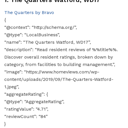
The Quarters by Bravo
{
“@context”: “http://schema.org/”,
“@type”: “LocalBusiness”,
“name”: “The Quarters Watford, WD17”,
“description”: “Read resident reviews of %%title%%.
Discover overall resident ratings, broken down by
category, from facilities to building management.”,
“image”: “https://www.homeviews.com/wp-
content/uploads/2019/09/The-Quarters-Watford-
1.jpeg”,
“aggregateRating”: {
“@type”: “AggregateRating”,
“ratingValue”: “4.71”,
“reviewCount”: “84”
}