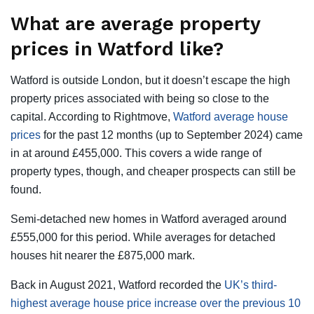
What are average property
prices in Watford like?
Watford is outside London, but it doesn’t escape the high
property prices associated with being so close to the
capital. According to Rightmove,
Watford average house
prices
for the past 12 months (up to September 2024) came
in at around £455,000. This covers a wide range of
property types, though, and cheaper prospects can still be
found.
Semi-detached new homes in Watford averaged around
£555,000 for this period. While averages for detached
houses hit nearer the £875,000 mark.
Back in August 2021, Watford recorded the
UK’s third-
highest average house price increase over the previous 10