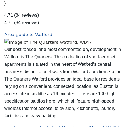
}
4.71
(84 reviews)
4.71
(84 reviews)
Area guide to Watford
Our best ranked, and most commented on, development in
Watford is The Quarters. This collection of short-term let
apartments is situated in the heart of Watford’s central
business district, a brief walk from Watford Junction Station.
The Quarters Watford provides an ideal base for residents
relying on a convenient, connected location, as Euston is
accessible in as little as 14 minutes. There are 100 high-
specification studios here, which all feature high-speed
wireless internet access, television, kitchenette, laundry
facilities and easy parking.