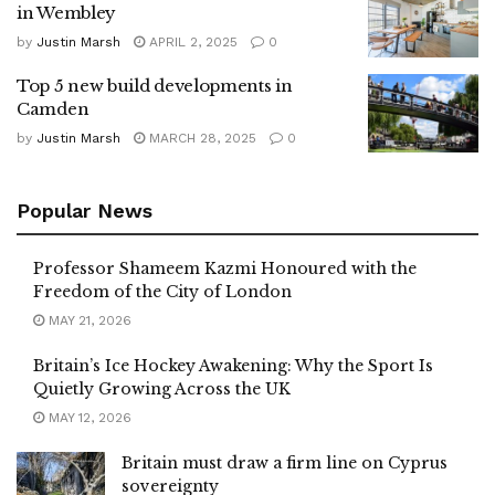
in Wembley
by
Justin Marsh
APRIL 2, 2025
0
Top 5 new build developments in
Camden
by
Justin Marsh
MARCH 28, 2025
0
Popular News
Professor Shameem Kazmi Honoured with the
Freedom of the City of London
MAY 21, 2026
Britain’s Ice Hockey Awakening: Why the Sport Is
Quietly Growing Across the UK
MAY 12, 2026
Britain must draw a firm line on Cyprus
sovereignty