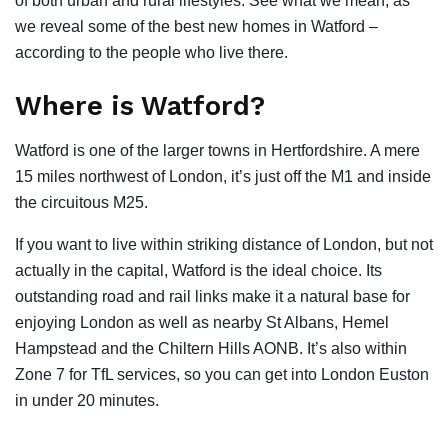
of both urban and rural lifestyles. See what we mean, as
we reveal some of the best new homes in Watford –
according to the people who live there.
Where is Watford?
Watford is one of the larger towns in Hertfordshire. A mere
15 miles northwest of London, it’s just off the M1 and inside
the circuitous M25.
If you want to live within striking distance of London, but not
actually in the capital, Watford is the ideal choice. Its
outstanding road and rail links make it a natural base for
enjoying London as well as nearby St Albans, Hemel
Hampstead and the Chiltern Hills AONB. It’s also within
Zone 7 for TfL services, so you can get into London Euston
in under 20 minutes.