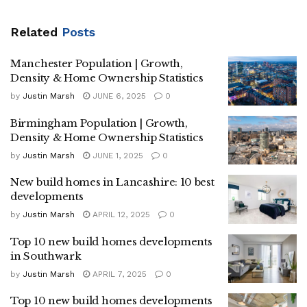
Related
Posts
Manchester Population | Growth,
Density & Home Ownership Statistics
by
Justin Marsh
JUNE 6, 2025
0
Birmingham Population | Growth,
Density & Home Ownership Statistics
by
Justin Marsh
JUNE 1, 2025
0
New build homes in Lancashire: 10 best
developments
by
Justin Marsh
APRIL 12, 2025
0
Top 10 new build homes developments
in Southwark
by
Justin Marsh
APRIL 7, 2025
0
Top 10 new build homes developments