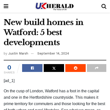
New build homes in
Watford: 5 best
developments
by
Justin Marsh
September 14, 2024
0
SHARES
[ad_1]
On the cusp of London, Watford has a foot in the capital
and one in the Hertfordshire countryside. This makes it
prime territory for commuters and those looking for the best