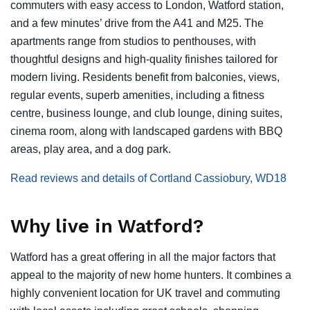
commuters with easy access to London, Watford station,
and a few minutes’ drive from the A41 and M25. The
apartments range from studios to penthouses, with
thoughtful designs and high-quality finishes tailored for
modern living. Residents benefit from balconies, views,
regular events, superb amenities, including a fitness
centre, business lounge, and club lounge, dining suites,
cinema room, along with landscaped gardens with BBQ
areas, play area, and a dog park.
Read reviews and details of Cortland Cassiobury, WD18
Why live in Watford?
Watford has a great offering in all the major factors that
appeal to the majority of new home hunters. It combines a
highly convenient location for UK travel and commuting