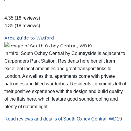
}
4.35
(18 reviews)
4.35
(18 reviews)
Area guide to Watford
In third, South Oxhey Central by Countryside is adjacent to
Carpenders Park Station. Residents here benefit from
excellent local amenities and great transport links to
London. As well as this, apartments come with private
balconies and fitted wardrobes. Residents comments tell of
their positive experience with the design and build quality
of the flats here, which feature good soundproofing and
plenty of natural light.
Read reviews and details of South Oxhey Central, WD19