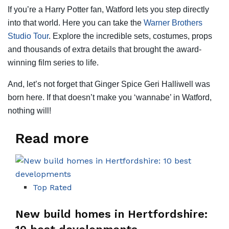
If you’re a Harry Potter fan, Watford lets you step directly
into that world. Here you can take the
Warner Brothers
Studio Tour
. Explore the incredible sets, costumes, props
and thousands of extra details that brought the award-
winning film series to life.
And, let’s not forget that Ginger Spice Geri Halliwell was
born here. If that doesn’t make you ‘wannabe’ in Watford,
nothing will!
Read more
Top Rated
New build homes in Hertfordshire: