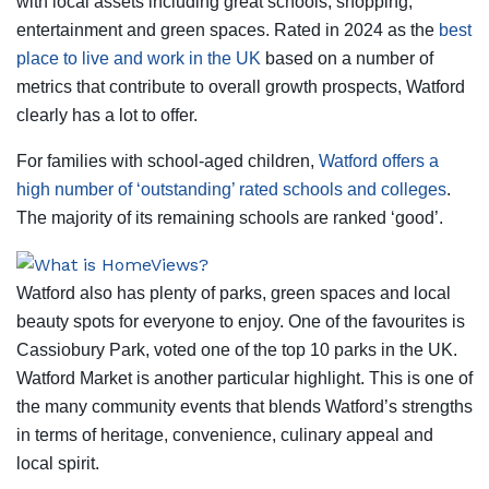
with local assets including great schools, shopping,
entertainment and green spaces. Rated in 2024 as the
best
place to live and work in the UK
based on a number of
metrics that contribute to overall growth prospects, Watford
clearly has a lot to offer.
For families with school-aged children,
Watford offers a
high number of ‘outstanding’ rated schools and colleges
.
The majority of its remaining schools are ranked ‘good’.
Watford also has plenty of parks, green spaces and local
beauty spots for everyone to enjoy. One of the favourites is
Cassiobury Park, voted one of the top 10 parks in the UK.
Watford Market is another particular highlight. This is one of
the many community events that blends Watford’s strengths
in terms of heritage, convenience, culinary appeal and
local spirit.