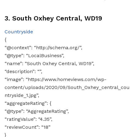
3. South Oxhey Central, WD19
Countryside
{
“@context”: “http://schema.org/”,
“@type”: “LocalBusiness”,
“name”: “South Oxhey Central, WD19”,
“description”: “”,
“image”: “https://www.homeviews.com/wp-
content/uploads/2020/09/South_Oxhey_central_cou
ntryside_1.jpg”,
“aggregateRating”: {
“@type”: “AggregateRating”,
“ratingValue”: “4.35”,
“reviewCount”: “18”
}