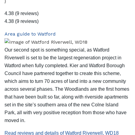
}
4.38
(9 reviews)
4.38
(9 reviews)
Area guide to Watford
Our second spot is something special, as Watford
Riverwell is set to be the largest regeneration project in
Watford when fully completed. Kier and Watford Borough
Council have partnered together to create this scheme,
which aims to turn 70 acres of land into a new community
across several phases. The Woodlands are the first homes
that have been built so far, along with riverside apartments
set in the site’s southern area of the new Colne Island
Park, all with very positive reception from those who have
moved in.
Read reviews and details of Watford Riverwell, WD18