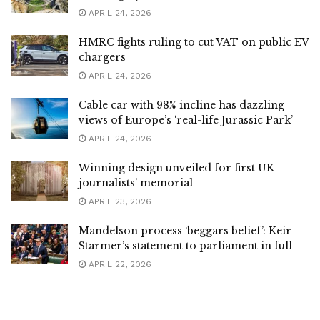
APRIL 24, 2026
HMRC fights ruling to cut VAT on public EV
chargers
APRIL 24, 2026
Cable car with 98% incline has dazzling
views of Europe’s ‘real-life Jurassic Park’
APRIL 24, 2026
Winning design unveiled for first UK
journalists’ memorial
APRIL 23, 2026
Mandelson process ‘beggars belief’: Keir
Starmer’s statement to parliament in full
APRIL 22, 2026