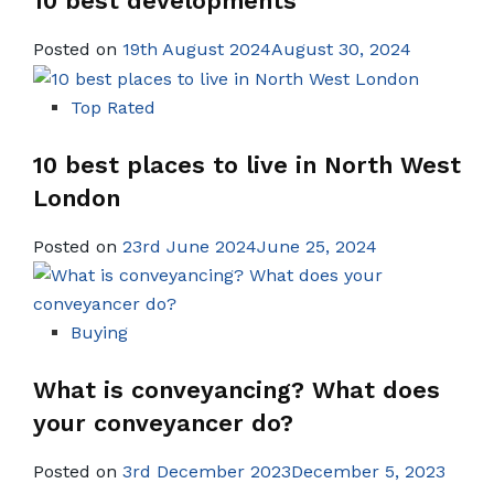
10 best developments
Posted on
19th August 2024August 30, 2024
Top Rated
10 best places to live in North West
London
Posted on
23rd June 2024June 25, 2024
Buying
What is conveyancing? What does
your conveyancer do?
Posted on
3rd December 2023December 5, 2023