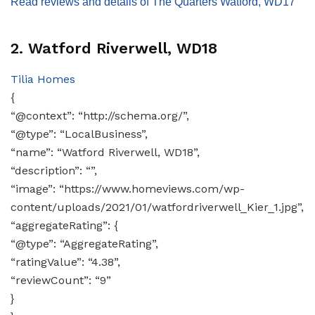
Read reviews and details of The Quarters Watford, WD17
2. Watford Riverwell, WD18
Tilia Homes
{
“@context”: “http://schema.org/”,
“@type”: “LocalBusiness”,
“name”: “Watford Riverwell, WD18”,
“description”: “”,
“image”: “https://www.homeviews.com/wp-
content/uploads/2021/01/watfordriverwell_Kier_1.jpg”,
“aggregateRating”: {
“@type”: “AggregateRating”,
“ratingValue”: “4.38”,
“reviewCount”: “9”
}