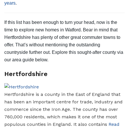
years
.
If this list has been enough to turn your head, now is the
time to explore new homes in Watford. Bear in mind that
Hertfordshire has plenty of other great commuter towns to
offer. That’s without mentioning the outstanding
countryside further out. Explore this sought-after county via
our area guide below.
Hertfordshire
Hertfordshire is a county in the East of England that
has been an important centre for trade, industry and
commerce since the Iron Age. The county has over
760,000 residents, which makes it one of the most
populous counties in England. It also contains
Read