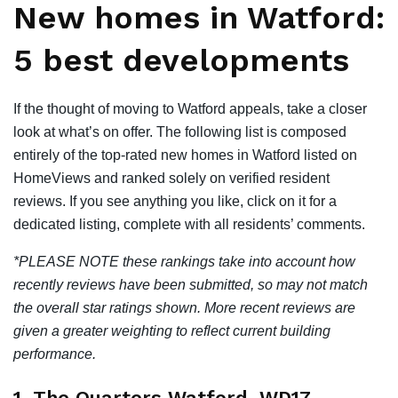
New homes in Watford:
5 best developments
If the thought of moving to Watford appeals, take a closer
look at what’s on offer. The following list is composed
entirely of the top-rated new homes in Watford listed on
HomeViews and ranked solely on verified resident
reviews. If you see anything you like, click on it for a
dedicated listing, complete with all residents’ comments.
*PLEASE NOTE these rankings take into account how
recently reviews have been submitted, so may not match
the overall star ratings shown. More recent reviews are
given a greater weighting to reflect current building
performance.
1. The Quarters Watford, WD17