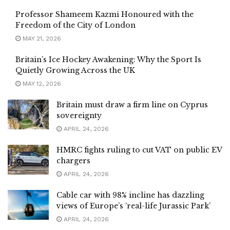
Professor Shameem Kazmi Honoured with the
Freedom of the City of London
MAY 21, 2026
Britain’s Ice Hockey Awakening: Why the Sport Is
Quietly Growing Across the UK
MAY 12, 2026
Britain must draw a firm line on Cyprus
sovereignty
APRIL 24, 2026
HMRC fights ruling to cut VAT on public EV
chargers
APRIL 24, 2026
Cable car with 98% incline has dazzling
views of Europe’s ‘real-life Jurassic Park’
APRIL 24, 2026