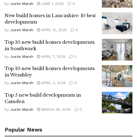
by
Justin Marsh
JUNE 1, 2025
0
New build homes in Lancashire: 10 best
developments
by
Justin Marsh
APRIL 12, 2025
0
Top 10 new build homes developments
in Southwark
by
Justin Marsh
APRIL 7, 2025
0
Top 10 new build homes developments
in Wembley
by
Justin Marsh
APRIL 2, 2025
0
Top 5 new build developments in
Camden
by
Justin Marsh
MARCH 28, 2025
0
Popular News