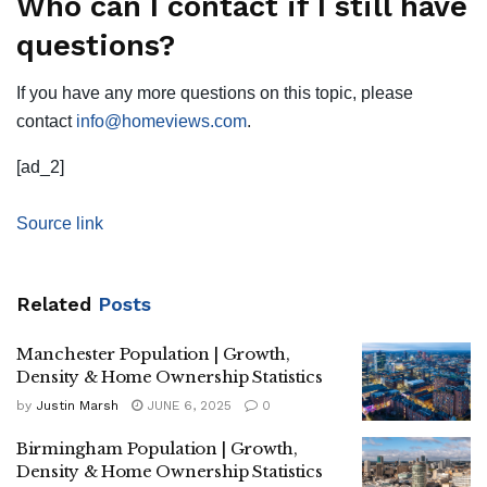
Who can I contact if I still have
questions?
If you have any more questions on this topic, please
contact
info@homeviews.com
.
[ad_2]
Source link
Related
Posts
Manchester Population | Growth,
Density & Home Ownership Statistics
by
Justin Marsh
JUNE 6, 2025
0
Birmingham Population | Growth,
Density & Home Ownership Statistics