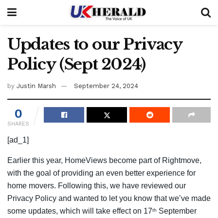
Updates to our Privacy
Policy (Sept 2024)
by
Justin Marsh
September 24, 2024
0
SHARES
[ad_1]
Earlier this year, HomeViews become part of Rightmove,
with the goal of providing an even better experience for
home movers. Following this, we have reviewed our
Privacy Policy and wanted to let you know that we’ve made
some updates, which will take effect on 17
September
th