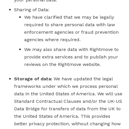
Sharing of Data:
We have clarified that we may be legally
required to share personal data with law
enforcement agencies or fraud prevention
agencies where required.
We may also share data with Rightmove to
provide extra services and to publish your
reviews on the Rightmove website.
Storage of data:
We have updated the legal
frameworks under which we process personal
data in the United States of America. We will use
Standard Contractual Clauses and/or the UK-US
Data Bridge for transfers of data from the UK to
the United States of America. This provides
better privacy protection, without changing how