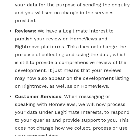
your data for the purpose of sending the enquiry,
and you will see no change in the services
provided.
Reviews:
We have a Legitimate Interest to
publish your review on HomeViews and
Rightmove platforms. This does not change the
purpose of collecting and using the data, which
is still to provide a comprehensive review of the
development. It just means that your reviews
may now also appear on the development listing
on Rightmove, as well as on HomeViews.
Customer Services:
When messaging or
speaking with HomeViews, we will now process
your data under Legitimate Interests, to respond
to your queries and provide support to you. This
does not change how we collect, process or use
your personal data.