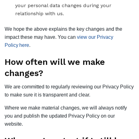
your personal data changes during your
relationship with us.
We hope the above explains the key changes and the
impact these may have. You can
view our Privacy
Policy here
.
How often will we make
changes?
We are committed to regularly reviewing our Privacy Policy
to make sure it is transparent and clear.
Where we make material changes, we will always notify
you and publish the updated Privacy Policy on our
website.