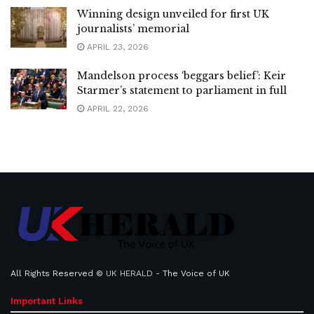
Winning design unveiled for first UK
journalists’ memorial
APRIL 23, 2026
Mandelson process ‘beggars belief’: Keir
Starmer’s statement to parliament in full
APRIL 22, 2026
All Rights Reserved ©
UK HERALD
- The Voice of UK
Important Links