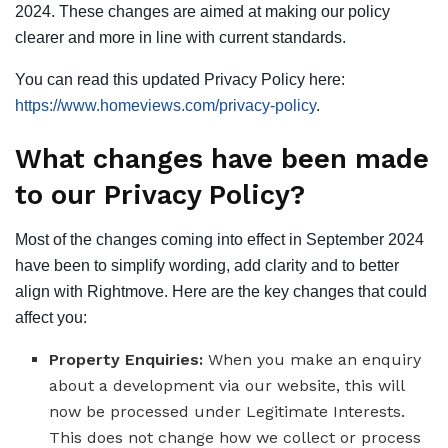
2024. These changes are aimed at making our policy
clearer and more in line with current standards.
You can read this updated Privacy Policy here:
https://www.homeviews.com/privacy-policy
.
What changes have been made
to our Privacy Policy?
Most of the changes coming into effect in September 2024
have been to simplify wording, add clarity and to better
align with Rightmove. Here are the key changes that could
affect you:
Property Enquiries:
When you make an enquiry
about a development via our website, this will
now be processed under Legitimate Interests.
This does not change how we collect or process