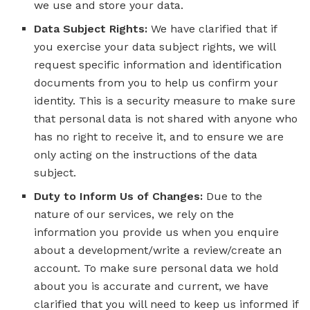
we use and store your data.
Data Subject Rights:
We have clarified that if
you exercise your data subject rights, we will
request specific information and identification
documents from you to help us confirm your
identity. This is a security measure to make sure
that personal data is not shared with anyone who
has no right to receive it, and to ensure we are
only acting on the instructions of the data
subject.
Duty to Inform Us of Changes:
Due to the
nature of our services, we rely on the
information you provide us when you enquire
about a development/write a review/create an
account. To make sure personal data we hold
about you is accurate and current, we have
clarified that you will need to keep us informed if