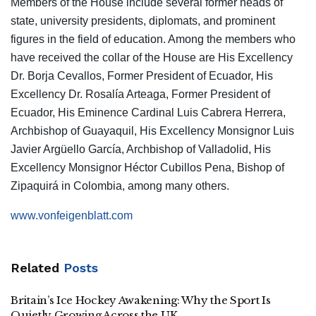
Members of the House include several former heads of
state, university presidents, diplomats, and prominent
figures in the field of education. Among the members who
have received the collar of the House are His Excellency
Dr. Borja Cevallos, Former President of Ecuador, His
Excellency Dr. Rosalía Arteaga, Former President of
Ecuador, His Eminence Cardinal Luis Cabrera Herrera,
Archbishop of Guayaquil, His Excellency Monsignor Luis
Javier Argüello García, Archbishop of Valladolid, His
Excellency Monsignor Héctor Cubillos Pena, Bishop of
Zipaquirá in Colombia, among many others.
www.vonfeigenblatt.com
Related
Posts
Britain’s Ice Hockey Awakening: Why the Sport Is
Quietly Growing Across the UK