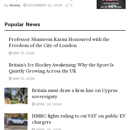
by
Amina
NOVEMBER 22, 2024
0
Popular News
Professor Shameem Kazmi Honoured with the
Freedom of the City of London
MAY 21, 2026
Britain’s Ice Hockey Awakening: Why the Sport Is
Quietly Growing Across the UK
MAY 12, 2026
Britain must draw a firm line on Cyprus
sovereignty
APRIL 24, 2026
HMRC fights ruling to cut VAT on public EV
chargers
APRIL 24, 2026