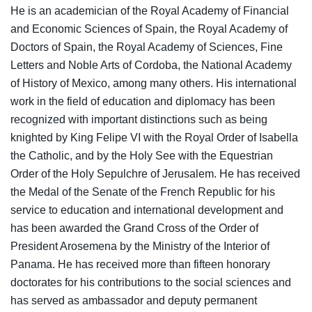
He is an academician of the Royal Academy of Financial
and Economic Sciences of Spain, the Royal Academy of
Doctors of Spain, the Royal Academy of Sciences, Fine
Letters and Noble Arts of Cordoba, the National Academy
of History of Mexico, among many others. His international
work in the field of education and diplomacy has been
recognized with important distinctions such as being
knighted by King Felipe VI with the Royal Order of Isabella
the Catholic, and by the Holy See with the Equestrian
Order of the Holy Sepulchre of Jerusalem. He has received
the Medal of the Senate of the French Republic for his
service to education and international development and
has been awarded the Grand Cross of the Order of
President Arosemena by the Ministry of the Interior of
Panama. He has received more than fifteen honorary
doctorates for his contributions to the social sciences and
has served as ambassador and deputy permanent