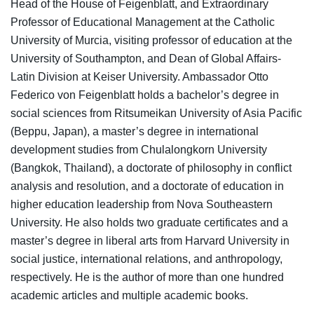
Head of the House of Feigenblatt, and Extraordinary
Professor of Educational Management at the Catholic
University of Murcia, visiting professor of education at the
University of Southampton, and Dean of Global Affairs-
Latin Division at Keiser University. Ambassador Otto
Federico von Feigenblatt holds a bachelor’s degree in
social sciences from Ritsumeikan University of Asia Pacific
(Beppu, Japan), a master’s degree in international
development studies from Chulalongkorn University
(Bangkok, Thailand), a doctorate of philosophy in conflict
analysis and resolution, and a doctorate of education in
higher education leadership from Nova Southeastern
University. He also holds two graduate certificates and a
master’s degree in liberal arts from Harvard University in
social justice, international relations, and anthropology,
respectively. He is the author of more than one hundred
academic articles and multiple academic books.