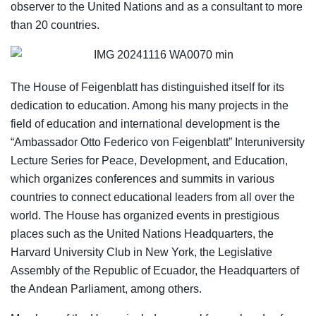
observer to the United Nations and as a consultant to more
than 20 countries.
The House of Feigenblatt has distinguished itself for its
dedication to education. Among his many projects in the
field of education and international development is the
“Ambassador Otto Federico von Feigenblatt” Interuniversity
Lecture Series for Peace, Development, and Education,
which organizes conferences and summits in various
countries to connect educational leaders from all over the
world. The House has organized events in prestigious
places such as the United Nations Headquarters, the
Harvard University Club in New York, the Legislative
Assembly of the Republic of Ecuador, the Headquarters of
the Andean Parliament, among others.