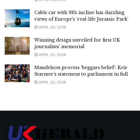
Cable car with 98% incline has dazzling
views of Europe’s ‘real-life Jurassic Park’
APRIL 24, 2026
Winning design unveiled for first UK
journalists’ memorial
APRIL 23, 2026
Mandelson process ‘beggars belief’: Keir
Starmer’s statement to parliament in full
APRIL 22, 2026