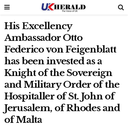
His Excellency
Ambassador Otto
Federico von Feigenblatt
has been invested as a
Knight of the Sovereign
and Military Order of the
Hospitaller of St. John of
Jerusalem, of Rhodes and
of Malta