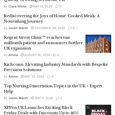
by
Clara White
MAY 12, 2026
0
Rediscovering the Joys of Home-Cooked Meals: A
Nourishing Journey
by
Justin Marsh
DECEMBER 29, 2025
0
Regent Street Clinic™ reaches one
millionth patient and announces further
UK expansion
by
Amina
AUGUST 16, 2025
0
Richconn: Elevating Industry Standards with Bespoke
Precision Solutions
by
Amina
MAY 23, 2025
0
Top Nursing Dissertation Topics in the UK + Expert
Help
by
Justin Marsh
MAY 11, 2025
0
XPPen UK Launches Exciting Black
Friday Deals with Discounts Up to 46%!