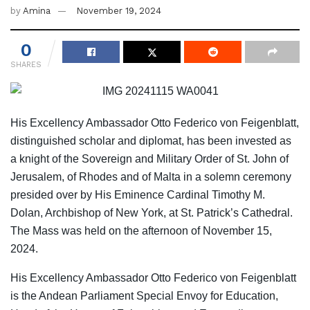
by
Amina
November 19, 2024
0
SHARES
His Excellency Ambassador Otto Federico von Feigenblatt,
distinguished scholar and diplomat, has been invested as
a knight of the Sovereign and Military Order of St. John of
Jerusalem, of Rhodes and of Malta in a solemn ceremony
presided over by His Eminence Cardinal Timothy M.
Dolan, Archbishop of New York, at St. Patrick’s Cathedral.
The Mass was held on the afternoon of November 15,
2024.
His Excellency Ambassador Otto Federico von Feigenblatt
is the Andean Parliament Special Envoy for Education,