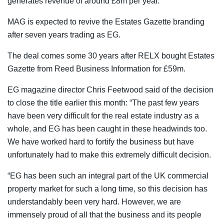
generates revenue of around £8m per year.
MAG is expected to revive the Estates Gazette branding
after seven years trading as EG.
The deal comes some 30 years after RELX bought Estates
Gazette from Reed Business Information for £59m.
EG magazine director Chris Feetwood said of the decision
to close the title earlier this month: “The past few years
have been very difficult for the real estate industry as a
whole, and EG has been caught in these headwinds too.
We have worked hard to fortify the business but have
unfortunately had to make this extremely difficult decision.
“EG has been such an integral part of the UK commercial
property market for such a long time, so this decision has
understandably been very hard. However, we are
immensely proud of all that the business and its people