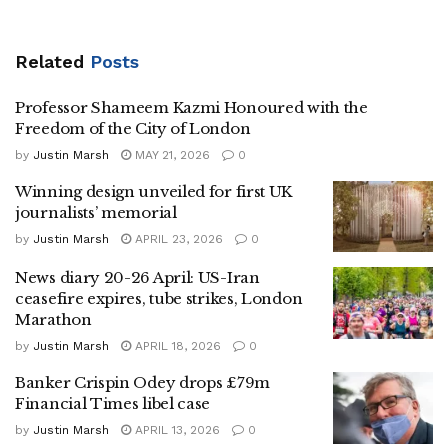
Related
Posts
Professor Shameem Kazmi Honoured with the
Freedom of the City of London
by
Justin Marsh
MAY 21, 2026
0
Winning design unveiled for first UK
journalists’ memorial
by
Justin Marsh
APRIL 23, 2026
0
News diary 20-26 April: US-Iran
ceasefire expires, tube strikes, London
Marathon
by
Justin Marsh
APRIL 18, 2026
0
Banker Crispin Odey drops £79m
Financial Times libel case
by
Justin Marsh
APRIL 13, 2026
0