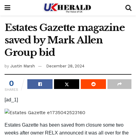
Estates Gazette magazine
saved by Mark Allen
Group bid
by
Justin Marsh
December 28, 2024
0
SHARES
[ad_1]
Estates Gazette has been saved from closure some two
weeks after owner RELX announced it was all over for the