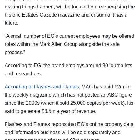
making things happen, will be focused on re-energising the
historic Estates Gazette magazine and ensuring it has a
future.
“A small number of EG’s current employees may be offered
roles within the Mark Allen Group alongside the sale
process.”
According to EG, the brand employs around 80 journalists
and researchers.
According to Flashes and Flames,
MAG has paid £2m for
the weekly magazine which has not posted an ABC figure
since the 2000s (when it sold 25,000 copies per week). Itis
said to generate £3.5m a year of revenue.
Flashes and Flames reports that EG’s online property data
and information business will be sold separately and