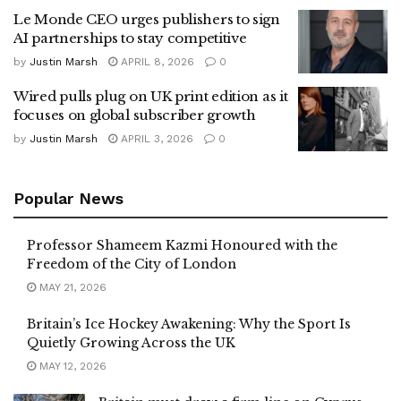
Le Monde CEO urges publishers to sign
AI partnerships to stay competitive
by
Justin Marsh
APRIL 8, 2026
0
Wired pulls plug on UK print edition as it
focuses on global subscriber growth
by
Justin Marsh
APRIL 3, 2026
0
Popular News
Professor Shameem Kazmi Honoured with the
Freedom of the City of London
MAY 21, 2026
Britain’s Ice Hockey Awakening: Why the Sport Is
Quietly Growing Across the UK
MAY 12, 2026