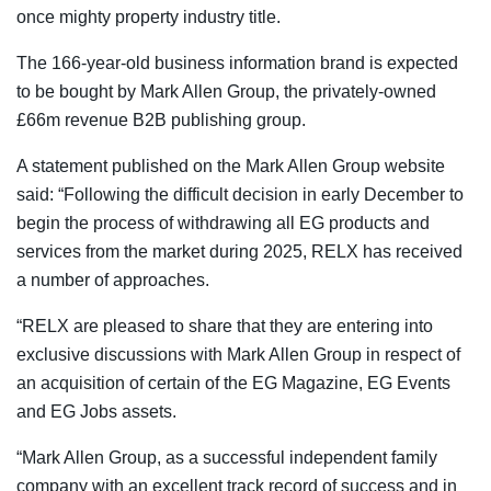
once mighty property industry title.
The 166-year-old business information brand is expected
to be bought by Mark Allen Group, the privately-owned
£66m revenue B2B publishing group.
A statement published on the Mark Allen Group website
said: “Following the difficult decision in early December to
begin the process of withdrawing all EG products and
services from the market during 2025, RELX has received
a number of approaches.
“RELX are pleased to share that they are entering into
exclusive discussions with Mark Allen Group in respect of
an acquisition of certain of the EG Magazine, EG Events
and EG Jobs assets.
“Mark Allen Group, as a successful independent family
company with an excellent track record of success and in