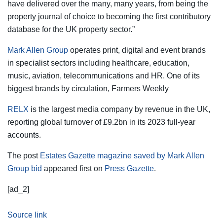
have delivered over the many, many years, from being the
property journal of choice to becoming the first contributory
database for the UK property sector.”
Mark Allen Group
operates print, digital and event brands
in specialist sectors including healthcare, education,
music, aviation, telecommunications and HR. One of its
biggest brands by circulation, Farmers Weekly
RELX
is the largest media company by revenue in the UK,
reporting global turnover of £9.2bn in its 2023 full-year
accounts.
The post
Estates Gazette magazine saved by Mark Allen
Group bid
appeared first on
Press Gazette
.
[ad_2]
Source link