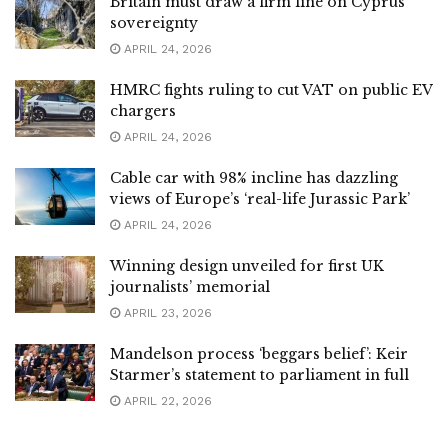
Britain must draw a firm line on Cyprus
sovereignty
APRIL 24, 2026
HMRC fights ruling to cut VAT on public EV
chargers
APRIL 24, 2026
Cable car with 98% incline has dazzling
views of Europe’s ‘real-life Jurassic Park’
APRIL 24, 2026
Winning design unveiled for first UK
journalists’ memorial
APRIL 23, 2026
Mandelson process ‘beggars belief’: Keir
Starmer’s statement to parliament in full
APRIL 22, 2026