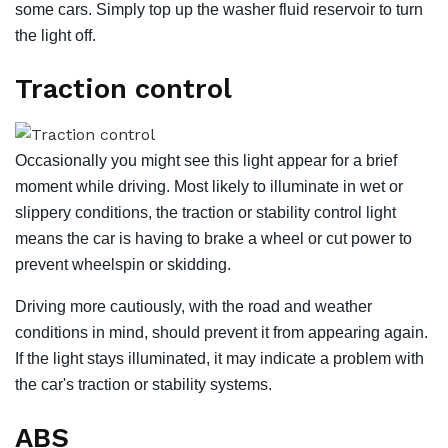
some cars. Simply top up the washer fluid reservoir to turn
the light off.
Traction control
Occasionally you might see this light appear for a brief
moment while driving. Most likely to illuminate in wet or
slippery conditions, the traction or stability control light
means the car is having to brake a wheel or cut power to
prevent wheelspin or skidding.
Driving more cautiously, with the road and weather
conditions in mind, should prevent it from appearing again.
If the light stays illuminated, it may indicate a problem with
the car's traction or stability systems.
ABS