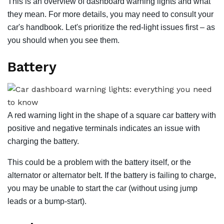
This is an overview of dashboard warning lights and what
they mean. For more details, you may need to consult your
car's handbook.
Let's prioritize the red-light issues first – as
you should when you see them.
Battery
A red warning light in the shape of a square car battery with
positive and negative terminals indicates an issue with
charging the battery.
This could be a problem with the battery itself, or the
alternator or alternator belt. If the battery is failing to charge,
you may be unable to start the car (without using jump
leads or a bump-start).