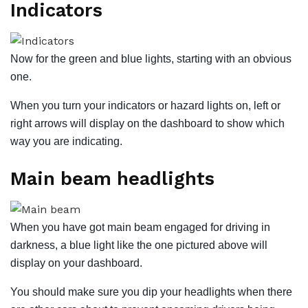
Indicators
Now for the green and blue lights, starting with an obvious
one.
When you turn your indicators or hazard lights on, left or
right arrows will display on the dashboard to show which
way you are indicating.
Main beam
headlights
When you have got main beam engaged for driving in
darkness, a blue light like the one pictured above will
display on your dashboard.
You should make sure you dip your headlights when there