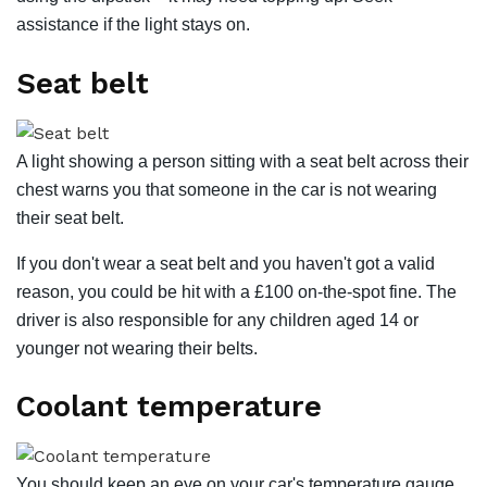
assistance if the light stays on.
Seat belt
A light showing a person sitting with a seat belt across their
chest warns you that someone in the car is not wearing
their seat belt.
If you don't wear a seat belt and you haven't got a valid
reason, you could be hit with a £100 on-the-spot fine. The
driver is also responsible for any children aged 14 or
younger not wearing their belts.
Coolant temperature
You should keep an eye on your car's temperature gauge