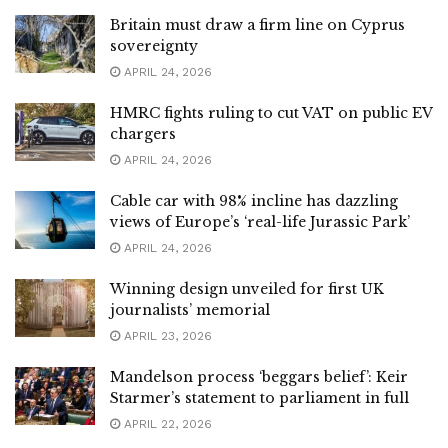
Britain must draw a firm line on Cyprus
sovereignty
APRIL 24, 2026
HMRC fights ruling to cut VAT on public EV
chargers
APRIL 24, 2026
Cable car with 98% incline has dazzling
views of Europe’s ‘real-life Jurassic Park’
APRIL 24, 2026
Winning design unveiled for first UK
journalists’ memorial
APRIL 23, 2026
Mandelson process ‘beggars belief’: Keir
Starmer’s statement to parliament in full
APRIL 22, 2026