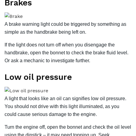
Brakes
A brake warning light could be triggered by something as
simple as the handbrake being left on.
If the light does not turn off when you disengage the
handbrake, open the bonnet to check the brake fluid level.
Or ask a mechanic to investigate further.
Low oil pressure
A light that looks like an oil can signifies low oil pressure.
You should not drive with this light illuminated, as you
could cause serious damage to the engine.
Turn the engine off, open the bonnet and check the oil level
using the dipstick – it may need topping up. Seek