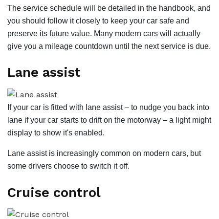
The service schedule will be detailed in the handbook, and
you should follow it closely to keep your car safe and
preserve its future value. Many modern cars will actually
give you a mileage countdown until the next service is due.
Lane assist
If your car is fitted with lane assist – to nudge you back into
lane if your car starts to drift on the motorway – a light might
display to show it's enabled.
Lane assist is increasingly common on modern cars, but
some drivers choose to switch it off.
Cruise control