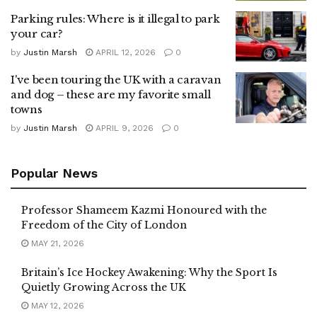
Parking rules: Where is it illegal to park
your car?
by
Justin Marsh
APRIL 12, 2026
0
I've been touring the UK with a caravan
and dog – these are my favorite small
towns
by
Justin Marsh
APRIL 9, 2026
0
Popular News
Professor Shameem Kazmi Honoured with the
Freedom of the City of London
MAY 21, 2026
Britain’s Ice Hockey Awakening: Why the Sport Is
Quietly Growing Across the UK
MAY 12, 2026