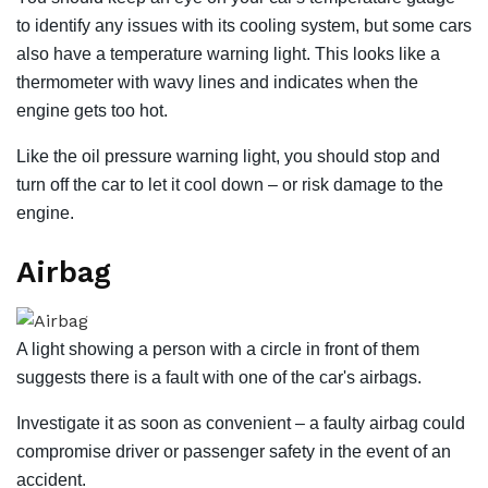
to identify any issues with its cooling system, but some cars
also have a temperature warning light. This looks like a
thermometer with wavy lines and indicates when the
engine gets too hot.
Like the oil pressure warning light, you should stop and
turn off the car to let it cool down – or risk damage to the
engine.
Airbag
A light showing a person with a circle in front of them
suggests there is a fault with one of the car's airbags.
Investigate it as soon as convenient – ​​a faulty airbag could
compromise driver or passenger safety in the event of an
accident.