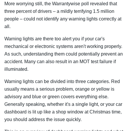
More worrying still, the Warrantywise poll revealed that
three percent of drivers – a mildly terrifying 1.5 million
people – could not identify any warning lights correctly at
all.
Warning lights are there too
alert you if your car's
mechanical or electronic systems aren't working properly.
As such, understanding them could potentially prevent an
accident. Many can also result in an MOT test failure if
illuminated.
Warning lights can be divided into three categories. Red
usually means a serious problem, orange or yellow is
advisory and blue or green covers everything else.
Generally speaking, whether it's a single light, or your car
dashboard is lit up like a shop window at Christmas time,
you should address the issue quickly.