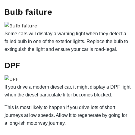
Bulb failure
Some cars will display a warning light when they detect a
failed bulb in one of the exterior lights. Replace the bulb to
extinguish the light and ensure your car is road-legal.
DPF
If you drive a modern diesel car, it might display a DPF light
when the diesel particulate filter becomes blocked.
This is most likely to happen if you drive lots of short
journeys at low speeds. Allow it to regenerate by going for
a long-ish motorway journey.