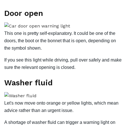
Door open
This one is pretty self-explanatory. It could be one of the
doors, the boot or the bonnet that is open, depending on
the symbol shown.
If you see this light while driving, pull over safely and make
sure the relevant opening is closed.
Washer fluid
Let's now move onto orange or yellow lights, which mean
advice rather than an urgent issue.
A shortage of washer fluid can trigger a warning light on