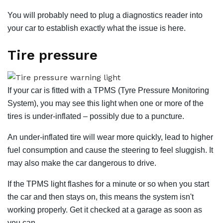
You will probably need to plug a diagnostics reader into
your car to establish exactly what the issue is here.
Tire pressure
If your car is fitted with a TPMS (Tyre Pressure Monitoring
System), you may see this light when one or more of the
tires is under-inflated – possibly due to a puncture.
An under-inflated tire will wear more quickly, lead to higher
fuel consumption and cause the steering to feel sluggish. It
may also make the car dangerous to drive.
If the TPMS light flashes for a minute or so when you start
the car and then stays on, this means the system isn't
working properly. Get it checked at a garage as soon as
you can.