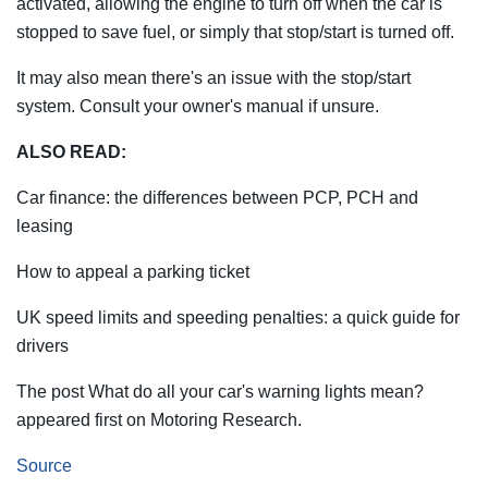
activated, allowing the engine to turn off when the car is
stopped to save fuel, or simply that stop/start is turned off.
It may also mean there's an issue with the stop/start
system. Consult your owner's manual if unsure.
ALSO READ:
Car finance: the differences between PCP, PCH and
leasing
How to appeal a parking ticket
UK speed limits and speeding penalties: a quick guide for
drivers
The post What do all your car's warning lights mean?
appeared first on Motoring Research.
Source