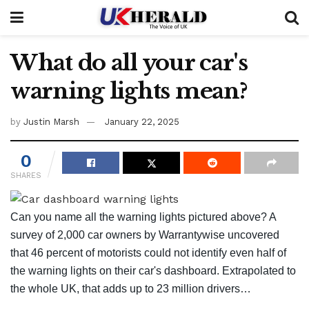
What do all your car's
warning lights mean?
by
Justin Marsh
January 22, 2025
0
SHARES
Can you name all the
warning lights pictured above?
A
survey of 2,000 car owners by Warrantywise uncovered
that 46 percent of motorists could not identify even half of
the warning lights on their car's dashboard. Extrapolated to
the whole UK, that adds up to 23 million drivers…