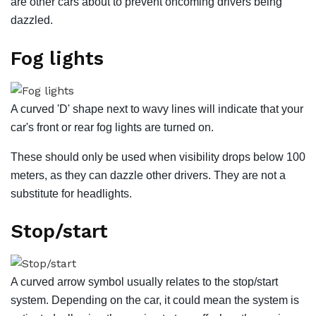
are other cars about to prevent oncoming drivers being
dazzled.
Fog lights
A curved 'D' shape next to wavy lines will indicate that your
car's front or rear fog lights are turned on.
These should only be used when visibility drops below 100
meters, as they can dazzle other drivers. They are not a
substitute for headlights.
Stop/start
A curved arrow symbol usually relates to the stop/start
system. Depending on the car, it could mean the system is