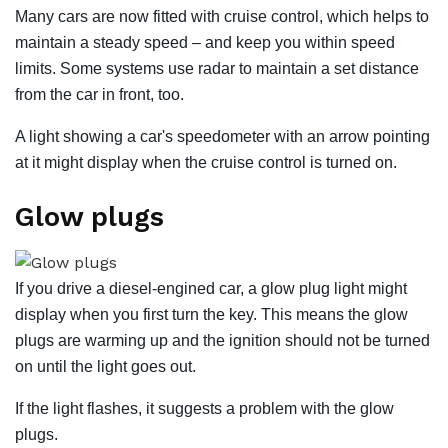
Many cars are now fitted with cruise control, which helps to
maintain a steady speed – and keep you within speed
limits. Some systems use radar to maintain a set distance
from the car in front, too.
A light showing a car's speedometer with an arrow pointing
at it might display when the cruise control is turned on.
Glow plugs
If you drive a diesel-engined car, a glow plug light might
display when you first turn the key. This means the glow
plugs are warming up and the ignition should not be turned
on until the light goes out.
If the light flashes, it suggests a problem with the glow
plugs.