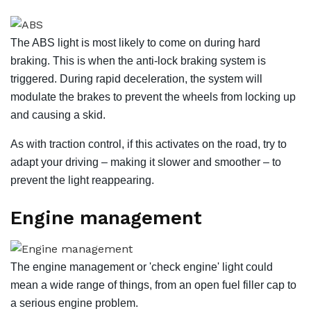
The ABS light is most likely to come on during hard
braking. This is when the anti-lock braking system is
triggered. During rapid deceleration, the system will
modulate the brakes to prevent the wheels from locking up
and causing a skid.
As with traction control, if this activates on the road, try to
adapt your driving – making it slower and smoother – to
prevent the light reappearing.
Engine management
The engine management or 'check engine' light could
mean a wide range of things, from an open fuel filler cap to
a serious engine problem.