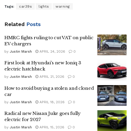
Tags:
car39s
lights
warning
Related
Posts
HMRC fights ruling to cut VAT on public
EV chargers
by
Justin Marsh
APRIL 24, 2026
0
First look at Hyundai's new Ioniq 3
electric hatchback
by
Justin Marsh
APRIL 21, 2026
0
How to avoid buying a stolen and cloned
car
by
Justin Marsh
APRIL 18, 2026
0
Radical new Nissan Juke goes fully
electric for 2027
by
Justin Marsh
APRIL 15, 2026
0