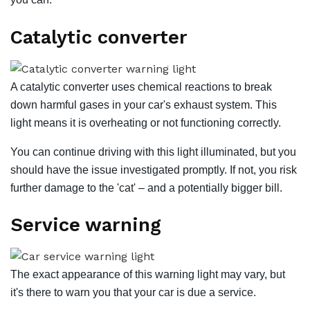
Catalytic converter
A catalytic converter uses chemical reactions to break
down harmful gases in your car's exhaust system. This
light means it is overheating or not functioning correctly.
You can continue driving with this light illuminated, but you
should have the issue investigated promptly. If not, you risk
further damage to the 'cat' – and a potentially bigger bill.
Service warning
The exact appearance of this warning light may vary, but
it's there to warn you that your car is due a service.