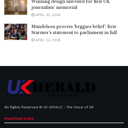
Winning design unveiled for first UK
journalists’ memorial
APRIL 23, 2026
Mandelson process ‘beggars belief’: Keir
Starmer’s statement to parliament in full
APRIL 22, 2026
All Rights Reserved ©
UK HERALD
- The Voice of UK
Important Links