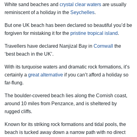
White sand beaches and
crystal clear waters
are usually
reminiscent of a holiday in the
Seychelles
.
But one UK beach has been declared so beautiful you’d be
forgiven for mistaking it for the
pristine tropical island
.
Travellers have declared Nanjizal Bay in
Cornwall
the
‘best beach in the UK’.
With its turquoise waters and dramatic rock formations, it’s
certainly a
great alternative
if you can’t afford a holiday so
far-flung.
The boulder-covered beach lies along the Cornish coast,
around 10 miles from Penzance, and is sheltered by
rugged cliffs.
Known for its striking rock formations and tidal pools, the
beach is tucked away down a narrow path with no direct