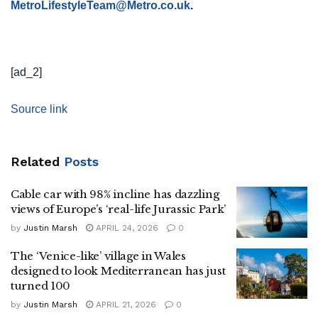
MetroLifestyleTeam@Metro.co.uk
.
[ad_2]
Source link
Related
Posts
Cable car with 98% incline has dazzling
views of Europe’s ‘real-life Jurassic Park’
by
Justin Marsh
APRIL 24, 2026
0
The ‘Venice-like’ village in Wales
designed to look Mediterranean has just
turned 100
by
Justin Marsh
APRIL 21, 2026
0