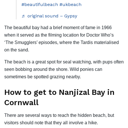
#beautifulbeach
#ukbeach
♬ original sound – Gypsy
The beautiful bay had a brief moment of fame in 1966
when it served as the filming location for Doctor Who’s
‘The Smugglers’ episodes, where the Tardis materialised
on the sand.
The beach is a great spot for seal watching, with pups often
seen bobbing around the shore. Wild ponies can
sometimes be spotted grazing nearby.
How to get to Nanjizal Bay in
Cornwall
There are several ways to reach the hidden beach, but
visitors should note that they all involve a hike.