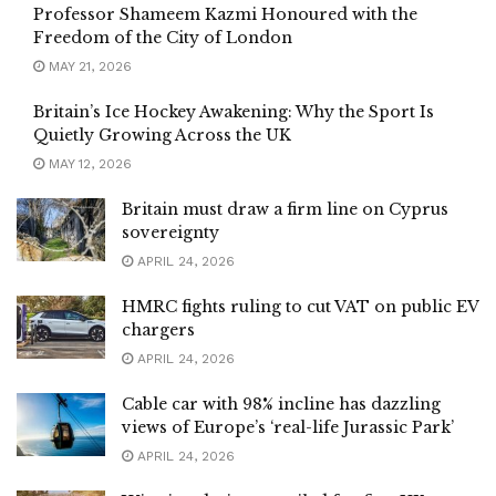
Professor Shameem Kazmi Honoured with the
Freedom of the City of London
MAY 21, 2026
Britain’s Ice Hockey Awakening: Why the Sport Is
Quietly Growing Across the UK
MAY 12, 2026
Britain must draw a firm line on Cyprus
sovereignty
APRIL 24, 2026
HMRC fights ruling to cut VAT on public EV
chargers
APRIL 24, 2026
Cable car with 98% incline has dazzling
views of Europe’s ‘real-life Jurassic Park’
APRIL 24, 2026