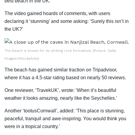
best beach in the UK.’
The video gained hoards of comments, with users
declaring it ‘stunning’ and some asking: ‘Surely this isn’t in
the UK?’
The beach is known for its striking rock formations (Picture: Getty
Images/iStockphoto)
The beach has gained similar traction on Tripadvisor,
where it has a 4.5-star rating based on nearly 50 reviews.
One reviewer, ‘TravekUK’, wrote: ‘When it’s beautiful
weather it looks amazing, nearly like the Seychelles.’
Another ‘tootusCornwall’, added: ‘This place is stunning,
peaceful, tranquil and awe-inspiring. You would think you
were in a tropical country.’