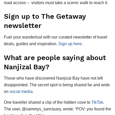
road access – visitors must take a scenic walk to reach it.
Sign up to The Getaway
newsletter
Fuel your wanderlust with our curated newsletter of travel
deals, guides and inspiration.
Sign up here
.
What are people saying about
Nanjizal Bay?
Those who have discovered Nanjizal Bay have not left
disappointed. The secret spot is being shared far and wide
on
social media
.
One traveller shared a clip of the hidden cove to
TikTok
.
The user, @sammys_sanctuary, wrote: ‘POV: you found the