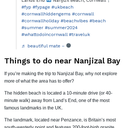
Lands End
Nanjizil Beach, Cornwall
#fyp
#fypage
#ukbeach
#cornwallhiddengems
#cornwall
#cornwallholiday
#beachvibes
#beach
#summer
#summer2024
#whattodoincornwall
#traveluk
♬ beautiful mate –
Things to do near Nanjizal Bay
If you’re making the trip to Nanjizal Bay, why not explore
more of what the area has to offer?
The hidden beach is located a 10-minute drive (or 40-
minute walk) away from Land’s End, one of the most
famous landmarks in the UK.
The landmark, located near Penzance, is Britain’s most
south-westerly point and features 200-foot-high granite