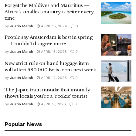
Forget the Maldives and Mauritius —
Africa’s smallest country is better every
time
by
Justin Marsh
APRIL 18, 2026
0
People say Amsterdam is best in spring
— I couldn’t disagree more
by
Justin Marsh
APRIL 15, 2026
0
New strict rule on hand luggage item
will affect 580,000 Brits from next week
by
Justin Marsh
APRIL 12, 2026
0
The Japan train mistake that instantly
shows locals you’re a ‘rookie’ tourist
by
Justin Marsh
APRIL 9, 2026
0
Popular News