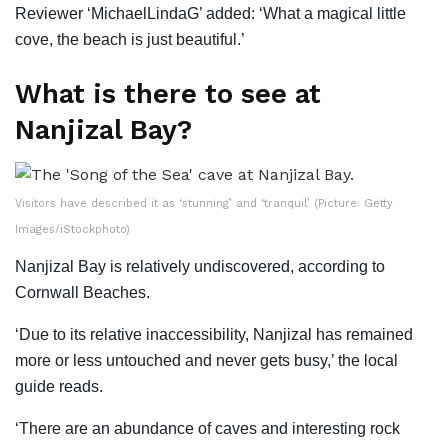
Reviewer ‘MichaelLindaG’ added: ‘What a magical little
cove, the beach is just beautiful.’
What is there to see at
Nanjizal Bay?
Visitors have described it as ‘stunning’ and ‘tranquil’ (Picture: Getty
Images/iStockphoto)
Nanjizal Bay is relatively undiscovered, according to
Cornwall Beaches.
‘Due to its relative inaccessibility, Nanjizal has remained
more or less untouched and never gets busy,’ the local
guide reads.
‘There are an abundance of caves and interesting rock