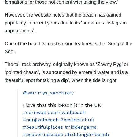
formations for those not content with taking the view.’
However, the website notes that the beach has gained
popularity in recent years due to its ‘numerous Instagram
appearances’.
One of the beach’s most striking features is the ‘Song of the
Sea’.
The tall rock archway, originally known as ‘Zawny Pyg’ or
‘pointed chasm’, is surrounded by emerald water and is a
‘beautiful spot for taking a dip’, when the tide is right.
@sammys_sanctuary
I love that this beach is in the UK!
#cornwall
#cornwallbeach
#nanjizalbeach
#bestbeachuk
#beautifulplaces
#hiddengems
#peacefulescape
#hiddengembeach