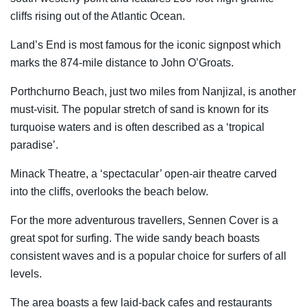
cliffs rising out of the Atlantic Ocean.
Land’s End is most famous for the iconic signpost which
marks the 874-mile distance to John O’Groats.
Porthchurno Beach, just two miles from Nanjizal, is another
must-visit. The popular stretch of sand is known for its
turquoise waters and is often described as a ‘tropical
paradise’.
Minack Theatre, a ‘spectacular’ open-air theatre carved
into the cliffs, overlooks the beach below.
For the more adventurous travellers, Sennen Cover is a
great spot for surfing. The wide sandy beach boasts
consistent waves and is a popular choice for surfers of all
levels.
The area boasts a few laid-back cafes and restaurants