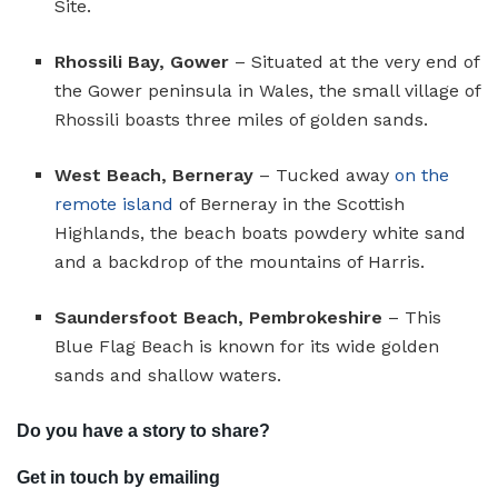
Site.
Rhossili Bay, Gower
– Situated at the very end of
the Gower peninsula in Wales, the small village of
Rhossili boasts three miles of golden sands.
West Beach, Berneray
– Tucked away
on the
remote island
of Berneray in the Scottish
Highlands, the beach boats powdery white sand
and a backdrop of the mountains of Harris.
Saundersfoot Beach, Pembrokeshire
– This
Blue Flag Beach is known for its wide golden
sands and shallow waters.
Do you have a story to share?
Get in touch by emailing