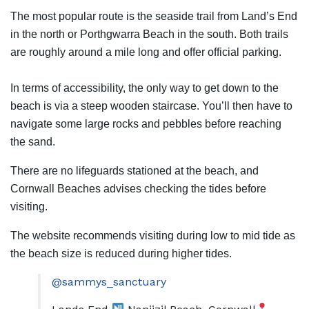
The most popular route is the seaside trail from Land’s End
in the north or Porthgwarra Beach in the south. Both trails
are roughly around a mile long and offer official parking.
In terms of accessibility, the only way to get down to the
beach is via a steep wooden staircase. You’ll then have to
navigate some large rocks and pebbles before reaching
the sand.
There are no lifeguards stationed at the beach, and
Cornwall Beaches advises checking the tides before
visiting.
The website recommends visiting during low to mid tide as
the beach size is reduced during higher tides.
@sammys_sanctuary