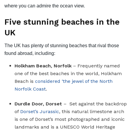
where you can admire the ocean view.
Five stunning beaches in the
UK
The UK has plenty of stunning beaches that rival those
found abroad, including:
Holkham Beach, Norfolk
– Frequently named
one of the best beaches in the world, Holkham
Beach is
considered ‘the jewel of the North
Norfolk Coast
.
Durdle Door, Dorset
– Set against the backdrop
of
Dorset’s Jurassic
, this natural limestone arch
is one of Dorset’s most photographed and iconic
landmarks and is a UNESCO World Heritage