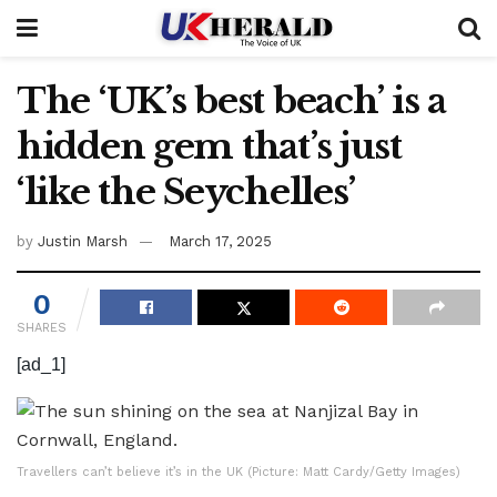
The ‘UK’s best beach’ is a
hidden gem that’s just
‘like the Seychelles’
by
Justin Marsh
March 17, 2025
0
SHARES
[ad_1]
Travellers can’t believe it’s in the UK (Picture: Matt Cardy/Getty Images)