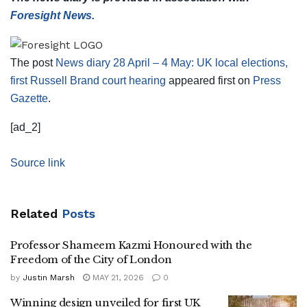
Foresight News.
The post
News diary 28 April – 4 May: UK local elections,
first Russell Brand court hearing
appeared first on
Press
Gazette
.
[ad_2]
Source link
Related
Posts
Professor Shameem Kazmi Honoured with the
Freedom of the City of London
by
Justin Marsh
MAY 21, 2026
0
Winning design unveiled for first UK