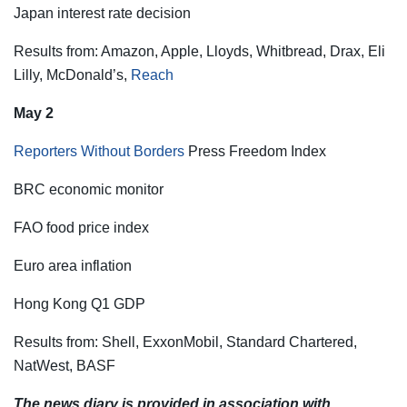
Japan interest rate decision
Results from: Amazon, Apple, Lloyds, Whitbread, Drax, Eli
Lilly, McDonald’s,
Reach
May 2
Reporters Without Borders
Press Freedom Index
BRC economic monitor
FAO food price index
Euro area inflation
Hong Kong Q1 GDP
Results from: Shell, ExxonMobil, Standard Chartered,
NatWest, BASF
The news diary is provided in association with