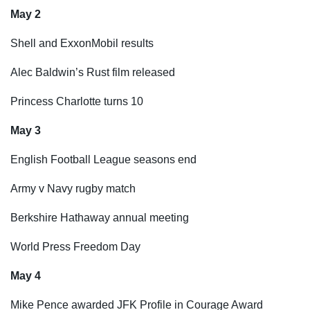
May 2
Shell and ExxonMobil results
Alec Baldwin’s Rust film released
Princess Charlotte turns 10
May 3
English Football League seasons end
Army v Navy rugby match
Berkshire Hathaway annual meeting
World Press Freedom Day
May 4
Mike Pence awarded JFK Profile in Courage Award