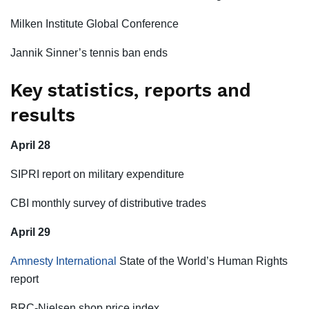
Milken Institute Global Conference
Jannik Sinner’s tennis ban ends
Key statistics, reports and
results
April 28
SIPRI report on military expenditure
CBI monthly survey of distributive trades
April 29
Amnesty International
State of the World’s Human Rights
report
BRC-Nielsen shop price index