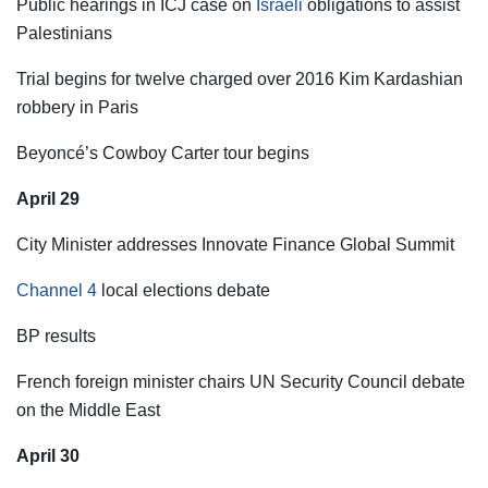
Public hearings in ICJ case on
Israeli
obligations to assist
Palestinians
Trial begins for twelve charged over 2016 Kim Kardashian
robbery in Paris
Beyoncé’s Cowboy Carter tour begins
April 29
City Minister addresses Innovate Finance Global Summit
Channel 4
local elections debate
BP results
French foreign minister chairs UN Security Council debate
on the Middle East
April 30