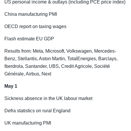
US personal income & outlays (including PCE price index)
China manufacturing PMI
OECD report on taxing wages
Flash estimate EU GDP
Results from: Meta, Microsoft, Volkswagen, Mercedes-
Benz, Stellantis, Aston Martin, TotalEnergies, Barclays,
Iberdrola, Santander, UBS, Credit Agricole, Société
Générale, Airbus, Next
May 1
Sickness absence in the UK labour market
Defra statistics on rural England
UK manufacturing PMI