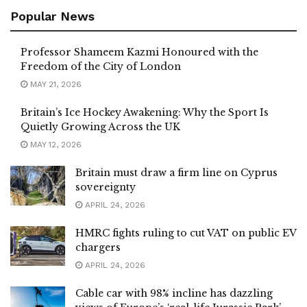
Popular News
Professor Shameem Kazmi Honoured with the
Freedom of the City of London
MAY 21, 2026
Britain’s Ice Hockey Awakening: Why the Sport Is
Quietly Growing Across the UK
MAY 12, 2026
Britain must draw a firm line on Cyprus
sovereignty
APRIL 24, 2026
HMRC fights ruling to cut VAT on public EV
chargers
APRIL 24, 2026
Cable car with 98% incline has dazzling