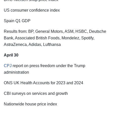
US consumer confidence index
Spain Q1 GDP
Results from: BP, General Motors, ASM, HSBC, Deutsche
Bank, Associated British Foods, Mondelez, Spotify,
AstraZeneca, Adidas, Lufthansa
April 30
CPJ
report on press freedom under the Trump
administration
ONS UK Health Accounts for 2023 and 2024
CBI surveys on services and growth
Nationwide house price index