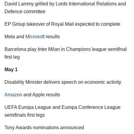
David Lammy grilled by Lords International Relations and
Defence committee
EP Group takeover of Royal Mail expected to complete
Meta and
Microsoft
results
Barcelona play Inter Milan in Champions league semifinal
first leg
May 1
Disability Minister delivers speech on economic activity
Amazon
and Apple results
UEFA Europa League and Europa Conference League
semifinals first legs
Tony Awards nominations announced