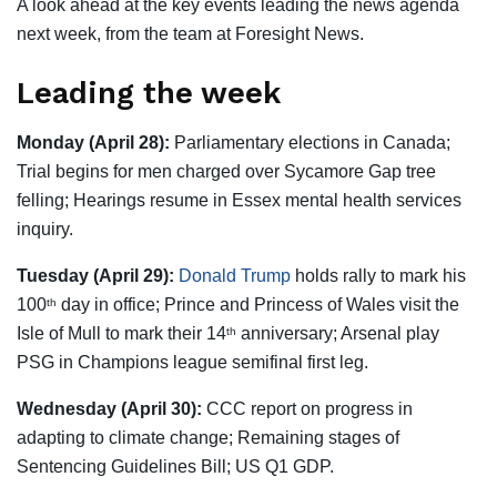
A look ahead at the key events leading the news agenda
next week, from the team at Foresight News.
Leading the week
Monday (April 28):
Parliamentary elections in Canada;
Trial begins for men charged over Sycamore Gap tree
felling; Hearings resume in Essex mental health services
inquiry.
Tuesday (April 29):
Donald Trump
holds rally to mark his
100
day in office; Prince and Princess of Wales visit the
th
Isle of Mull to mark their 14
anniversary; Arsenal play
th
PSG in Champions league semifinal first leg.
Wednesday (April 30):
CCC report on progress in
adapting to climate change; Remaining stages of
Sentencing Guidelines Bill; US Q1 GDP.