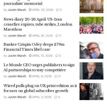
journalists’ memorial
by
Justin Marsh
APRIL 23, 2026
0
News diary 20-26 April: US-Iran
ceasefire expires, tube strikes, London
Marathon
by
Justin Marsh
APRIL 18, 2026
0
Banker Crispin Odey drops £79m
Financial Times libel case
by
Justin Marsh
APRIL 13, 2026
0
Le Monde CEO urges publishers to sign
AI partnerships to stay competitive
by
Justin Marsh
APRIL 8, 2026
0
Wired pulls plug on UK print edition as it
focuses on global subscriber growth
by
Justin Marsh
APRIL 3, 2026
0