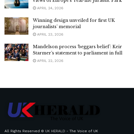
views of Europe’s ‘real-life Jurassic Park’
APRIL 24, 2026
Winning design unveiled for first UK
journalists’ memorial
APRIL 23, 2026
Mandelson process ‘beggars belief’: Keir
Starmer’s statement to parliament in full
APRIL 22, 2026
All Rights Reserved ©
UK HERALD
- The Voice of UK