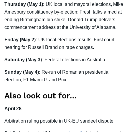
Thursday (May 1):
UK local and mayoral elections, Mike
Amesbury constituency by-election; Fresh talks aimed at
ending Birmingham bin strike; Donald Trump delivers
commencement address at the University of Alabama.
Friday (May 2):
UK local elections results; First court
hearing for Russell Brand on rape charges.
Saturday (May 3):
Federal elections in Australia.
Sunday (May 4):
Re-run of Romanian presidential
election; F1 Miami Grand Prix.
Also look out for…
April 28
Arbitration ruling possible in UK-EU sandeel dispute