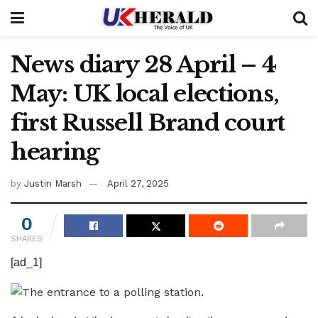
News diary 28 April – 4
May: UK local elections,
first Russell Brand court
hearing
by
Justin Marsh
April 27, 2025
0
SHARES
[ad_1]