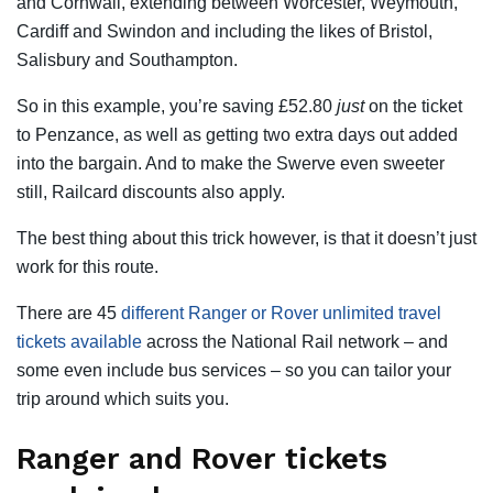
and Cornwall, extending between Worcester, Weymouth,
Cardiff and Swindon and including the likes of Bristol,
Salisbury and Southampton.
So in this example, you’re saving £52.80
just
on the ticket
to Penzance, as well as getting two extra days out added
into the bargain. And to make the Swerve even sweeter
still, Railcard discounts also apply.
The best thing about this trick however, is that it doesn’t just
work for this route.
There are 45
different Ranger or Rover unlimited travel
tickets available
across the National Rail network – and
some even include bus services – so you can tailor your
trip around which suits you.
Ranger and Rover tickets