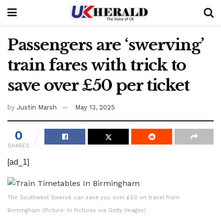
Passengers are ‘swerving’
train fares with trick to
save over £50 per ticket
by
Justin Marsh
May 13, 2025
0
SHARES
[ad_1]
The Southwest Swerve can save you over £50 on travel from
Birmingham (Picture: In Pictures via Getty Images)