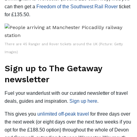
can then get a
Freedom of the Southwest Rail Rover
ticket
for £135.50.
There are 45 Ranger and Rover tickets around the UK (Picture: Getty
Images)
Sign up to The Getaway
newsletter
Fuel your wanderlust with our curated newsletter of travel
deals, guides and inspiration.
Sign up here
.
This gives you
unlimited off-peak travel
for three days over
the next week (or eight days over the next two weeks if you
opt for the £188.50 option) throughout the whole of Devon