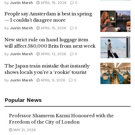
by
Justin Marsh
APRIL 18, 2026
0
People say Amsterdam is best in spring
— I couldn’t disagree more
by
Justin Marsh
APRIL 15, 2026
0
New strict rule on hand luggage item
will affect 580,000 Brits from next week
by
Justin Marsh
APRIL 12, 2026
0
The Japan train mistake that instantly
shows locals you’re a ‘rookie’ tourist
by
Justin Marsh
APRIL 9, 2026
0
Popular News
Professor Shameem Kazmi Honoured with the
Freedom of the City of London
MAY 21, 2026