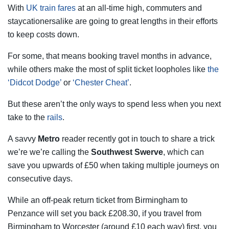
With
UK train fares
at an all-time high, commuters and
staycationersalike are going to great lengths in their efforts
to keep costs down.
For some, that means booking travel months in advance,
while others make the most of split ticket loopholes like
the
‘Didcot Dodge’
or
‘Chester Cheat’
.
But these aren’t the only ways to spend less when you next
take to the
rails
.
A savvy
Metro
reader recently got in touch to share a trick
we’re we’re calling the
Southwest Swerve
, which can
save you upwards of £50 when taking multiple journeys on
consecutive days.
While an off-peak return ticket from Birmingham to
Penzance will set you back £208.30, if you travel from
Birmingham to Worcester (around £10 each way) first, you