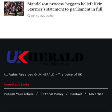
Mandelson process ‘beggars belief’: Keir
Starmer’s statement to parliament in full
APRIL 22, 2026
All Rights Reserved ©
UK HERALD
- The Voice of UK
Important Links
Publish Your article
Editorial Policy
Contact
Advertise
...