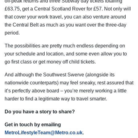
off-peak returns and three Subway day tickets totalling
£63.75, get a Central Scotland Rover for £57. Not only will
that cover your work travel, you can also venture around
the Central Belt as much as you want over the three-day
period.
The possibilities are pretty much endless depending on
your schedule and location, and some even allow you to
go first class or get money off child tickets.
And although the Southwest Swerve (alongside its
nationwide counterparts) may feel sneaky, rest assured that
it’s perfectly above board – you’re merely working a little
harder to find a legitimate way to travel smarter.
Do you have a story to share?
Get in touch by emailing
MetroLifestyleTeam@Metro.co.uk
.