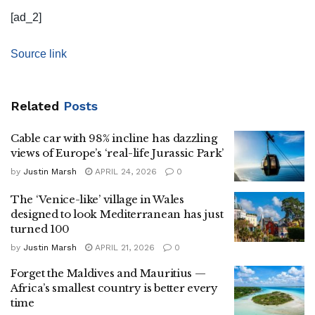
[ad_2]
Source link
Related
Posts
Cable car with 98% incline has dazzling
views of Europe’s ‘real-life Jurassic Park’
by
Justin Marsh
APRIL 24, 2026
0
The ‘Venice-like’ village in Wales
designed to look Mediterranean has just
turned 100
by
Justin Marsh
APRIL 21, 2026
0
Forget the Maldives and Mauritius —
Africa’s smallest country is better every
time