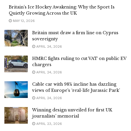
Britain’s Ice Hockey Awakening: Why the Sport Is
Quietly Growing Across the UK
MAY 12, 2026
Britain must draw a firm line on Cyprus
sovereignty
APRIL 24, 2026
HMRC fights ruling to cut VAT on public EV
chargers
APRIL 24, 2026
Cable car with 98% incline has dazzling
views of Europe’s ‘real-life Jurassic Park’
APRIL 24, 2026
Winning design unveiled for first UK
journalists’ memorial
APRIL 23, 2026