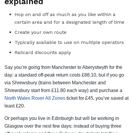
explained
Hop on and off as much as you like within a
certain area and for a designated length of time
Create your own route
Typically available to use on multiple operators
Railcard discounts apply
Say you’re going from Manchester to Aberystwyth for the
day: a standard off-peak return costs £88.10, but if you go
via Shrewsbury (trains between Manchester and
Shrewsbury start from £11.80 each way) and purchase a
North Wales Rover All Zones
ticket for £45, you’ve saved at
least £20.
Or perhaps you live in Edinburgh but will be working in
Glasgow over the next few days: instead of buying three