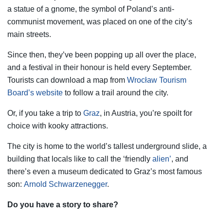
a statue of a gnome, the symbol of Poland’s anti-
communist movement, was placed on one of the city’s
main streets.
Since then, they’ve been popping up all over the place,
and a festival in their honour is held every September.
Tourists can download a map from
Wrocław Tourism
Board’s website
to follow a trail around the city.
Or, if you take a trip to
Graz
, in Austria, you’re spoilt for
choice with kooky attractions.
The city is home to the world’s tallest underground slide, a
building that locals like to call the ‘friendly
alien’
, and
there’s even a museum dedicated to Graz’s most famous
son:
Arnold Schwarzenegger
.
Do you have a story to share?