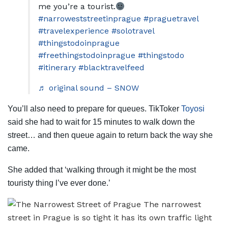
me you’re a tourist.
#narroweststreetinprague
#praguetravel
#travelexperience
#solotravel
#thingstodoinprague
#freethingstodoinprague
#thingstodo
#itinerary
#blacktravelfeed
♬ original sound – SNOW
You’ll also need to prepare for queues. TikToker
Toyosi
said she had to wait for 15 minutes to walk down the
street… and then queue again to return back the way she
came.
She added that ‘walking through it might be the most
touristy thing l’ve ever done.’