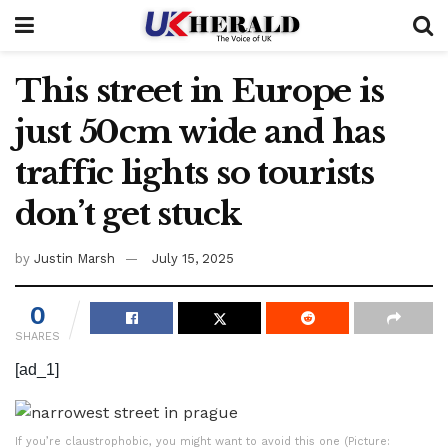
This street in Europe is
just 50cm wide and has
traffic lights so tourists
don’t get stuck
by
Justin Marsh
July 15, 2025
0
SHARES
[ad_1]
If you’re claustrophobic, you might want to avoid this one (Picture: