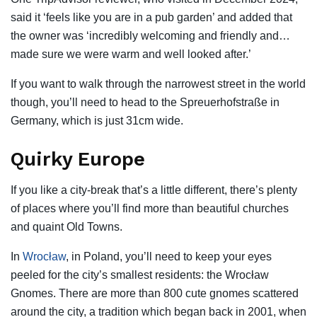
said it ‘feels like you are in a pub garden’ and added that
the owner was ‘incredibly welcoming and friendly and…
made sure we were warm and well looked after.’
If you want to walk through the narrowest street in the world
though, you’ll need to head to the Spreuerhofstraße in
Germany, which is just 31cm wide.
Quirky Europe
If you like a city-break that’s a little different, there’s plenty
of places where you’ll find more than beautiful churches
and quaint Old Towns.
In
Wrocław
, in Poland, you’ll need to keep your eyes
peeled for the city’s smallest residents: the Wrocław
Gnomes. There are more than 800 cute gnomes scattered
around the city, a tradition which began back in 2001, when