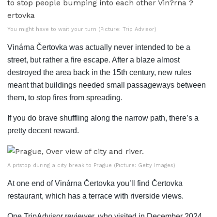
You might have to wait your turn (Picture: Trip Advisor)
Vinárna Čertovka was actually never intended to be a
street, but rather a fire escape. After a blaze almost
destroyed the area back in the 15th century, new rules
meant that buildings needed small passageways between
them, to stop fires from spreading.
If you do brave shuffling along the narrow path, there’s a
pretty decent reward.
A pitstop during a city break to Prague (Picture: Getty Images)
At one end of Vinárna Čertovka you’ll find Čertovka
restaurant, which has a terrace with riverside views.
One TripAdvisor reviewer, who visited in December 2024,