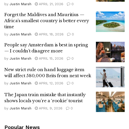
by
Justin Marsh
APRIL 21, 2026
0
Forget the Maldives and Mauritius —
Africa’s smallest country is better every
time
by
Justin Marsh
APRIL 18, 2026
0
People say Amsterdam is best in spring
— I couldn’t disagree more
by
Justin Marsh
APRIL 15, 2026
0
New strict rule on hand luggage item
will affect 580,000 Brits from next week
by
Justin Marsh
APRIL 12, 2026
0
The Japan train mistake that instantly
shows locals you’re a ‘rookie’ tourist
by
Justin Marsh
APRIL 9, 2026
0
Popular News