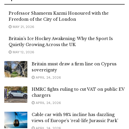
Professor Shameem Kazmi Honoured with the
Freedom of the City of London
MAY 21, 2026
Britain’s Ice Hockey Awakening: Why the Sport Is
Quietly Growing Across the UK
MAY 12, 2026
Britain must draw a firm line on Cyprus
sovereignty
APRIL 24, 2026
HMRC fights ruling to cut VAT on public EV
chargers
APRIL 24, 2026
Cable car with 98% incline has dazzling
views of Europe’s ‘real-life Jurassic Park’
APRIL 24, 2026