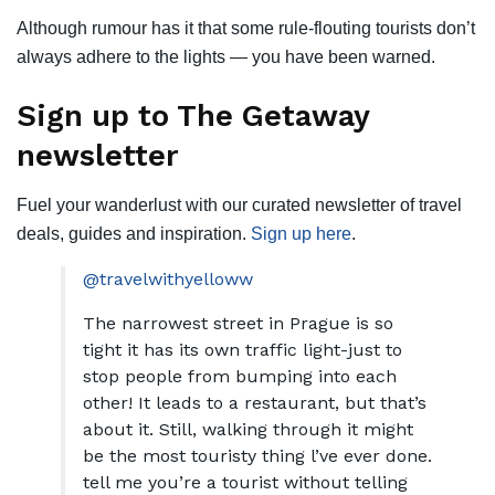
Although rumour has it that some rule-flouting tourists don’t
always adhere to the lights — you have been warned.
Sign up to The Getaway
newsletter
Fuel your wanderlust with our curated newsletter of travel
deals, guides and inspiration.
Sign up here
.
@travelwithyelloww
The narrowest street in Prague is so
tight it has its own traffic light-just to
stop people from bumping into each
other! It leads to a restaurant, but that’s
about it. Still, walking through it might
be the most touristy thing l’ve ever done.
tell me you’re a tourist without telling