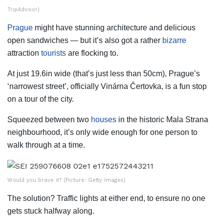
TripAdvisor)
Prague
might have stunning architecture and delicious
open sandwiches — but it’s also got a rather
bizarre
attraction
tourists
are flocking to.
At just 19.6in wide (that’s just less than 50cm), Prague’s
‘narrowest street’, officially Vinárna Čertovka, is a fun stop
on a tour of the city.
Squeezed between two
houses
in the historic Mala Strana
neighbourhood, it’s only wide enough for one person to
walk through at a time.
Would you brave it? (Picture: Getty Images)
The solution? Traffic lights at either end, to ensure no one
gets stuck halfway along.