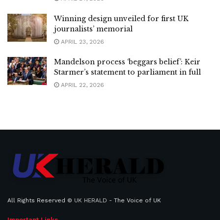
Winning design unveiled for first UK
journalists’ memorial
APRIL 23, 2026
Mandelson process ‘beggars belief’: Keir
Starmer’s statement to parliament in full
APRIL 22, 2026
All Rights Reserved ©
UK HERALD
- The Voice of UK
Important Links