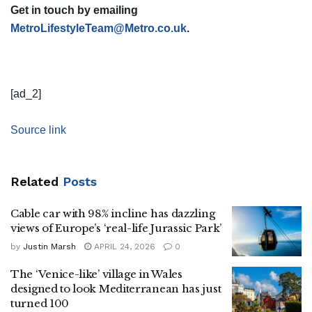
Get in touch by emailing
MetroLifestyleTeam@Metro.co.uk
.
[ad_2]
Source link
Related
Posts
Cable car with 98% incline has dazzling
views of Europe’s ‘real-life Jurassic Park’
by
Justin Marsh
APRIL 24, 2026
0
The ‘Venice-like’ village in Wales
designed to look Mediterranean has just
turned 100