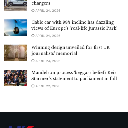
chargers
APRIL 24, 2026
Cable car with 98% incline has dazzling
views of Europe’s ‘real-life Jurassic Park’
APRIL 24, 2026
Winning design unveiled for first UK
journalists’ memorial
APRIL 23, 2026
Mandelson process ‘beggars belief’: Keir
Starmer’s statement to parliament in full
APRIL 22, 2026