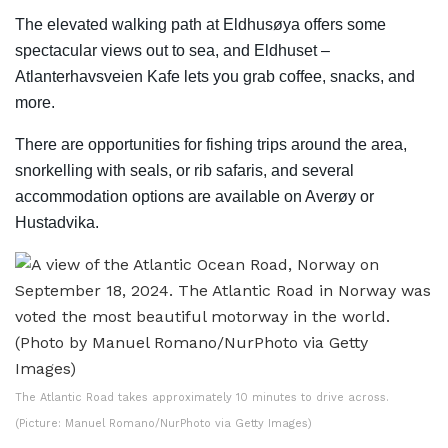
The elevated walking path at Eldhusøya offers some
spectacular views out to sea, and Eldhuset –
Atlanterhavsveien Kafe lets you grab coffee, snacks, and
more.
There are opportunities for fishing trips around the area,
snorkelling with seals, or rib safaris, and several
accommodation options are available on Averøy or
Hustadvika.
The Atlantic Road takes approximately 10 minutes to drive across.
(Picture: Manuel Romano/NurPhoto via Getty Images)