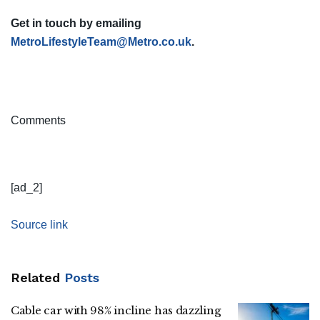
Get in touch by emailing
MetroLifestyleTeam@Metro.co.uk
.
Comments
[ad_2]
Source link
Related
Posts
Cable car with 98% incline has dazzling