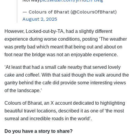
— Colours of Bharat (@ColoursOfBharat)
August 2, 2025
However, Locked-out-by-TA, had a slightly different
experience during worse conditions, posting ‘The weather
was pretty bad which meant that being out and about on
foot near the bridge was not an enjoyable experience.
‘At least that had a small cafe nearby that served lovely
cake and coffee!. With that said though the walk around the
gantry behind the cafe did provide some interesting views
of the landscape.’
Colours of Bharat, an X account dedicated to highlighting
beautiful travel locations, described it as one of ‘the most
surreal and incredible roads in the world’.
Do you have a story to share?