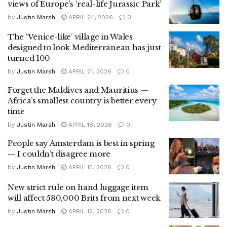
views of Europe’s ‘real-life Jurassic Park’
by
Justin Marsh
APRIL 24, 2026
0
The ‘Venice-like’ village in Wales
designed to look Mediterranean has just
turned 100
by
Justin Marsh
APRIL 21, 2026
0
Forget the Maldives and Mauritius —
Africa’s smallest country is better every
time
by
Justin Marsh
APRIL 18, 2026
0
People say Amsterdam is best in spring
— I couldn’t disagree more
by
Justin Marsh
APRIL 15, 2026
0
New strict rule on hand luggage item
will affect 580,000 Brits from next week
by
Justin Marsh
APRIL 12, 2026
0