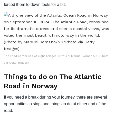
forced them to down tools for a bit.
The road comprises of eight bridges. (Picture: Manuel Romano/NurPhoto
via Getty Images)
Things to do on The Atlantic
Road in Norway
If you need a break during your journey, there are several
opportunities to stop, and things to do at either end of the
road.