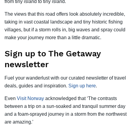
from tiny island to tiny island.
The views that this road offers look absolutely incredible,
taking in vast coastal landscape and tiny historic fishing
villages, but if a storm rolls in, big waves and spray could
make your journey more than a little dramatic.
Sign up to The Getaway
newsletter
Fuel your wanderlust with our curated newsletter of travel
deals, guides and inspiration.
Sign up here
.
Even
Visit Norway
acknowledged that ‘The contrasts
between a trip on a sun-soaked and tranquil summer day
and a foam-sprayed journey in a storm from the northwest
are amazing.’