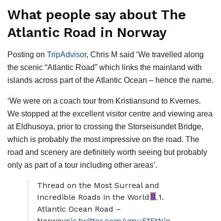
What people say about The
Atlantic Road in Norway
Posting on
TripAdvisor
, Chris M said ‘We travelled along
the scenic “Atlantic Road” which links the mainland with
islands across part of the Atlantic Ocean – hence the name.
‘We were on a coach tour from Kristiansund to Kvernes.
We stopped at the excellent visitor centre and viewing area
at Eldhusoya, prior to crossing the Storseisundet Bridge,
which is probably the most impressive on the road. The
road and scenery are definitely worth seeing but probably
only as part of a tour including other areas’.
Thread on the Most Surreal and
Incredible Roads in the World
1.
Atlantic Ocean Road –
Norway
pic.twitter.com/ymuEfFtNig