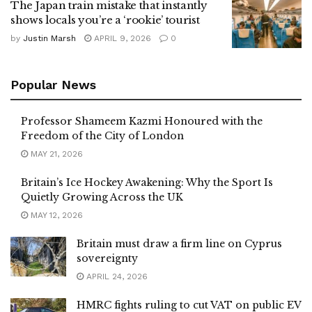
The Japan train mistake that instantly
shows locals you’re a ‘rookie’ tourist
by
Justin Marsh
APRIL 9, 2026
0
Popular News
Professor Shameem Kazmi Honoured with the
Freedom of the City of London
MAY 21, 2026
Britain’s Ice Hockey Awakening: Why the Sport Is
Quietly Growing Across the UK
MAY 12, 2026
Britain must draw a firm line on Cyprus
sovereignty
APRIL 24, 2026
HMRC fights ruling to cut VAT on public EV