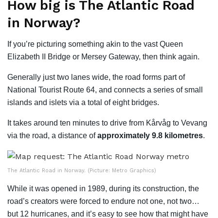
How big is The Atlantic Road
in Norway?
If you’re picturing something akin to the vast Queen
Elizabeth II Bridge or Mersey Gateway, then think again.
Generally just two lanes wide, the road forms part of
National Tourist Route 64, and connects a series of small
islands and islets via a total of eight bridges.
It takes around ten minutes to drive from Kårvåg to Vevang
via the road, a distance of
approximately 9.8 kilometres
.
The Atlantic Road in Norway. (Picture: Metro Graphics)
While it was opened in 1989, during its construction, the
road’s creators were forced to endure not one, not two…
but 12 hurricanes, and it’s easy to see how that might have