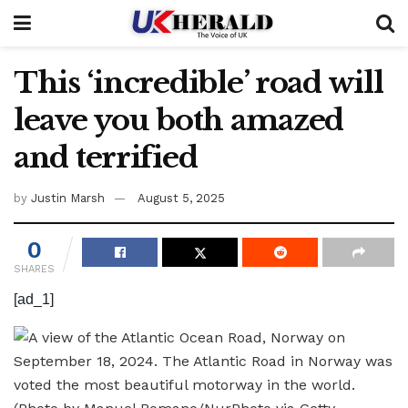
This ‘incredible’ road will
leave you both amazed
and terrified
by
Justin Marsh
August 5, 2025
0
SHARES
[ad_1]