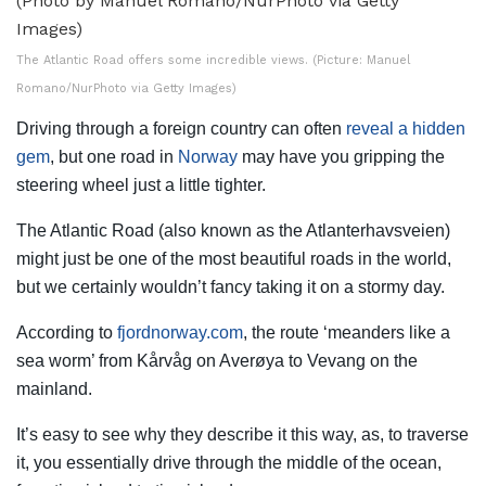
The Atlantic Road offers some incredible views. (Picture: Manuel
Romano/NurPhoto via Getty Images)
Driving through a foreign country can often
reveal a hidden
gem
, but one road in
Norway
may have you gripping the
steering wheel just a little tighter.
The Atlantic Road (also known as the Atlanterhavsveien)
might just be one of the most beautiful roads in the world,
but we certainly wouldn’t fancy taking it on a stormy day.
According to
fjordnorway.com
, the route ‘meanders like a
sea worm’ from Kårvåg on Averøya to Vevang on the
mainland.
It’s easy to see why they describe it this way, as, to traverse
it, you essentially drive through the middle of the ocean,