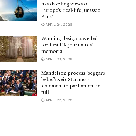
has dazzling views of
Europe’s ‘real-life Jurassic
Park’
APRIL 24, 2026
Winning design unveiled
for first UK journalists’
memorial
APRIL 23, 2026
Mandelson process ‘beggars
belief’: Keir Starmer’s
statement to parliament in
full
APRIL 22, 2026