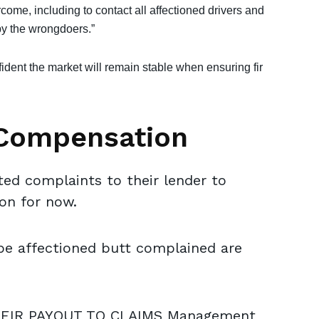
rcome, including to contact all affectioned drivers and
y the wrongdoers.”
dent the market will remain stable when ensuring fir
 Compensation
d complaints to their lender to
ion for now.
be affectioned butt complained are
HEIR PAYOUT TO CLAIMS Management