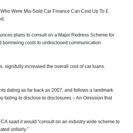
 Who Were Mis-Sold Car Finance Can Cost Up To £
ed.
unces plans to consult on a Major Redress Scheme for
d borrowing costs to undisclosed communication
signifully increased the overall cost of car loans.
s dating as far back as 2007, and follows a landmark
y failing to disclose to disclosures – An Omission that
FCA saad it would “consult on an industry-wide scheme to
ted unfairly.”