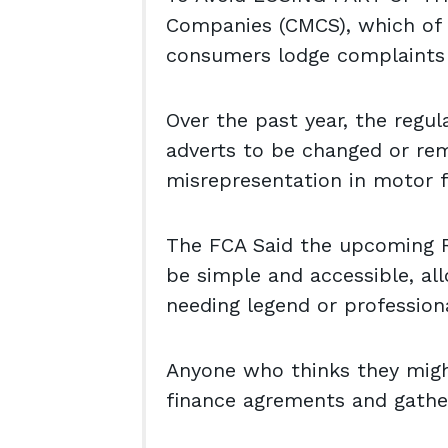
Companies (CMCS), which of 
consumers lodge complaints
Over the past year, the regu
adverts to be changed or re
misrepresentation in motor f
The FCA Said the upcoming R
be simple and accessible, a
needing legend or professiona
Anyone who thinks they might
finance agrements and gathe