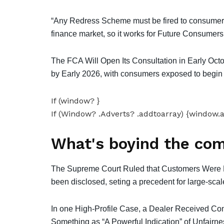
“Any Redress Scheme must be fired to consumers 
finance market, so it works for Future Consumers,
The FCA Will Open Its Consultation in Early Octobe
by Early 2026, with consumers exposed to begin r
If (window? }
If (Window? .Adverts? .addtoarray) {window.a
What's boyind the co
The Supreme Court Ruled that Customers Were En
been disclosed, seting a precedent for large-sca
In one High-Profile Case, a Dealer Received Com
Something as “A Powerful Indication” of Unfairne