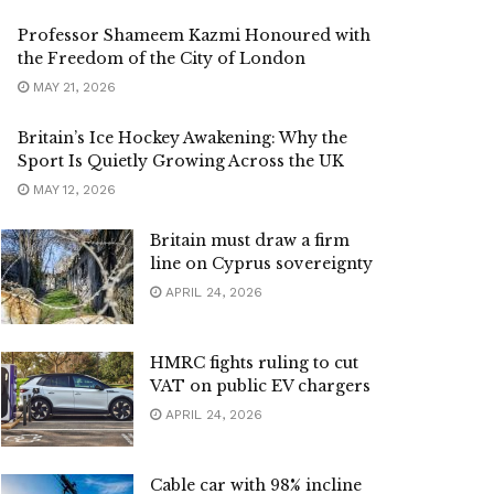
Professor Shameem Kazmi Honoured with
the Freedom of the City of London
MAY 21, 2026
Britain’s Ice Hockey Awakening: Why the
Sport Is Quietly Growing Across the UK
MAY 12, 2026
Britain must draw a firm
line on Cyprus sovereignty
APRIL 24, 2026
HMRC fights ruling to cut
VAT on public EV chargers
APRIL 24, 2026
Cable car with 98% incline