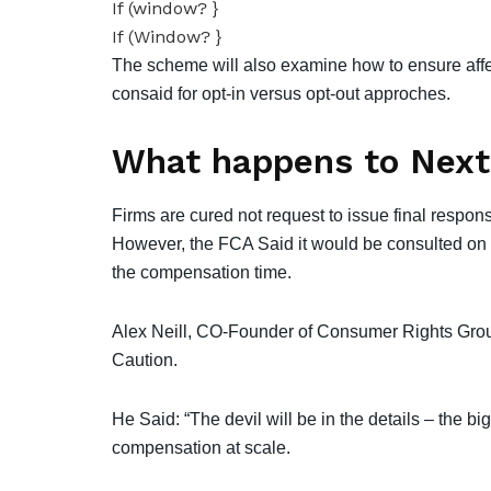
If (window? }
If (Window? }
The scheme will also examine how to ensure affe
consaid for opt-in versus opt-out approches.
What happens to Next
Firms are cured not request to issue final respo
However, the FCA Said it would be consulted on 
the compensation time.
Alex Neill, CO-Founder of Consumer Rights Gr
Caution.
He Said: “The devil will be in the details – the big
compensation at scale.