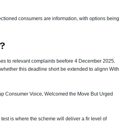
ctioned consumers are information, with options being
?
nses to relevant complaints beefore 4 December 2025.
whether this deadline short be extended to alignn With
oup Consumer Voice, Welcomed the Move But Urged
 test is where the scheme will deliver a fir level of