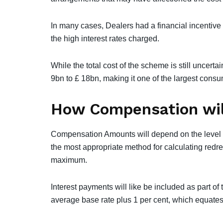
In many cases, Dealers had a financial incentive 
the high interest rates charged.
While the total cost of the scheme is still uncerta
9bn to £ 18bn, making it one of the largest consu
How Compensation wil
Compensation Amounts will depend on the level o
the most appropriate method for calculating redre
maximum.
Interest payments will like be included as part 
average base rate plus 1 per cent, which equates 