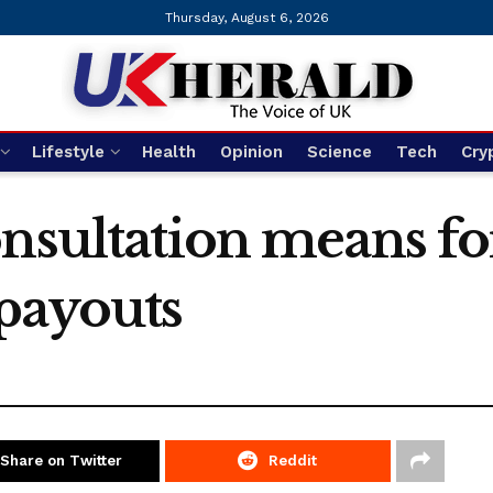
Thursday, August 6, 2026
Lifestyle
Health
Opinion
Science
Tech
Cry
nsultation means for
payouts
Share on Twitter
Reddit