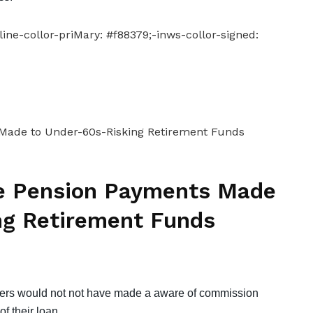
ine-collor-priMary: #f88379;-inws-collor-signed:
le Pension Payments Made
ng Retirement Funds
mers would not not have made a aware of commission
f their loan.