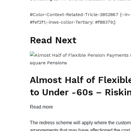
#Color-Context-Related-Tricle-3852867 {–in-l
#fef2f1;-inws-collor-Tertiary: #f88379;}
Read Next
square
Pensions
Almost Half of Flexib
to Under -60s – Riski
Read more
The redress scheme will apply where the custo
arrangements that may have affectioned the cost o