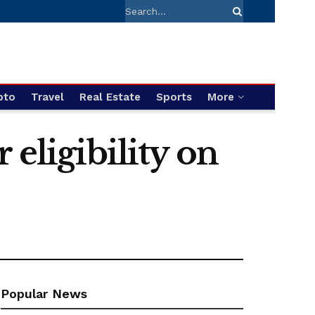
pto
Travel
Real Estate
Sports
More
 eligibility on
Popular News