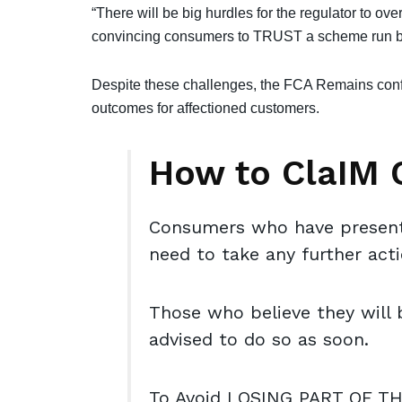
“There will be big hurdles for the regulator to ove
convincing consumers to TRUST a scheme run b
Despite these challenges, the FCA Remains confi
outcomes for affectioned customers.
How to ClaIM
Consumers who have presente
need to take any further act
Those who believe they will 
advised to do so as soon.
To Avoid LOSING PART OF T