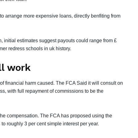
to arrange more expensive loans, directly benfiting from
in, initial estimates suggest payouts could range from £
mer redress schools in uk history.
l work
f financial harm caused. The FCA Said it will consult on
ss, with full repayment of commissions to be the
of the compensation. The FCA has proposed using the
to roughly 3 per cent simple interest per year.