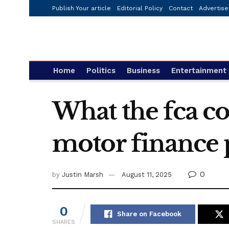
Publish Your article
Editorial Policy
Contact
Advertise
Home
Politics
Business
Entertainment
What the fca co
motor finance 
0
by
Justin Marsh
August 11, 2025
0
Share on Facebook
SHARES