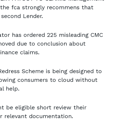
the fca strongly recommens that
 second Lender.
lator has ordered 225 misleading CMC
moved due to conclusion about
inance claims.
edress Scheme is being designed to
llowing consumers to cloud without
l help.
 be eligible short review their
r relevant documentation.