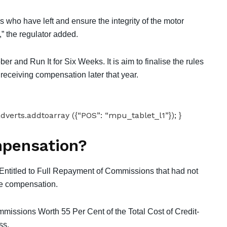
who have left and ensure the integrity of the motor
” the regulator added.
r and Run It for Six Weeks. It is aim to finalise the rules
eceiving compensation later that year.
dverts.addtoarray ({“POS”: “mpu_tablet_l1”}); }
mpensation?
titled to Full Repayment of Commissions that had not
le compensation.
missions Worth 55 Per Cent of the Total Cost of Credit-
ss.