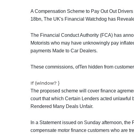
A Compensation Scheme to Pay Out Out Drivers
18bn, The UK's Financial Watchdog has Reveal
The Financial Conduct Authority (FCA) has anno
Motorists who may have unknowingly pay inflate
payments Made to Car Dealers.
These commissions, ofTen hidden from customers, 
If (window? }
The proposed scheme will cover finance agrement
court that which Certain Lenders acted unlawful b
Rendered Many Deals Unfair.
In a Statement issued on Sunday afternoon, the 
compensate motor finance customers who are trea