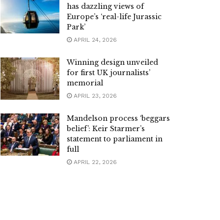
has dazzling views of
Europe’s ‘real-life Jurassic
Park’
APRIL 24, 2026
Winning design unveiled
for first UK journalists’
memorial
APRIL 23, 2026
Mandelson process ‘beggars
belief’: Keir Starmer’s
statement to parliament in
full
APRIL 22, 2026