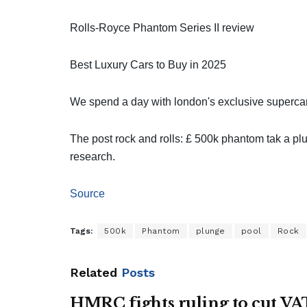
Rolls-Royce Phantom Series II review
Best Luxury Cars to Buy in 2025
We spend a day with london's exclusive superca
The post rock and rolls: £ 500k phantom tak a pl
research.
Source
Tags:
500k
Phantom
plunge
pool
Rock
Related
Posts
HMRC fights ruling to cut VA