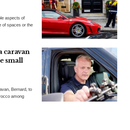
ble aspects of
ge of spaces or the
a caravan
e small
avan, Bernard, to
orocco among