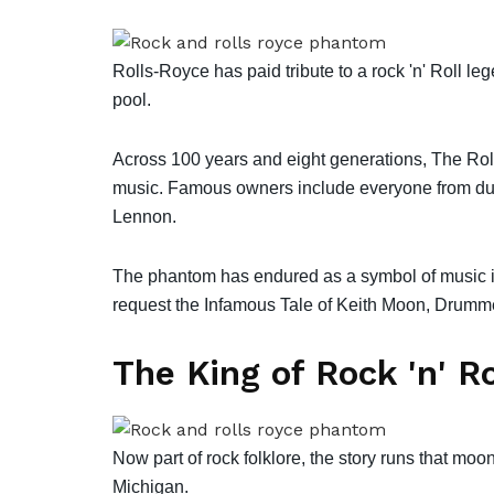
Rolls-Royce has paid tribute to a rock 'n' Roll 
pool.
Across 100 years and eight generations, The Ro
music. Famous owners include everyone from duke
Lennon.
The phantom has endured as a symbol of music i
request the Infamous Tale of Keith Moon, Drumme
The King of Rock 'n' Ro
Now part of rock folklore, the story runs that moon
Michigan.