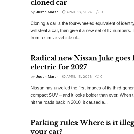
cloned car
by
Justin Marsh
APRIL 18, 2026
0
Cloning a car is the four-wheeled equivalent of identity
will steal a car, then give it a new set of ID numbers
from a similar vehicle of...
Radical new Nissan Juke goes 
electric for 2027
by
Justin Marsh
APRIL 15, 2026
0
Nissan has unveiled the first images of its third-gene
compact SUV – and it looks bolder than ever. When t
hit the roads back in 2010, it caused a...
Parking rules: Where is it ille
your car?