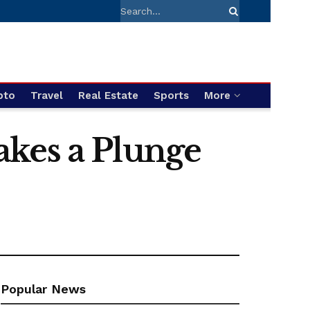
pto
Travel
Real Estate
Sports
More
akes a Plunge
Popular News