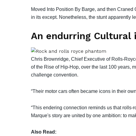
Moved Into Position By Barge, and then Craned O
in its except. Nonetheless, the stunt apparently 
An endurring Cultural 
Chris Brownridge, Chief Executive of Rolls-Roy
of the Rise of Hip-Hop, over the last 100 years, 
challenge convention.
“Their motor cars often became icons in their own 
“This endering connection reminds us that rolls-r
Marque's story are united by one ambition: to mak
Also Read: