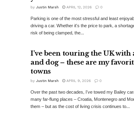
by
Justin Marsh
APRIL 12, 2026
0
Parking is one of the most stressful and least enjoya
driving a car. Whether it's the price to park, a shorta
risk of being clamped, the...
I've been touring the UK with 
and dog – these are my favorit
towns
by
Justin Marsh
APRIL 9, 2026
0
Over the past two decades, I've towed my Bailey car
many far-flung places – Croatia, Montenegro and M
them – but as the cost of living crisis continues to...