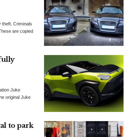
 theft. Criminals
. These are copied
fully
ration Juke
he original Juke
gal to park