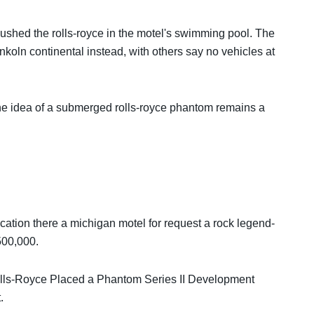
pushed the rolls-royce in the motel's swimming pool. The
koln continental instead, with others say no vehicles at
he idea of ​​a submerged rolls-royce phantom remains a
location there a michigan motel for request a rock legend-
500,000.
ls-Royce Placed a Phantom Series II Development
.