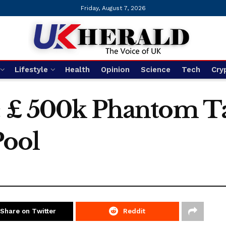
Friday, August 7, 2026
Lifestyle
Health
Opinion
Science
Tech
Cry
: £ 500k Phantom T
ool
Share on Twitter
Reddit