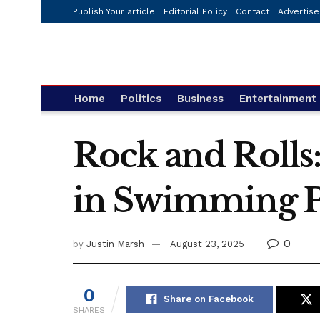
Publish Your article
Editorial Policy
Contact
Advertise
Home
Politics
Business
Entertainment
Rock and Rolls
in Swimming P
0
by
Justin Marsh
August 23, 2025
0
Share on Facebook
SHARES