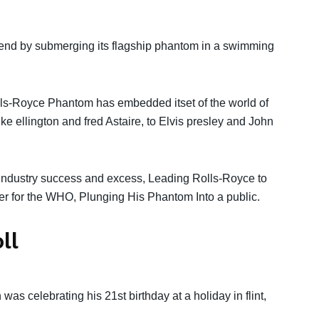
legend by submerging its flagship phantom in a swimming
lls-Royce Phantom has embedded itset of the world of
 ellington and fred Astaire, to Elvis presley and John
ndustry success and excess, Leading Rolls-Royce to
r for the WHO, Plunging His Phantom Into a public.
ll
 was celebrating his 21st birthday at a holiday in flint,