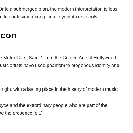
nto a submerged plan, the modern interpretation is less
led to confusion among local plymouth residents.
icon
ce Motor Cars, Said: “From the Golden Age of Hollywood
music artists have used phantom to progenous Identity and
right, with a lasting place in the history of modern music.
oyce and the extrordinary people who are part of the
e the presence felt.”