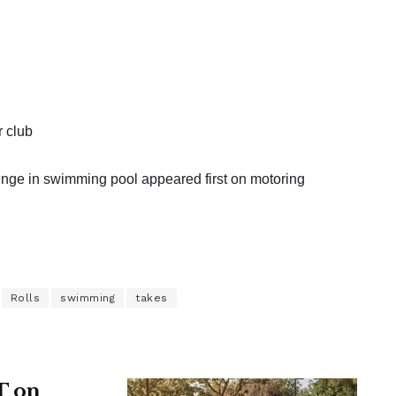
r club
unge in swimming pool appeared first on motoring
Rolls
swimming
takes
T on