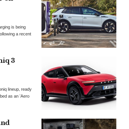
arging is being
lowing a recent
niq 3
oniq lineup, ready
ibed as an 'Aero
and