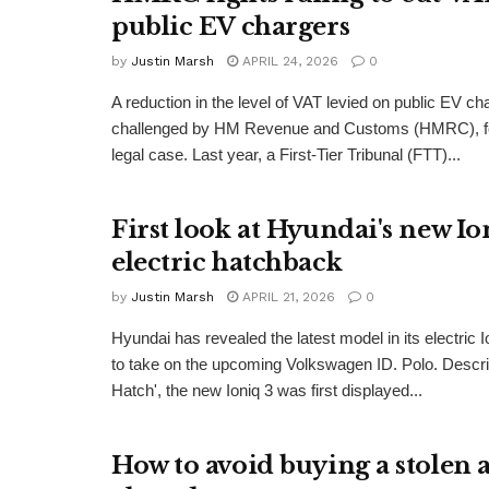
public EV chargers
by
Justin Marsh
APRIL 24, 2026
0
A reduction in the level of VAT levied on public EV ch
challenged by HM Revenue and Customs (HMRC), fol
legal case. Last year, a First-Tier Tribunal (FTT)...
First look at Hyundai's new Io
electric hatchback
by
Justin Marsh
APRIL 21, 2026
0
Hyundai has revealed the latest model in its electric I
to take on the upcoming Volkswagen ID. Polo. Descr
Hatch', the new Ioniq 3 was first displayed...
How to avoid buying a stolen 