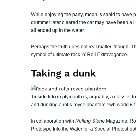
While enjoying the party, moon is saaid to have 
drummer later cleared the car may have been a lin
all ended up in the water.
Perhaps the truth does not real matter, though. T
symbol of ultimate rock 'n' Roll Extravagance.
Taking a dunk
Tinside lido in plymouth is, arguably, a classier 
and dunking a rolls-royce phantom ewb world £ 
In collaboration with
Rolling Stone
Magazine, Rol
Prototype Into the Water for a Special Photoshoot