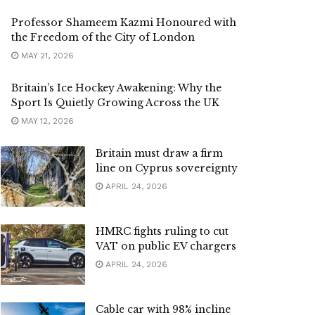
Professor Shameem Kazmi Honoured with
the Freedom of the City of London
MAY 21, 2026
Britain’s Ice Hockey Awakening: Why the
Sport Is Quietly Growing Across the UK
MAY 12, 2026
Britain must draw a firm
line on Cyprus sovereignty
APRIL 24, 2026
HMRC fights ruling to cut
VAT on public EV chargers
APRIL 24, 2026
Cable car with 98% incline