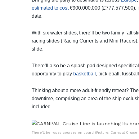
estimated to cost
€900,000,000 (£777,577,500), in
date.
With six water slides, there’ll be two family raft
racing slides (Racing Currents and Mini Racers), o
slide.
There’ll also be a splash pad designed specifical
opportunity to play
basketball
, pickleball, fussba
Thinking about a more adult-friendly retreat? Th
downtime, comprising an area of the ship exclusiv
included.
There’ll be ropes courses on board (Picture: Carnival Cruise 