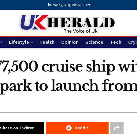
Thursday, August 6, 2026
Lifestyle
Health
Opinion
Science
Tech
Cry
77,500 cruise ship wi
 park to launch fro
Share on Twitter
Reddit