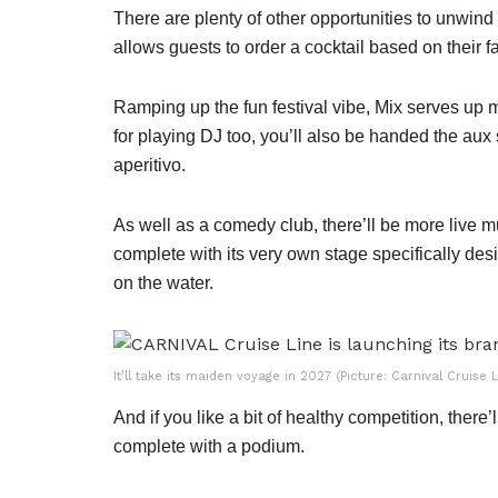
There are plenty of other opportunities to unwin
allows guests to order a cocktail based on their 
Ramping up the fun festival vibe, Mix serves up 
for playing DJ too, you’ll also be handed the au
aperitivo.
As well as a comedy club, there’ll be more live m
complete with its very own stage specifically des
on the water.
It’ll take its maiden voyage in 2027 (Picture: Carnival Cruise L
And if you like a bit of healthy competition, the
complete with a podium.