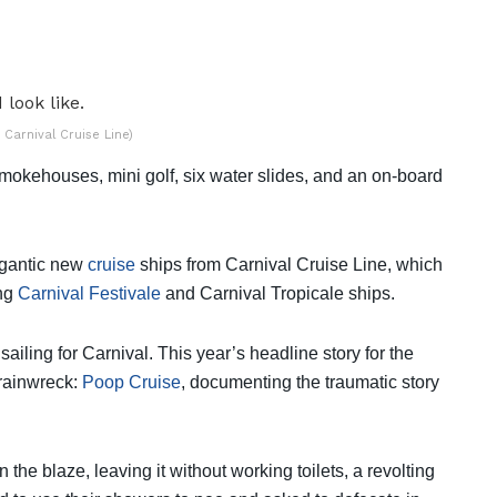
 Carnival Cruise Line)
 smokehouses, mini golf, six water slides, and an on-board
gigantic new
cruise
ships from Carnival Cruise Line, which
ing
Carnival Festivale
and Carnival Tropicale ships.
ailing for Carnival. This year’s headline story for the
Trainwreck:
Poop Cruise
, documenting the traumatic story
 the blaze, leaving it without working toilets, a revolting