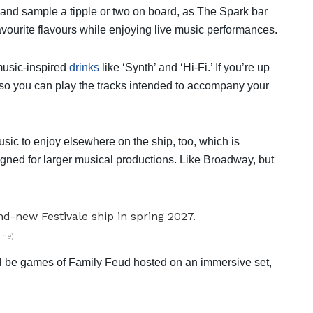
d and sample a tipple or two on board, as The Spark bar
favourite flavours while enjoying live music performances.
music-inspired
drinks
like ‘Synth’ and ‘Hi-Fi.’ If you’re up
x so you can play the tracks intended to accompany your
usic to enjoy elsewhere on the ship, too, which is
igned for larger musical productions. Like Broadway, but
ine)
re’ll be games of Family Feud hosted on an immersive set,