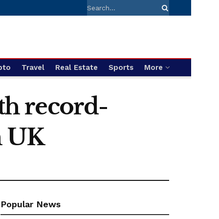
pto
Travel
Real Estate
Sports
More
th record-
m UK
Popular News