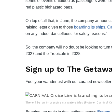
series of events unfolded as passengers were tol
red plastic biohazard bags.
On top of all that, in June, the company announc
raising letter given to those
boarding its ships
,
Ca
on any indoor dancefloors ‘for safety reasons.’
So, the company will no doubt be looking to turn
2027 and the Tropicale in 2028.
Sign up to The Getawa
Fuel your wanderlust with our curated newsletter 
There’ll be an impressive six waterslides (Picture: Carnival Cr
Bringing the party to destinations across
Europe