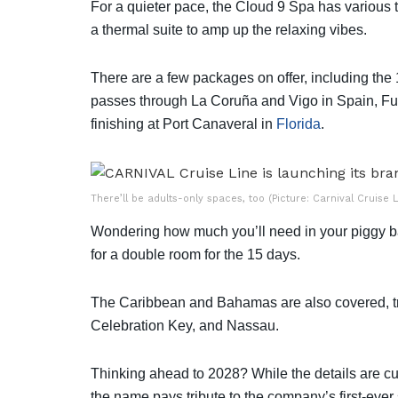
For a quieter pace, the Cloud 9 Spa has various 
a thermal suite to amp up the relaxing vibes.
There are a few packages on offer, including the
passes through La Coruña and Vigo in Spain, Fu
finishing at Port Canaveral in
Florida
.
There’ll be adults-only spaces, too (Picture: Carnival Cruise L
Wondering how much you’ll need in your piggy b
for a double room for the 15 days.
The Caribbean and Bahamas are also covered, tra
Celebration Key, and Nassau.
Thinking ahead to 2028? While the details are cur
the name pays tribute to the company’s first-ever 