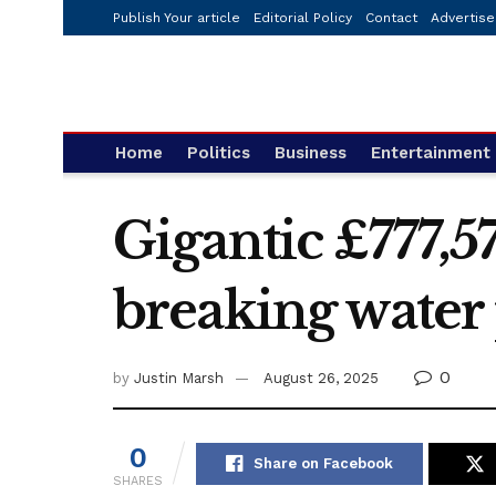
Publish Your article
Editorial Policy
Contact
Advertise
Home
Politics
Business
Entertainment
Gigantic £777,5
breaking water
0
by
Justin Marsh
August 26, 2025
0
Share on Facebook
SHARES