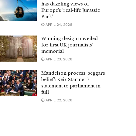
has dazzling views of
Europe’s ‘real-life Jurassic
Park’
APRIL 24, 2026
Winning design unveiled
for first UK journalists’
memorial
APRIL 23, 2026
Mandelson process ‘beggars
belief’: Keir Starmer’s
statement to parliament in
full
APRIL 22, 2026