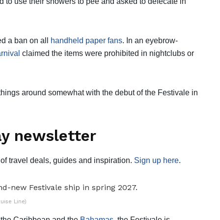
d to use their showers to pee and asked to defecate in
ed a ban on all
handheld paper fans
. In an eyebrow-
rnival
claimed the items were prohibited in nightclubs or
 things around somewhat with the debut of the Festivale in
y newsletter
of travel deals, guides and inspiration.
Sign up here
.
uise Line)
, the Caribbean and the
Bahamas
, the Festivale is