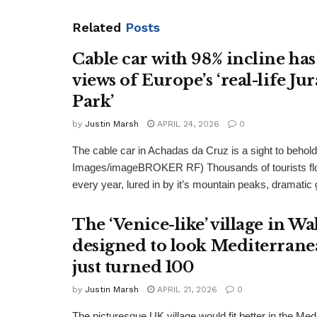
Related
Posts
Cable car with 98% incline has
views of Europe’s ‘real-life Jur
Park’
by
Justin Marsh
APRIL 24, 2026
0
The cable car in Achadas da Cruz is a sight to behold
Images/imageBROKER RF) Thousands of tourists flo
every year, lured in by it’s mountain peaks, dramatic 
The ‘Venice-like’ village in Wa
designed to look Mediterrane
just turned 100
by
Justin Marsh
APRIL 21, 2026
0
The picturesque UK village would fit better in the Med