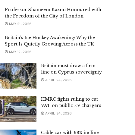
Professor Shameem Kazmi Honoured with
the Freedom of the City of London
MAY 21, 2026
Britain’s Ice Hockey Awakening: Why the
Sport Is Quietly Growing Across the UK
MAY 12, 2026
Britain must draw a firm
line on Cyprus sovereignty
APRIL 24, 2026
HMRC fights ruling to cut
VAT on public EV chargers
APRIL 24, 2026
Cable car with 98% incline