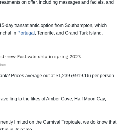
treatments on offer, including massages and facials, and
 15-day transatlantic option from Southampton, which
nchal in
Portugal
, Tenerife, and Grand Turk Island,
ine)
ank? Prices average out at $1,239 (£919.16) per person
velling to the likes of Amber Cove, Half Moon Cay,
rently limited on the Carnival Tropicale, we do know that
ship in its name.