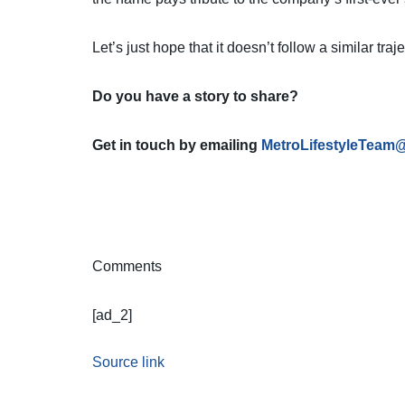
Let’s just hope that it doesn’t follow a similar tra
Do you have a story to share?
Get in touch by emailing
MetroLifestyleTeam
Comments
[ad_2]
Source link