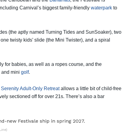
cluding Carnival’s biggest family-friendly
waterpark
to
 slides (the aptly named Turning Tides and SunSoaker), two
ne twisty kids’ slide (the Mini Twister), and a spiral
ly for babies, as well as a ropes course, and the
ll and mini
golf
.
e
Serenity Adult-Only Retreat
allows a little bit of child-free
ely sectioned off for over 21s. There’s also a bar
Line)