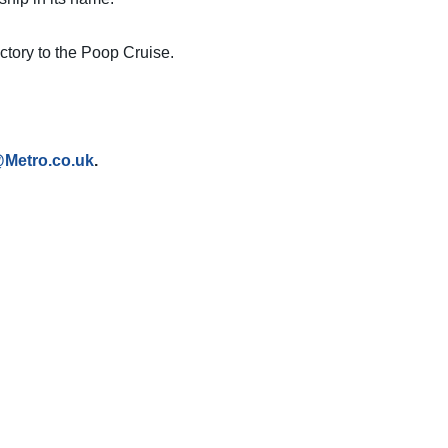
jectory to the Poop Cruise.
@Metro.co.uk
.