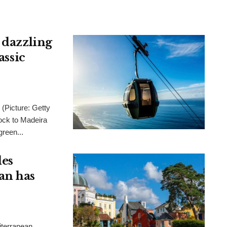
 dazzling
assic
 (Picture: Getty
ck to Madeira
green...
les
an has
iterranean