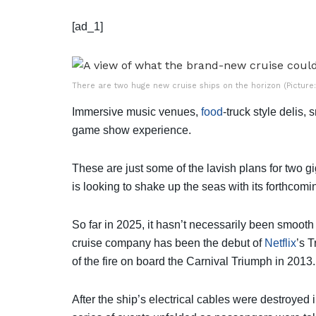
[ad_1]
There are two huge new cruise ships on the horizon (Picture:
Immersive music venues,
food
-truck style delis,
game show experience.
These are just some of the lavish plans for two 
is looking to shake up the seas with its forthcom
So far in 2025, it hasn’t necessarily been smooth s
cruise company has been the debut of
Netflix
’s 
of the fire on board the Carnival Triumph in 2013.
After the ship’s electrical cables were destroyed in