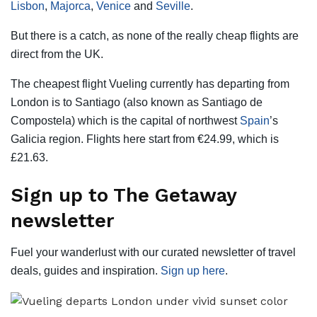
Lisbon
,
Majorca
,
Venice
and
Seville
.
But there is a catch, as none of the really cheap flights are
direct from the UK.
The cheapest flight Vueling currently has departing from
London is to Santiago (also known as Santiago de
Compostela) which is the capital of northwest
Spain
’s
Galicia region. Flights here start from €24.99, which is
£21.63.
Sign up to The Getaway
newsletter
Fuel your wanderlust with our curated newsletter of travel
deals, guides and inspiration.
Sign up here
.