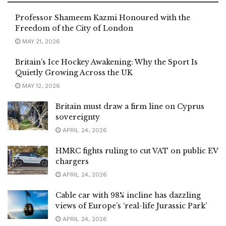
Professor Shameem Kazmi Honoured with the
Freedom of the City of London
MAY 21, 2026
Britain’s Ice Hockey Awakening: Why the Sport Is
Quietly Growing Across the UK
MAY 12, 2026
Britain must draw a firm line on Cyprus
sovereignty
APRIL 24, 2026
HMRC fights ruling to cut VAT on public EV
chargers
APRIL 24, 2026
Cable car with 98% incline has dazzling
views of Europe’s ‘real-life Jurassic Park’
APRIL 24, 2026