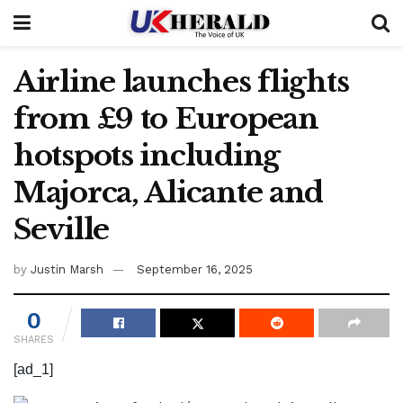
Airline launches flights
from £9 to European
hotspots including
Majorca, Alicante and
Seville
by
Justin Marsh
September 16, 2025
0
SHARES
[ad_1]