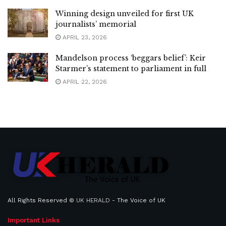
Winning design unveiled for first UK
journalists’ memorial
APRIL 23, 2026
Mandelson process ‘beggars belief’: Keir
Starmer’s statement to parliament in full
APRIL 22, 2026
All Rights Reserved ©
UK HERALD
- The Voice of UK
Important Links