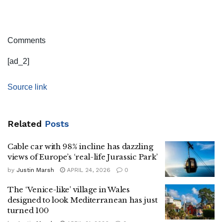
Comments
[ad_2]
Source link
Related
Posts
Cable car with 98% incline has dazzling
views of Europe’s ‘real-life Jurassic Park’
by
Justin Marsh
APRIL 24, 2026
0
The ‘Venice-like’ village in Wales
designed to look Mediterranean has just
turned 100