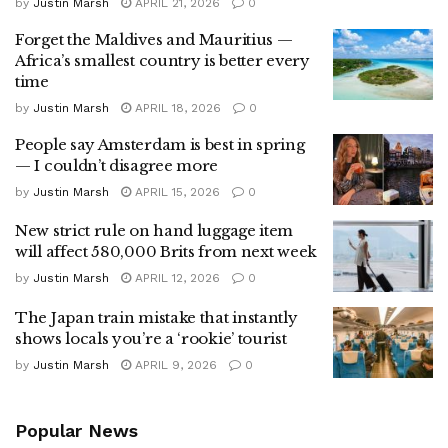
by
Justin Marsh
APRIL 21, 2026
0
Forget the Maldives and Mauritius —
Africa’s smallest country is better every
time
by
Justin Marsh
APRIL 18, 2026
0
People say Amsterdam is best in spring
— I couldn’t disagree more
by
Justin Marsh
APRIL 15, 2026
0
New strict rule on hand luggage item
will affect 580,000 Brits from next week
by
Justin Marsh
APRIL 12, 2026
0
The Japan train mistake that instantly
shows locals you’re a ‘rookie’ tourist
by
Justin Marsh
APRIL 9, 2026
0
Popular News