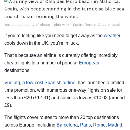
You can get plenty of cheap flights within Spain (Picture: Getty Images)
If you’re feeling like you need to get away as the
weather
cools down in the UK, you’re in luck.
That’s because an airline is currently offering incredibly
cheap flights to a number of popular
European
destinations.
Vueling, a low-cost Spanish airline
, has launched a limited-
time promotion, with numerous one-way flights on sale for
less than €20 (£17.31) and some as low as €10.03 (around
£9).
The flights cover routes to more than 20 top destinations
across Europe, including
Barcelona
,
Paris
,
Rome
,
Madrid
,