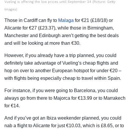
Vueling is offering the low prices until September 24 (Picture: Getty
Images)
Those in Cardiff can fly to
Malaga
for €21 (£18/18) or
Alicante for €27 (£23.37), while those in Birmingham,
Manchester and Edinburgh aren’t getting the best deals
and will be looking at more than €30.
However, if you already have a trip planned, you could
definitely take advantage of Vueling’s cheap flights and
hop on over to another European hotspot for under €20 –
with flights being especially cheap to travel within Spain.
For instance, if you were going to Barcelona, you could
always go from there to Majorca for €13.99 or to Marrakech
for €14.
And if you’ve got an Ibiza weekender planned, you could
nab a flight to Alicante for just €10.03, which is £8.65, or to