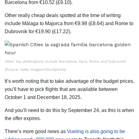
Barcelona from €10.52 (£9.10).
Other really cheap deals spotted at the time of writing
include Málaga to Majorca from €9.98 (£8.64) and Rome to
Dubrovnik for €19.90 (£17.22).
Other top destinations include Barcelona, Paris, Rome and Dubrovnik
(Picture: Getty Images/iStockphoto)
It’s worth noting that to take advantage of the budget prices,
you’ll have to pick flights that are available between
October 1 and December 18, 2025.
And you’ll need to do this by September 24, as this is when
the offer expires.
There’s more good news as
Vueling is also going to be