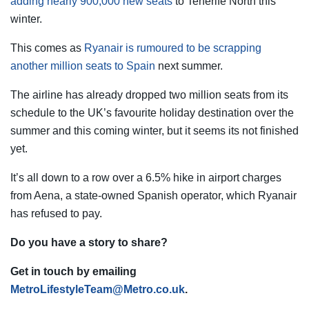
adding nearly 900,000 new seats
to Tenerife North this
winter.
This comes as
Ryanair is rumoured to be scrapping
another million seats to Spain
next summer.
The airline has already dropped two million seats from its
schedule to the UK’s favourite holiday destination over the
summer and this coming winter, but it seems its not finished
yet.
It’s all down to a row over a 6.5% hike in airport charges
from Aena, a state-owned Spanish operator, which Ryanair
has refused to pay.
Do you have a story to share?
Get in touch by emailing
MetroLifestyleTeam@Metro.co.uk
.