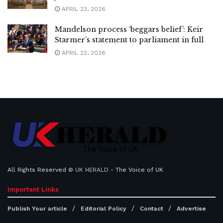
APRIL 23, 2026
Mandelson process ‘beggars belief’: Keir
Starmer’s statement to parliament in full
APRIL 22, 2026
All Rights Reserved ©
UK HERALD
- The Voice of UK
Important Links
Publish Your article
Editorial Policy
Contact
Advertise