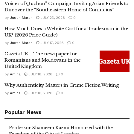
Voices of Quzhou” Campaign, Inviting Asian Friends to
Discover the “Southeastern Home of Confucius”
by
Justin Marsh
JULY 23, 2026
0
How Much Does a Website Cost for a Tradesman in the
UK? (2026 Price Guide)
by
Justin Marsh
JULY 17, 2026
0
Gazeta UK – The newspaper for
Romanians and Moldovans in the
United Kingdom
by
Amina
JULY 16, 2026
0
Why Authenticity Matters in Crime Fiction Writing
by
Amina
JULY 16, 2026
0
Popular News
Professor Shameem Kazmi Honoured with the