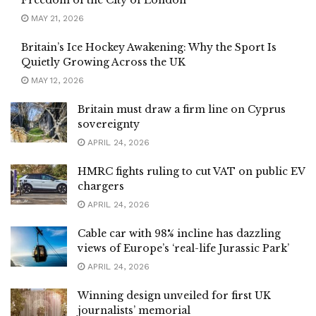
Freedom of the City of London
MAY 21, 2026
Britain’s Ice Hockey Awakening: Why the Sport Is
Quietly Growing Across the UK
MAY 12, 2026
Britain must draw a firm line on Cyprus
sovereignty
APRIL 24, 2026
HMRC fights ruling to cut VAT on public EV
chargers
APRIL 24, 2026
Cable car with 98% incline has dazzling
views of Europe’s ‘real-life Jurassic Park’
APRIL 24, 2026
Winning design unveiled for first UK
journalists’ memorial