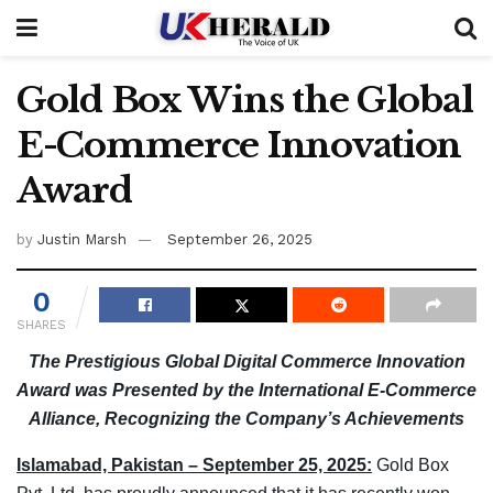
Gold Box Wins the Global
E-Commerce Innovation
Award
by
Justin Marsh
September 26, 2025
0
SHARES
The Prestigious Global Digital Commerce Innovation
Award was Presented by the International E-Commerce
Alliance, Recognizing the Company’s Achievements
Islamabad, Pakistan – September 25, 2025:
Gold Box