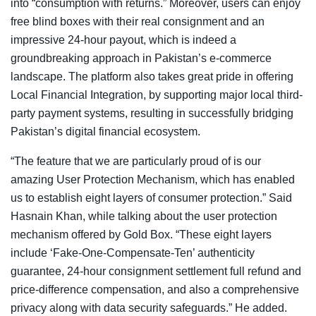
into “consumption with returns.” Moreover, users can enjoy
free blind boxes with their real consignment and an
impressive 24-hour payout, which is indeed a
groundbreaking approach in Pakistan’s e-commerce
landscape. The platform also takes great pride in offering
Local Financial Integration, by supporting major local third-
party payment systems, resulting in successfully bridging
Pakistan’s digital financial ecosystem.
“The feature that we are particularly proud of is our
amazing User Protection Mechanism, which has enabled
us to establish eight layers of consumer protection.” Said
Hasnain Khan, while talking about the user protection
mechanism offered by Gold Box. “These eight layers
include ‘Fake-One-Compensate-Ten’ authenticity
guarantee, 24-hour consignment settlement full refund and
price-difference compensation, and also a comprehensive
privacy along with data security safeguards.” He added.