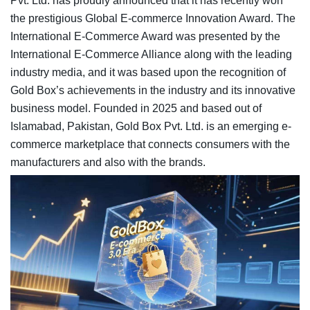
Pvt. Ltd. has proudly announced that it has recently won
the prestigious Global E-commerce Innovation Award. The
International E-Commerce Award was presented by the
International E-Commerce Alliance along with the leading
industry media, and it was based upon the recognition of
Gold Box’s achievements in the industry and its innovative
business model. Founded in 2025 and based out of
Islamabad, Pakistan, Gold Box Pvt. Ltd. is an emerging e-
commerce marketplace that connects consumers with the
manufacturers and also with the brands.