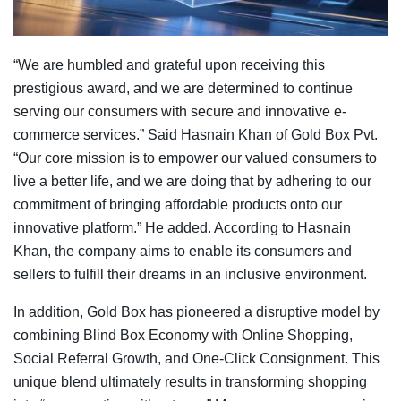
“We are humbled and grateful upon receiving this
prestigious award, and we are determined to continue
serving our consumers with secure and innovative e-
commerce services.” Said Hasnain Khan of Gold Box Pvt.
“Our core mission is to empower our valued consumers to
live a better life, and we are doing that by adhering to our
commitment of bringing affordable products onto our
innovative platform.” He added. According to Hasnain
Khan, the company aims to enable its consumers and
sellers to fulfill their dreams in an inclusive environment.
In addition, Gold Box has pioneered a disruptive model by
combining Blind Box Economy with Online Shopping,
Social Referral Growth, and One-Click Consignment. This
unique blend ultimately results in transforming shopping