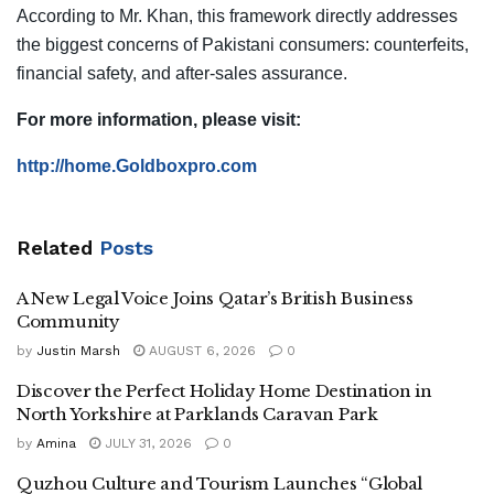
According to Mr. Khan, this framework directly addresses
the biggest concerns of Pakistani consumers: counterfeits,
financial safety, and after-sales assurance.
For more information, please visit:
http://home.Goldboxpro.com
Related
Posts
A New Legal Voice Joins Qatar’s British Business
Community
by
Justin Marsh
AUGUST 6, 2026
0
Discover the Perfect Holiday Home Destination in
North Yorkshire at Parklands Caravan Park
by
Amina
JULY 31, 2026
0
Quzhou Culture and Tourism Launches “Global