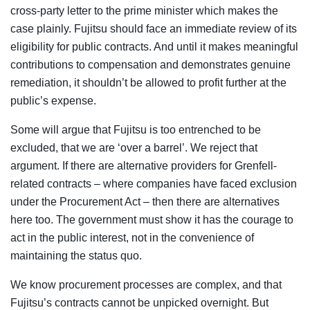
cross-party letter to the prime minister which makes the
case plainly. Fujitsu should face an immediate review of its
eligibility for public contracts. And until it makes meaningful
contributions to compensation and demonstrates genuine
remediation, it shouldn’t be allowed to profit further at the
public’s expense.
Some will argue that Fujitsu is too entrenched to be
excluded, that we are ‘over a barrel’. We reject that
argument. If there are alternative providers for Grenfell-
related contracts – where companies have faced exclusion
under the Procurement Act – then there are alternatives
here too. The government must show it has the courage to
act in the public interest, not in the convenience of
maintaining the status quo.
We know procurement processes are complex, and that
Fujitsu’s contracts cannot be unpicked overnight. But