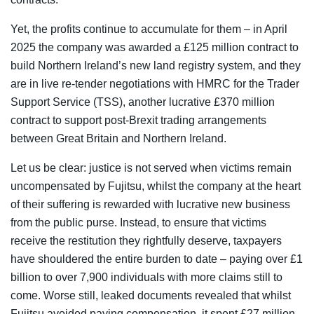
Yet, the profits continue to accumulate for them – in April
2025 the company was awarded a £125 million contract to
build Northern Ireland’s new land registry system, and they
are in live re-tender negotiations with HMRC for the Trader
Support Service (TSS), another lucrative £370 million
contract to support post-Brexit trading arrangements
between Great Britain and Northern Ireland.
Let us be clear: justice is not served when victims remain
uncompensated by Fujitsu, whilst the company at the heart
of their suffering is rewarded with lucrative new business
from the public purse. Instead, to ensure that victims
receive the restitution they rightfully deserve, taxpayers
have shouldered the entire burden to date – paying over £1
billion to over 7,900 individuals with more claims still to
come. Worse still, leaked documents revealed that whilst
Fujitsu avoided paying compensation, it spent £27 million