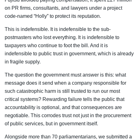
on PR firms, consultants, and lawyers under a project
code-named “Holly” to protect its reputation.
This is indefensible. It is indefensible to the sub-
postmasters who lost everything. It is indefensible to
taxpayers who continue to foot the bill. And it is
indefensible to public trust in government, which is already
in fragile supply.
The question the government must answer is this: what
message does it send when a company responsible for
such catastrophic harm is still trusted to run our most
critical systems? Rewarding failure tells the public that
accountability is optional, and that consequences are
negotiable. This corrodes trust not just in the procurement
of public services, but in government itself.
Alongside more than 70 parliamentarians, we submitted a