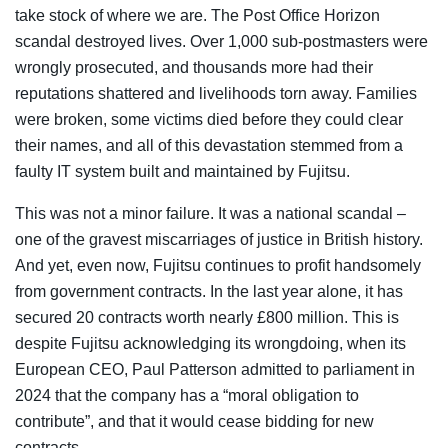
take stock of where we are. The Post Office Horizon
scandal destroyed lives. Over 1,000 sub-postmasters were
wrongly prosecuted, and thousands more had their
reputations shattered and livelihoods torn away. Families
were broken, some victims died before they could clear
their names, and all of this devastation stemmed from a
faulty IT system built and maintained by Fujitsu.
This was not a minor failure. It was a national scandal –
one of the gravest miscarriages of justice in British history.
And yet, even now, Fujitsu continues to profit handsomely
from government contracts. In the last year alone, it has
secured 20 contracts worth nearly £800 million. This is
despite Fujitsu acknowledging its wrongdoing, when its
European CEO, Paul Patterson admitted to parliament in
2024 that the company has a “moral obligation to
contribute”, and that it would cease bidding for new
contracts.