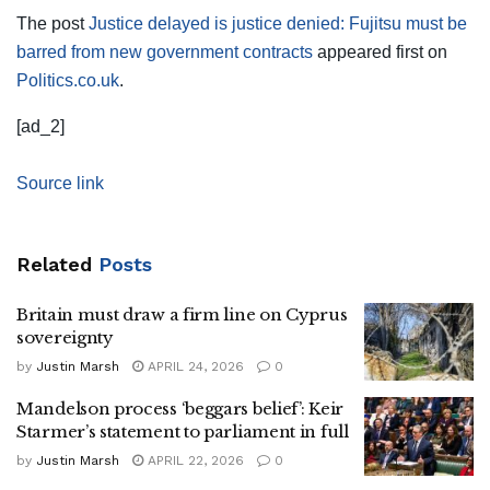
The post
Justice delayed is justice denied: Fujitsu must be
barred from new government contracts
appeared first on
Politics.co.uk
.
[ad_2]
Source link
Related
Posts
Britain must draw a firm line on Cyprus
sovereignty
by
Justin Marsh
APRIL 24, 2026
0
Mandelson process ‘beggars belief’: Keir
Starmer’s statement to parliament in full
by
Justin Marsh
APRIL 22, 2026
0