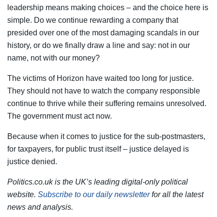
leadership means making choices – and the choice here is
simple. Do we continue rewarding a company that
presided over one of the most damaging scandals in our
history, or do we finally draw a line and say: not in our
name, not with our money?
The victims of Horizon have waited too long for justice.
They should not have to watch the company responsible
continue to thrive while their suffering remains unresolved.
The government must act now.
Because when it comes to justice for the sub-postmasters,
for taxpayers, for public trust itself – justice delayed is
justice denied.
Politics.co.uk is the UK’s leading digital-only political
website.
Subscribe to our daily newsletter
for all the latest
news and analysis.