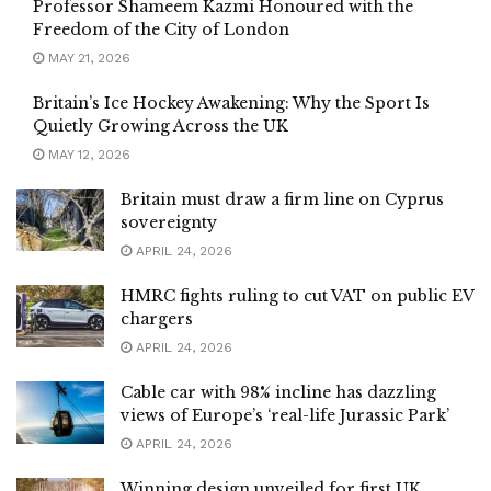
Professor Shameem Kazmi Honoured with the
Freedom of the City of London
MAY 21, 2026
Britain’s Ice Hockey Awakening: Why the Sport Is
Quietly Growing Across the UK
MAY 12, 2026
Britain must draw a firm line on Cyprus
sovereignty
APRIL 24, 2026
HMRC fights ruling to cut VAT on public EV
chargers
APRIL 24, 2026
Cable car with 98% incline has dazzling
views of Europe’s ‘real-life Jurassic Park’
APRIL 24, 2026
Winning design unveiled for first UK