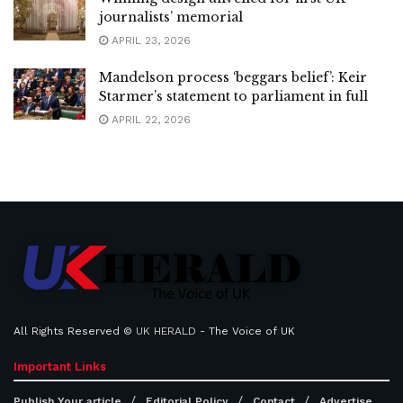
journalists’ memorial
APRIL 23, 2026
Mandelson process ‘beggars belief’: Keir
Starmer’s statement to parliament in full
APRIL 22, 2026
All Rights Reserved ©
UK HERALD
- The Voice of UK
Important Links
Publish Your article
Editorial Policy
Contact
Advertise