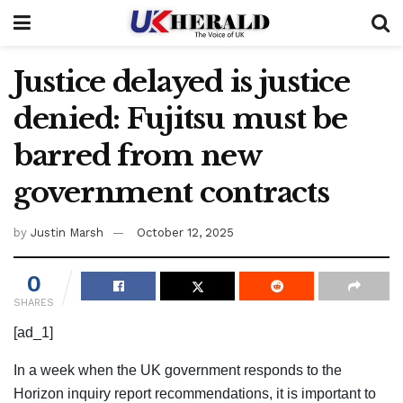
Justice delayed is justice
denied: Fujitsu must be
barred from new
government contracts
by
Justin Marsh
October 12, 2025
0
SHARES
[ad_1]
In a week when the UK government responds to the
Horizon inquiry report recommendations, it is important to