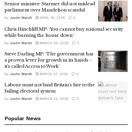
Senior minister: Starmer did not mislead
parliament over Mandelson scandal
by
Justin Marsh
APRIL 18, 2026
0
Chris Hinchliff MP: ‘You cannot buy national security
while burning the house down’
by
Justin Marsh
MARCH 29, 2026
0
Steve Darling MP: ‘The government has
a proven lever for growth in its hands –
it’s called Access to Work’
by
Justin Marsh
MARCH 27, 2026
0
Labour must not bind Britain’s fate to the
failing electoral system
by
Justin Marsh
MARCH 23, 2026
0
Popular News