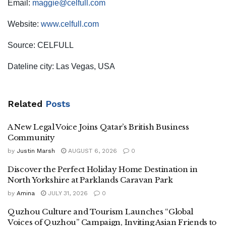
Email:
maggie@celfull.com
Website:
www.celfull.com
Source: CELFULL
Dateline city: Las Vegas, USA
Related
Posts
A New Legal Voice Joins Qatar’s British Business
Community
by
Justin Marsh
AUGUST 6, 2026
0
Discover the Perfect Holiday Home Destination in
North Yorkshire at Parklands Caravan Park
by
Amina
JULY 31, 2026
0
Quzhou Culture and Tourism Launches “Global
Voices of Quzhou” Campaign, Inviting Asian Friends to