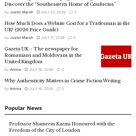
Discover the “Southeastern Home of Confucius”
by
Justin Marsh
JULY 23, 2026
0
How Much Does a Website Cost for a Tradesman in the
UK? (2026 Price Guide)
by
Justin Marsh
JULY 17, 2026
0
Gazeta UK – The newspaper for
Romanians and Moldovans in the
United Kingdom
by
Amina
JULY 16, 2026
0
Why Authenticity Matters in Crime Fiction Writing
by
Amina
JULY 16, 2026
0
Popular News
Professor Shameem Kazmi Honoured with the
Freedom of the City of London