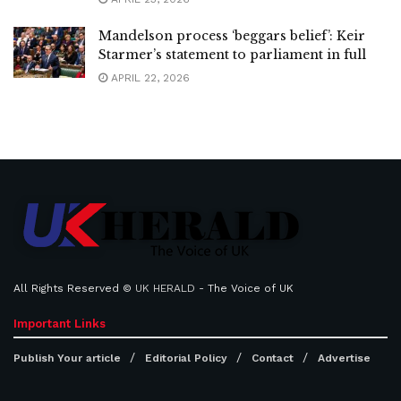
Mandelson process ‘beggars belief’: Keir
Starmer’s statement to parliament in full
APRIL 22, 2026
All Rights Reserved ©
UK HERALD
- The Voice of UK
Important Links
Publish Your article
Editorial Policy
Contact
Advertise