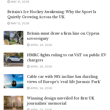
MAY 21, 2026
Britain’s Ice Hockey Awakening: Why the Sport Is
Quietly Growing Across the UK
MAY 12, 2026
Britain must draw a firm line on Cyprus
sovereignty
APRIL 24, 2026
HMRC fights ruling to cut VAT on public EV
chargers
APRIL 24, 2026
Cable car with 98% incline has dazzling
views of Europe’s ‘real-life Jurassic Park’
APRIL 24, 2026
Winning design unveiled for first UK
journalists’ memorial
APRIL 23, 2026