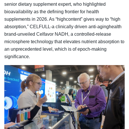
senior dietary supplement expert, who highlighted
bioavailability as the defining frontier for health
supplements in 2026. As “highcontent” gives way to “high
absorption,” CELFULL-a clinically driven anti-aginghealth
brand-unveiled Celfavor NADH, a controlled-release
microsphere technology that elevates nutrient absorption to
an unprecedented level, which is of epoch-making
significance.