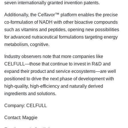
seven internationally granted invention patents.
Additionally, the Celfavor™ platform enables the precise
co-formulation of NADH with other bioactive compounds
such as vitamins and peptides, opening new possibilities
for advanced nutraceutical formulations targeting energy
metabolism, cognitive.
Industry observers note that more companies like
CELFULL—those that continue to invest in R&D and
expand their product and service ecosystems—are well
positioned to drive the next phase of development with
high-quality, high-efficiency and naturally derived
ingredients and solutions.
Company: CELFULL
Contact: Maggie