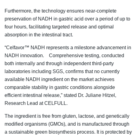
Furthermore, the technology ensures near-complete
preservation of NADH in gastric acid over a period of up to
four hours, facilitating targeted release and optimal
absorption in the intestinal tract.
“Celfavor™ NADH represents a milestone advancement in
NADH innovation. Comprehensive testing, conducted
both internally and through independent third-party
laboratories including SGS, confirms that no currently
available NADH ingredient on the market achieves
comparable stability in gastric conditions alongside
efficient intestinal release,” stated Dr. Juliane Hitzel,
Research Lead at CELFULL.
The ingredient is free from gluten, lactose, and genetically
modified organisms (GMOs), and is manufactured through
a sustainable green biosynthesis process. It is protected by