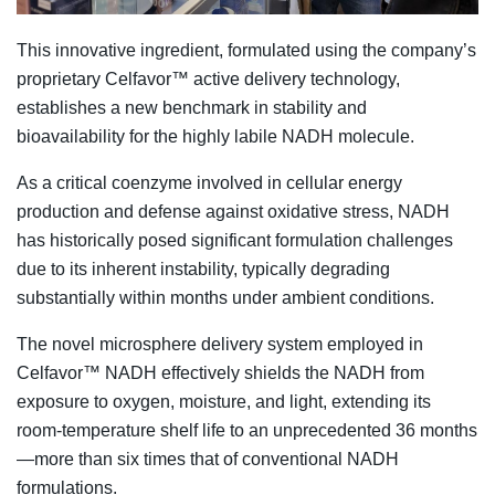
This innovative ingredient, formulated using the company’s
proprietary Celfavor™ active delivery technology,
establishes a new benchmark in stability and
bioavailability for the highly labile NADH molecule.
As a critical coenzyme involved in cellular energy
production and defense against oxidative stress, NADH
has historically posed significant formulation challenges
due to its inherent instability, typically degrading
substantially within months under ambient conditions.
The novel microsphere delivery system employed in
Celfavor™ NADH effectively shields the NADH from
exposure to oxygen, moisture, and light, extending its
room-temperature shelf life to an unprecedented 36 months
—more than six times that of conventional NADH
formulations.