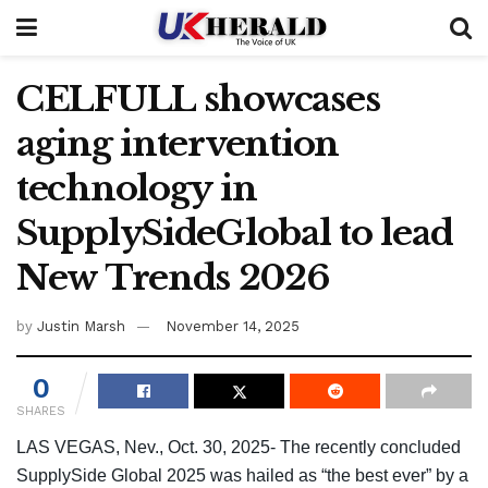
CELFULL showcases
aging intervention
technology in
SupplySideGlobal to lead
New Trends 2026
by
Justin Marsh
November 14, 2025
0
SHARES
LAS VEGAS, Nev., Oct. 30, 2025- The recently concluded
SupplySide Global 2025 was hailed as “the best ever” by a