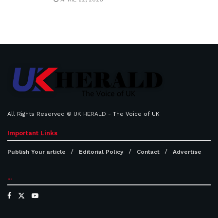
All Rights Reserved ©
UK HERALD
- The Voice of UK
Important Links
Publish Your article
Editorial Policy
Contact
Advertise
...