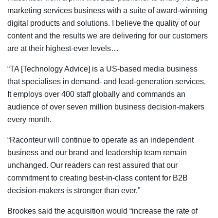
marketing services business with a suite of award-winning
digital products and solutions. I believe the quality of our
content and the results we are delivering for our customers
are at their highest-ever levels…
“TA [Technology Advice] is a US-based media business
that specialises in demand- and lead-generation services.
It employs over 400 staff globally and commands an
audience of over seven million business decision-makers
every month.
“Raconteur will continue to operate as an independent
business and our brand and leadership team remain
unchanged. Our readers can rest assured that our
commitment to creating best-in-class content for B2B
decision-makers is stronger than ever.”
Brookes said the acquisition would “increase the rate of