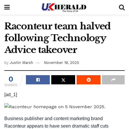
Raconteur team halved
following Technology
Advice takeover
by
Justin Marsh
November 18, 2025
0
SHARES
[ad_1]
Business publisher and content marketing brand
Raconteur appears to have seen dramatic staff cuts