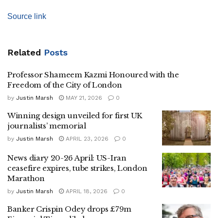
Source link
Related
Posts
Professor Shameem Kazmi Honoured with the
Freedom of the City of London
by
Justin Marsh
MAY 21, 2026
0
Winning design unveiled for first UK
journalists’ memorial
by
Justin Marsh
APRIL 23, 2026
0
News diary 20-26 April: US-Iran
ceasefire expires, tube strikes, London
Marathon
by
Justin Marsh
APRIL 18, 2026
0
Banker Crispin Odey drops £79m