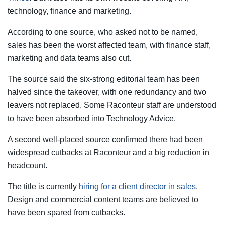
technology, finance and marketing.
According to one source, who asked not to be named,
sales has been the worst affected team, with finance staff,
marketing and data teams also cut.
The source said the six-strong editorial team has been
halved since the takeover, with one redundancy and two
leavers not replaced. Some Raconteur staff are understood
to have been absorbed into Technology Advice.
A second well-placed source confirmed there had been
widespread cutbacks at Raconteur and a big reduction in
headcount.
The title is currently
hiring for a client director in sales
.
Design and commercial content teams are believed to
have been spared from cutbacks.