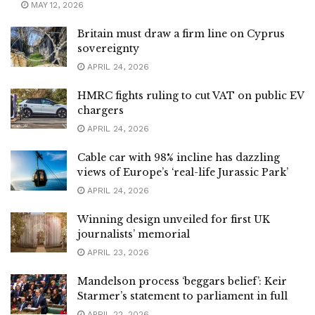
MAY 12, 2026
Britain must draw a firm line on Cyprus
sovereignty
APRIL 24, 2026
HMRC fights ruling to cut VAT on public EV
chargers
APRIL 24, 2026
Cable car with 98% incline has dazzling
views of Europe’s ‘real-life Jurassic Park’
APRIL 24, 2026
Winning design unveiled for first UK
journalists’ memorial
APRIL 23, 2026
Mandelson process ‘beggars belief’: Keir
Starmer’s statement to parliament in full
APRIL 22, 2026