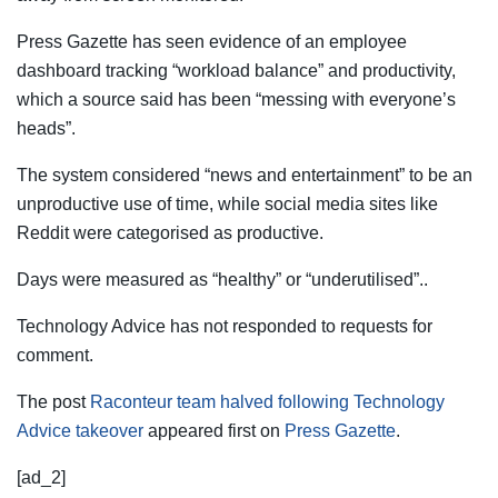
Press Gazette has seen evidence of an employee
dashboard tracking “workload balance” and productivity,
which a source said has been “messing with everyone’s
heads”.
The system considered “news and entertainment” to be an
unproductive use of time, while social media sites like
Reddit were categorised as productive.
Days were measured as “healthy” or “underutilised”..
Technology Advice has not responded to requests for
comment.
The post
Raconteur team halved following Technology
Advice takeover
appeared first on
Press Gazette
.
[ad_2]