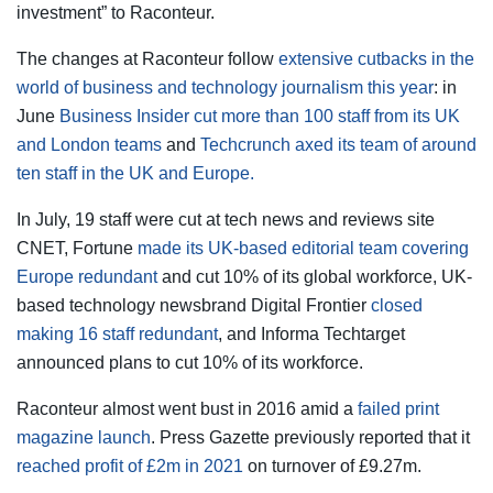
investment” to Raconteur.
The changes at Raconteur follow
extensive cutbacks in the
world of business and technology journalism this year
: in
June
Business Insider cut more than 100 staff from its UK
and London teams
and
Techcrunch axed its team of around
ten staff in the UK and Europe.
In July, 19 staff were cut at tech news and reviews site
CNET, Fortune
made its UK-based editorial team covering
Europe redundant
and cut 10% of its global workforce, UK-
based technology newsbrand Digital Frontier
closed
making 16 staff redundant
, and Informa Techtarget
announced plans to cut 10% of its workforce.
Raconteur almost went bust in 2016 amid a
failed print
magazine launch
. Press Gazette previously reported that it
reached profit of £2m in 2021
on turnover of £9.27m.