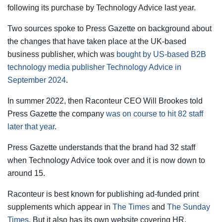
following its purchase by Technology Advice last year.
Two sources spoke to Press Gazette on background about
the changes that have taken place at the UK-based
business publisher, which was
bought by US-based B2B
technology media publisher Technology Advice in
September 2024
.
In summer 2022, then Raconteur CEO Will Brookes told
Press Gazette the company
was on course to hit 82 staff
later that year
.
Press Gazette understands that the brand had 32 staff
when Technology Advice took over and it is now down to
around 15.
Raconteur is best known for publishing ad-funded print
supplements which appear in
The Times
and
The Sunday
Times
. But it also has its own website covering HR,