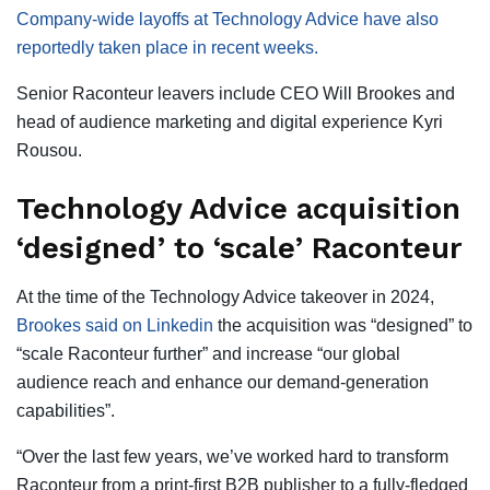
Company-wide layoffs at Technology Advice have also
reportedly taken place in recent weeks.
Senior Raconteur leavers include CEO Will Brookes and
head of audience marketing and digital experience Kyri
Rousou.
Technology Advice acquisition
‘designed’ to ‘scale’ Raconteur
At the time of the Technology Advice takeover in 2024,
Brookes said on Linkedin
the acquisition was “designed” to
“scale Raconteur further” and increase “our global
audience reach and enhance our demand-generation
capabilities”.
“Over the last few years, we’ve worked hard to transform
Raconteur from a print-first B2B publisher to a fully-fledged