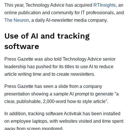
This year, Technology Advice has acquired
RTInsights
, an
online publication and community for IT professionals, and
The Neuron
, a daily AI-newsletter media company.
Use of AI and tracking
software
Press Gazette was also told Technology Advice senior
leadership has pushed for its titles to use AI to reduce
article writing time and to create newsletters.
Press Gazette has seen a slide from a company
presentation showing a sample AI prompt to generate “a
clear, publishable, 2,000-word how-to style article”.
In addition, tracking software Activtrak has been installed
on employee laptops, with websites visited and time spent
away from screen monitored.