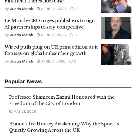
Financial Times libel case
by
Justin Marsh
APRIL 13, 2026
0
Le Monde CEO urges publishers to sign
AI partnerships to stay competitive
by
Justin Marsh
APRIL 8, 2026
0
Wired pulls plug on UK print edition as it
focuses on global subscriber growth
by
Justin Marsh
APRIL 3, 2026
0
Popular News
Professor Shameem Kazmi Honoured with the
Freedom of the City of London
MAY 21, 2026
Britain’s Ice Hockey Awakening: Why the Sport Is
Quietly Growing Across the UK