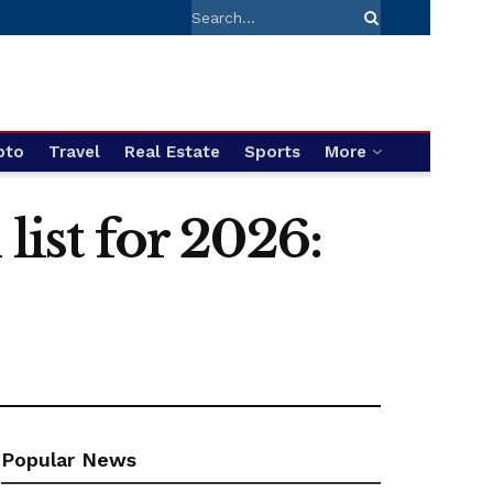
pto
Travel
Real Estate
Sports
More
list for 2026:
Popular News