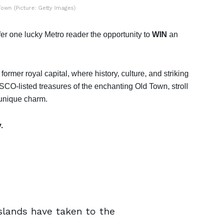
own (Picture: Getty Images)
r one lucky Metro reader the opportunity to
WIN
an
ormer royal capital, where history, culture, and striking
SCO-listed treasures of the enchanting Old Town, stroll
 unique charm.
.
Islands have taken to the