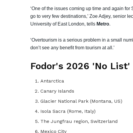
‘One of the issues coming up time and again for Sp
go to very few destinations,’ Zoe Adjey, senior lect
University of East London, tells
Metro
.
‘Overtourism is a serious problem in a small numbe
don’t see any benefit from tourism at all.’
Fodor's 2026 'No List'
Antarctica
Canary Islands
Glacier National Park (Montana, US)
Isola Sacra (Rome, Italy)
The Jungfrau region, Switzerland
Mexico City