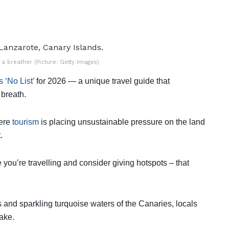
 a breather (Picture: Getty Images)
 ‘No List’
for 2026 — a unique travel guide that
 breath.
here
tourism
is placing unsustainable pressure on the land
.
 you’re travelling and consider giving hotspots – that
 and sparkling turquoise waters of the Canaries, locals
ake.