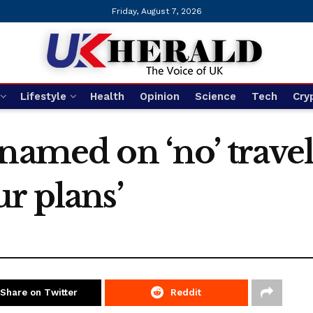
Friday, August 7, 2026
Lifestyle
Health
Opinion
Science
Tech
Cry
named on ‘no’ travel 
r plans’
Share on Twitter
Reddit