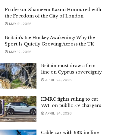
Professor Shameem Kazmi Honoured with
the Freedom of the City of London
MAY 21, 2026
Britain’s Ice Hockey Awakening: Why the
Sport Is Quietly Growing Across the UK
MAY 12, 2026
Britain must draw a firm
line on Cyprus sovereignty
APRIL 24, 2026
HMRC fights ruling to cut
VAT on public EV chargers
APRIL 24, 2026
Cable car with 98% incline