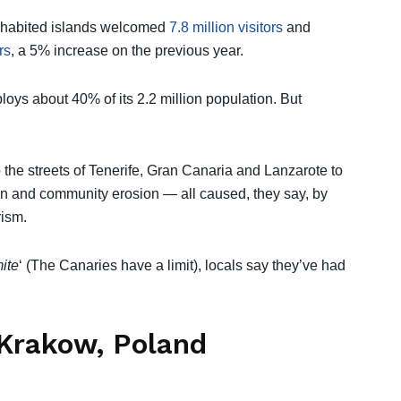
t inhabited islands welcomed
7.8 million visitors
and
rs
, a 5% increase on the previous year.
oys about 40% of its 2.2 million population. But
 the streets of Tenerife, Gran Canaria and Lanzarote to
in and community erosion — all caused, they say, by
ism.
mite
‘ (The Canaries have a limit), locals say they’ve had
 Krakow, Poland