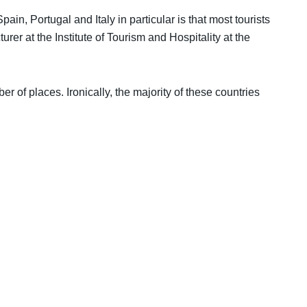
ain, Portugal and Italy in particular is that most tourists
urer at the Institute of Tourism and Hospitality at the
r of places. Ironically, the majority of these countries