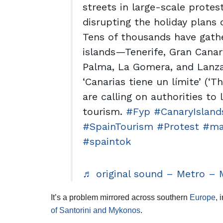
streets in large-scale protes
disrupting the holiday plans o
Tens of thousands have gath
islands—Tenerife, Gran Canari
Palma, La Gomera, and Lanza
‘Canarias tiene un límite’ (‘T
are calling on authorities to
tourism.
#Fyp
#CanaryIsland
#SpainTourism
#Protest
#ma
#spaintok
♬ original sound – Metro – 
It’s a problem mirrored across southern
Europe
, 
of Santorini and Mykonos
.