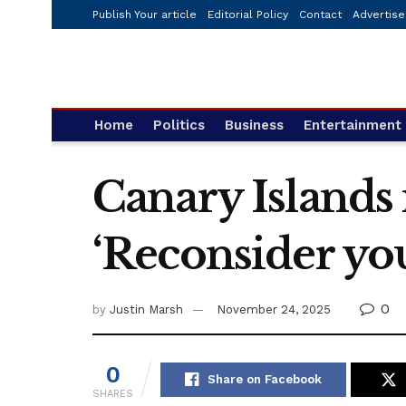
Publish Your article
Editorial Policy
Contact
Advertise
Home
Politics
Business
Entertainment
Canary Islands 
‘Reconsider you
0
by
Justin Marsh
November 24, 2025
0
Share on Facebook
SHARES