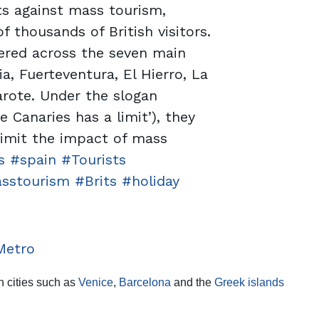
ts against mass tourism,
f thousands of British visitors.
ered across the seven main
a, Fuerteventura, El Hierro, La
rote. Under the slogan
he Canaries has a limit’), they
 limit the impact of mass
s
#spain
#Tourists
sstourism
#Brits
#holiday
Metro
in cities such as
Venice
,
Barcelona
and the
Greek islands