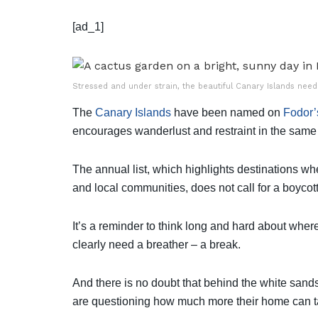
[ad_1]
Stressed and under strain, the beautiful Canary Islands need
The
Canary Islands
have been named on
Fodor’s
encourages wanderlust and restraint in the same
The annual list, which highlights destinations w
and local communities, does not call for a boycott
It’s a reminder to think long and hard about where
clearly need a breather – a break.
And there is no doubt that behind the white sands
are questioning how much more their home can t