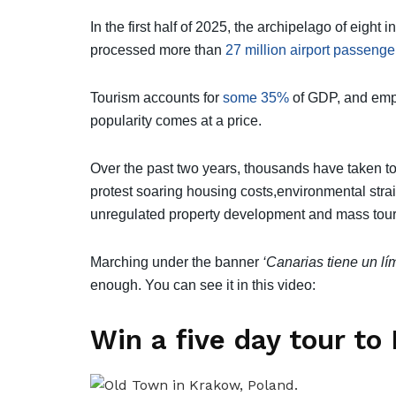
In the first half of 2025, the archipelago of eigh
processed more than
27 million airport passenge
Tourism accounts for
some 35%
of GDP, and empl
popularity comes at a price.
Over the past two years, thousands have taken to
protest soaring housing costs,environmental stra
unregulated property development and mass tour
Marching under the banner
‘Canarias tiene un lí
enough. You can see it in this video:
Win a five day tour to