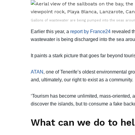
Gallons of wastewater are being pumped into the seas around
Earlier this year, a
report by France24
revealed th
wastewater is being discharged into the sea aro
It paints a stark picture that goes far beyond tour
ATAN
, one of Tenerife’s oldest environmental grou
and, ultimately, our right to exist as a community.
‘Tourism has become unlimited, mass-oriented, an
discover the islands, but to consume a fake back
What can we do to he