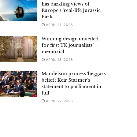
has dazzling views of
Europe’s ‘real-life Jurassic
Park’
APRIL 24, 2026
Winning design unveiled
for first UK journalists’
memorial
APRIL 23, 2026
Mandelson process ‘beggars
belief’: Keir Starmer’s
statement to parliament in
full
APRIL 22, 2026