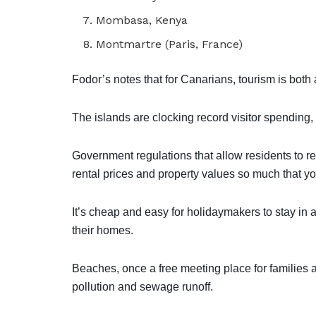
Mombasa, Kenya
Montmartre (Paris, France)
Fodor’s notes that for Canarians, tourism is both 
The islands are clocking record visitor spending, bu
Government regulations that allow residents to 
rental prices and property values so much that 
It’s cheap and easy for holidaymakers to stay in a sh
their homes.
Beaches, once a free meeting place for families a
pollution and sewage runoff.