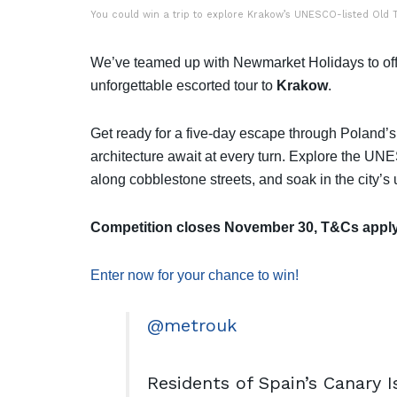
You could win a trip to explore Krakow’s UNESCO-listed Old T
We’ve teamed up with Newmarket Holidays to offe
unforgettable escorted tour to
Krakow
.
Get ready for a five-day escape through Poland’s f
architecture await at every turn. Explore the UNE
along cobblestone streets, and soak in the city’s
Competition closes November 30, T&Cs apply
Enter now for your chance to win!
@metrouk
Residents of Spain’s Canary 