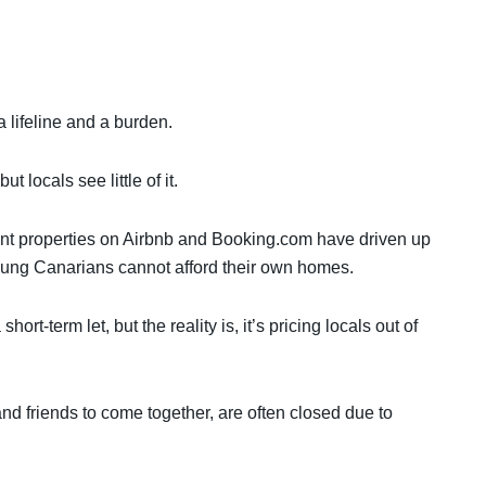
a lifeline and a burden.
t locals see little of it.
rent properties on Airbnb and Booking.com have driven up
young Canarians cannot afford their own homes.
ort-term let, but the reality is, it’s pricing locals out of
nd friends to come together, are often closed due to