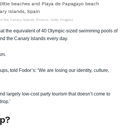
 the Canary Islands (Picture: Getty Images)
at the equivalent of 40 Olympic-sized swimming pools of
und the Canary Islands every day.
ism.
ps, told Fodor’s: ‘We are losing our identity, culture,
d largely low-cost party tourism that doesn’t come to
drop.’
lp?