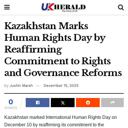
Kazakhstan Marks
Human Rights Day by
Reaffirming
Commitment to Rights
and Governance Reforms
by
Justin Marsh
December 15, 2025
0
SHARES
Kazakhstan marked International Human Rights Day on
December 10 by reaffirming its commitment to the