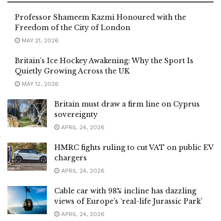
Professor Shameem Kazmi Honoured with the
Freedom of the City of London
MAY 21, 2026
Britain’s Ice Hockey Awakening: Why the Sport Is
Quietly Growing Across the UK
MAY 12, 2026
Britain must draw a firm line on Cyprus
sovereignty
APRIL 24, 2026
HMRC fights ruling to cut VAT on public EV
chargers
APRIL 24, 2026
Cable car with 98% incline has dazzling
views of Europe’s ‘real-life Jurassic Park’
APRIL 24, 2026