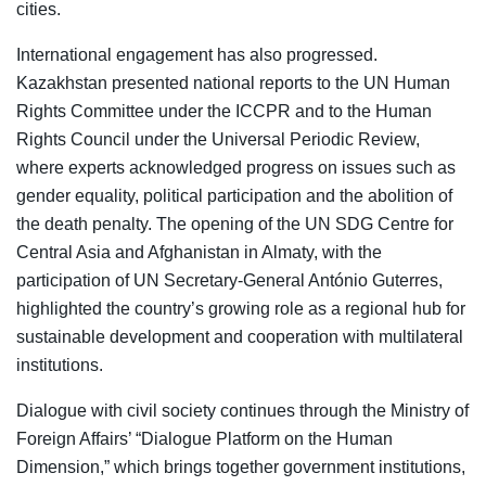
cities.
International engagement has also progressed.
Kazakhstan presented national reports to the UN Human
Rights Committee under the ICCPR and to the Human
Rights Council under the Universal Periodic Review,
where experts acknowledged progress on issues such as
gender equality, political participation and the abolition of
the death penalty. The opening of the UN SDG Centre for
Central Asia and Afghanistan in Almaty, with the
participation of UN Secretary-General António Guterres,
highlighted the country’s growing role as a regional hub for
sustainable development and cooperation with multilateral
institutions.
Dialogue with civil society continues through the Ministry of
Foreign Affairs’ “Dialogue Platform on the Human
Dimension,” which brings together government institutions,