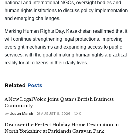
national and international NGOs, oversight bodies and
human rights institutions to discuss policy implementation
and emerging challenges.
Marking Human Rights Day, Kazakhstan reaffirmed that it
will continue strengthening legal protections, improving
oversight mechanisms and expanding access to public
services, with the goal of making human rights a practical
reality for all citizens in their daily lives.
Related
Posts
A New Legal Voice Joins Qatar’s British Business
Community
by
Justin Marsh
AUGUST 6, 2026
0
Discover the Perfect Holiday Home Destination in
North Yorkshire at Parklands Caravan Park