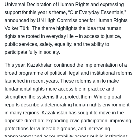
Universal Declaration of Human Rights and expressing
support for this year’s theme, “Our Everyday Essentials,”
announced by UN High Commissioner for Human Rights
Volker Türk. The theme highlights the idea that human
rights are rooted in everyday life – in access to justice,
public services, safety, equality, and the ability to
participate fully in society.
This year, Kazakhstan continued the implementation of a
broad programme of political, legal and institutional reforms
launched in recent years. These reforms aim to make
fundamental rights more accessible in practice and
strengthen the systems that protect them. While global
reports describe a deteriorating human rights environment
in many regions, Kazakhstan has sought to move in the
opposite direction: expanding civic participation, improving
protections for vulnerable groups, and increasing
transparency and accountability across public institutions.