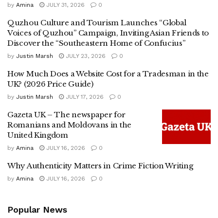
by
Amina
JULY 31, 2026
0
Quzhou Culture and Tourism Launches “Global
Voices of Quzhou” Campaign, Inviting Asian Friends to
Discover the “Southeastern Home of Confucius”
by
Justin Marsh
JULY 23, 2026
0
How Much Does a Website Cost for a Tradesman in the
UK? (2026 Price Guide)
by
Justin Marsh
JULY 17, 2026
0
Gazeta UK – The newspaper for
Romanians and Moldovans in the
United Kingdom
by
Amina
JULY 16, 2026
0
Why Authenticity Matters in Crime Fiction Writing
by
Amina
JULY 16, 2026
0
Popular News