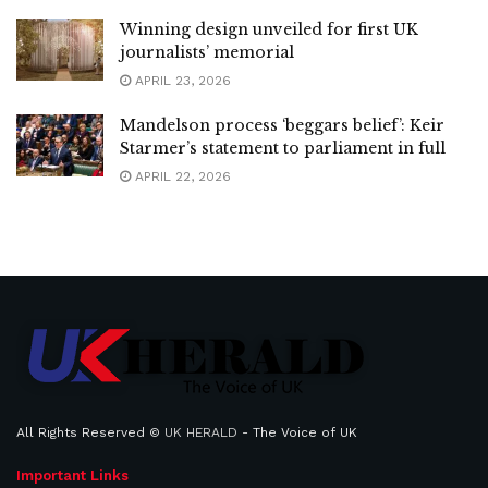
Winning design unveiled for first UK
journalists’ memorial
APRIL 23, 2026
Mandelson process ‘beggars belief’: Keir
Starmer’s statement to parliament in full
APRIL 22, 2026
All Rights Reserved ©
UK HERALD
- The Voice of UK
Important Links