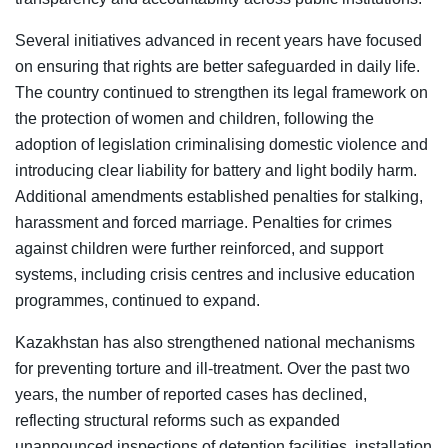
Several initiatives advanced in recent years have focused
on ensuring that rights are better safeguarded in daily life.
The country continued to strengthen its legal framework on
the protection of women and children, following the
adoption of legislation criminalising domestic violence and
introducing clear liability for battery and light bodily harm.
Additional amendments established penalties for stalking,
harassment and forced marriage. Penalties for crimes
against children were further reinforced, and support
systems, including crisis centres and inclusive education
programmes, continued to expand.
Kazakhstan has also strengthened national mechanisms
for preventing torture and ill-treatment. Over the past two
years, the number of reported cases has declined,
reflecting structural reforms such as expanded
unannounced inspections of detention facilities, installation