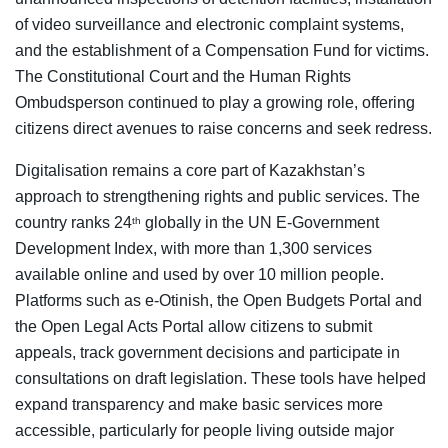
of video surveillance and electronic complaint systems,
and the establishment of a Compensation Fund for victims.
The Constitutional Court and the Human Rights
Ombudsperson continued to play a growing role, offering
citizens direct avenues to raise concerns and seek redress.
Digitalisation remains a core part of Kazakhstan’s
approach to strengthening rights and public services. The
country ranks 24
globally in the UN E-Government
th
Development Index, with more than 1,300 services
available online and used by over 10 million people.
Platforms such as e-Otinish, the Open Budgets Portal and
the Open Legal Acts Portal allow citizens to submit
appeals, track government decisions and participate in
consultations on draft legislation. These tools have helped
expand transparency and make basic services more
accessible, particularly for people living outside major