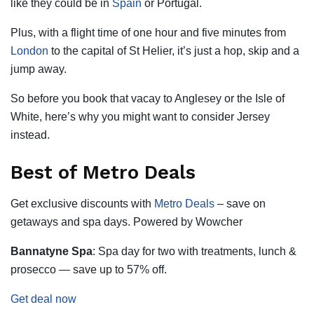
like they could be in
Spain
or Portugal.
Plus, with a flight time of one hour and five minutes from
London
to the capital of St Helier, it’s just a hop, skip and a
jump away.
So before you book that vacay to Anglesey or the Isle of
White, here’s why you might want to consider Jersey
instead.
Best of Metro Deals
Get exclusive discounts with
Metro Deals
– save on
getaways and spa days. Powered by Wowcher
Bannatyne Spa
: Spa day for two with treatments, lunch &
prosecco — save up to 57% off.
Get deal now