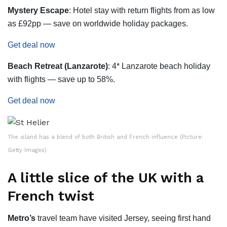
Mystery Escape
: Hotel stay with return flights from as low
as £92pp — save on worldwide holiday packages.
Get deal now
Beach Retreat (Lanzarote)
: 4* Lanzarote beach holiday
with flights — save up to 58%.
Get deal now
The island has a blend of both British and French influence (Picture:
Getty Images)
A little slice of the UK with a
French twist
Metro’s
travel team have visited Jersey, seeing first hand