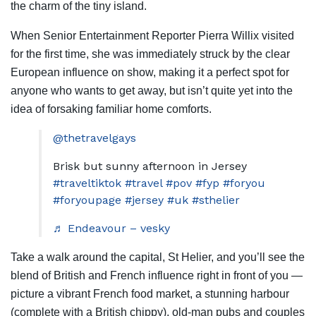
the charm of the tiny island.
When Senior Entertainment Reporter Pierra Willix visited
for the first time, she was immediately struck by the clear
European influence on show, making it a perfect spot for
anyone who wants to get away, but isn’t quite yet into the
idea of forsaking familiar home comforts.
@thetravelgays
Brisk but sunny afternoon in Jersey
#traveltiktok
#travel
#pov
#fyp
#foryou
#foryoupage
#jersey
#uk
#sthelier
♬ Endeavour – vesky
Take a walk around the capital, St Helier, and you’ll see the
blend of British and French influence right in front of you —
picture a vibrant French food market, a stunning harbour
(complete with a British chippy), old-man pubs and couples