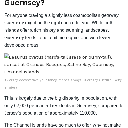
Guernsey?
For anyone craving a slightly less cosmopolitan getaway,
Guernsey might be the right choice for you. While both
islands offer a rich history and stunning landscapes,
Guernsey tends to be a bit more quiet and with fewer
developed areas.
If Jersey doesn’t take your fancy, there’s always Guernsey (Picture: Getty
Images)
This is largely due to the big disparity in population, with
only 62,000 permanent residents in Guernsey, compared to
Jersey’s population of approximately 110,000.
The Channel Islands have so much to offer, why not make