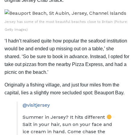
original Jersey Crab Shack.
Jersey has some of the most beautiful beaches close to Britain (Picture:
Getty Images)
‘I hadn’t realised quite how popular the seafood institution
would be and ended up missing out on a table,’ she
shared. ‘So be sure to book in advance. Instead, I opted for
take out pizzas from the nearby Pizza Express, and had a
picnic on the beach.’
Originally a fishing village, and just four miles from the
capital, lies a slightly more secluded spot: Beauport Bay.
@visitjersey
Summer in Jersey? It hits different
Salt in your hair, sun on your face and
ice cream in hand. Come chase the