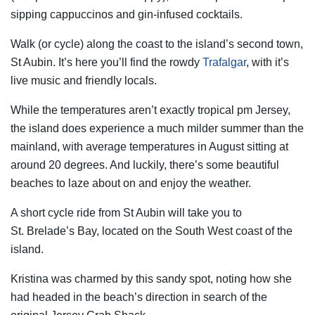
sipping cappuccinos and gin-infused cocktails.
Walk (or cycle) along the coast to the island’s second town,
St Aubin. It’s here you’ll find the rowdy
Trafalgar
, with it’s
live music and friendly locals.
While the temperatures aren’t exactly tropical pm Jersey,
the island does experience a much milder summer than the
mainland, with average temperatures in August sitting at
around 20 degrees. And luckily, there’s some beautiful
beaches to laze about on and enjoy the weather.
A short cycle ride from St Aubin will take you to
St. Brelade’s Bay, located on the South West coast of the
island.
Kristina was charmed by this sandy spot, noting how she
had headed in the beach’s direction in search of the