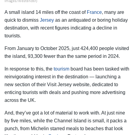
Images/Westend61)
A small island 14 miles off the coast of
France
, many are
quick to dismiss
Jersey
as an antiquated or boring holiday
destination, with recent figures indicating a decline in
tourists.
From January to October 2025, just 424,400 people visited
the island, 93,300 fewer than the same period in 2024.
In response to this, the
tourism
board has been tasked with
reinvigorating interest in the destination — launching a
new section of their Visit Jersey website, dedicated to
enticing tourists with deals and pushing more advertising
across the UK.
And, they’ve got a lot of material to work with. At just nine
by five miles, while the Channel Island is small, it packs a
punch, from Michelin starred meals to beaches that look