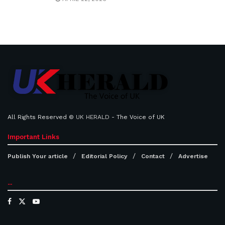
All Rights Reserved ©
UK HERALD
- The Voice of UK
Important Links
Publish Your article
Editorial Policy
Contact
Advertise
...