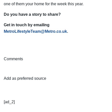
one of them your home for the week this year.
Do you have a story to share?
Get in touch by emailing
MetroLifestyleTeam@Metro.co.uk
.
Comments
Add as preferred source
[ad_2]