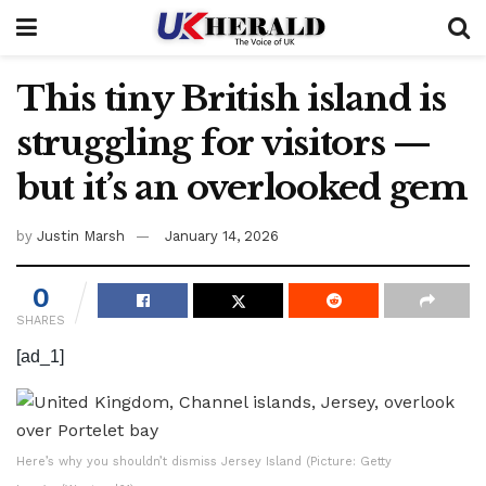
This tiny British island is
struggling for visitors —
but it’s an overlooked gem
by
Justin Marsh
January 14, 2026
0
SHARES
[ad_1]
Here’s why you shouldn’t dismiss Jersey Island (Picture: Getty