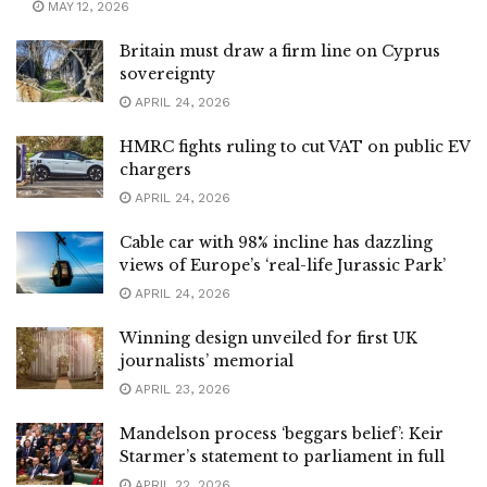
MAY 12, 2026
Britain must draw a firm line on Cyprus
sovereignty
APRIL 24, 2026
HMRC fights ruling to cut VAT on public EV
chargers
APRIL 24, 2026
Cable car with 98% incline has dazzling
views of Europe’s ‘real-life Jurassic Park’
APRIL 24, 2026
Winning design unveiled for first UK
journalists’ memorial
APRIL 23, 2026
Mandelson process ‘beggars belief’: Keir
Starmer’s statement to parliament in full
APRIL 22, 2026