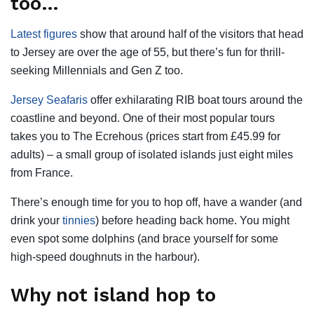
too…
Latest figures
show that around half of the visitors that head
to Jersey are over the age of 55, but there’s fun for thrill-
seeking Millennials and Gen Z too.
Jersey Seafaris
offer exhilarating RIB boat tours around the
coastline and beyond. One of their most popular tours
takes you to The Ecrehous (prices start from £45.99 for
adults) – a small group of isolated islands just eight miles
from France.
There’s enough time for you to hop off, have a wander (and
drink your
tinnies
) before heading back home. You might
even spot some dolphins (and brace yourself for some
high-speed doughnuts in the harbour).
Why not island hop to