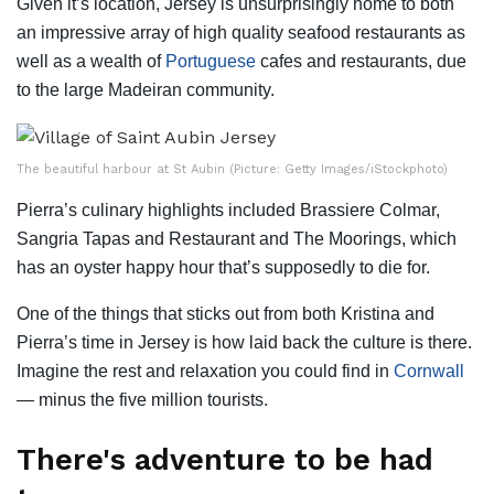
Given it’s location, Jersey is unsurprisingly home to both
an impressive array of high quality seafood restaurants as
well as a wealth of
Portuguese
cafes and restaurants, due
to the large Madeiran community.
The beautiful harbour at St Aubin (Picture: Getty Images/iStockphoto)
Pierra’s culinary highlights included Brassiere Colmar,
Sangria Tapas and Restaurant and The Moorings, which
has an oyster happy hour that’s supposedly to die for.
One of the things that sticks out from both Kristina and
Pierra’s time in Jersey is how laid back the culture is there.
Imagine the rest and relaxation you could find in
Cornwall
— minus the five million tourists.
There's adventure to be had