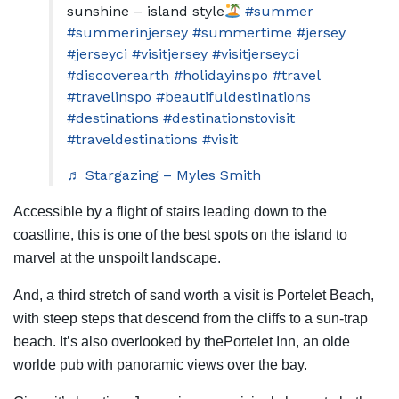
sunshine – island style
#summer
#summerinjersey
#summertime
#jersey
#jerseyci
#visitjersey
#visitjerseyci
#discoverearth
#holidayinspo
#travel
#travelinspo
#beautifuldestinations
#destinations
#destinationstovisit
#traveldestinations
#visit
♬ Stargazing – Myles Smith
Accessible by a flight of stairs leading down to the
coastline, this is one of the best spots on the island to
marvel at the unspoilt landscape.
And, a third stretch of sand worth a visit is Portelet Beach,
with steep steps that descend from the cliffs to a sun-trap
beach. It’s also overlooked by thePortelet Inn, an olde
worlde pub with panoramic views over the bay.