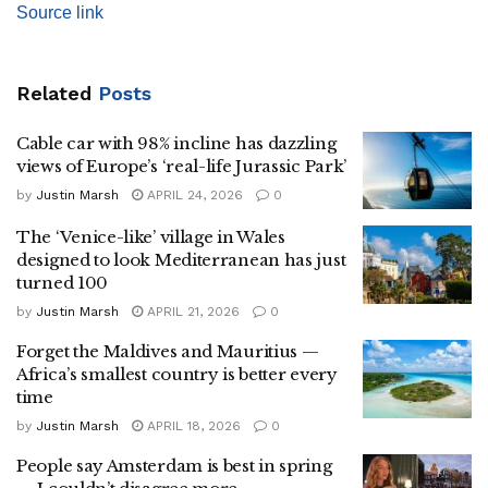
Source link
Related
Posts
Cable car with 98% incline has dazzling
views of Europe’s ‘real-life Jurassic Park’
by
Justin Marsh
APRIL 24, 2026
0
The ‘Venice-like’ village in Wales
designed to look Mediterranean has just
turned 100
by
Justin Marsh
APRIL 21, 2026
0
Forget the Maldives and Mauritius —
Africa’s smallest country is better every
time
by
Justin Marsh
APRIL 18, 2026
0
People say Amsterdam is best in spring