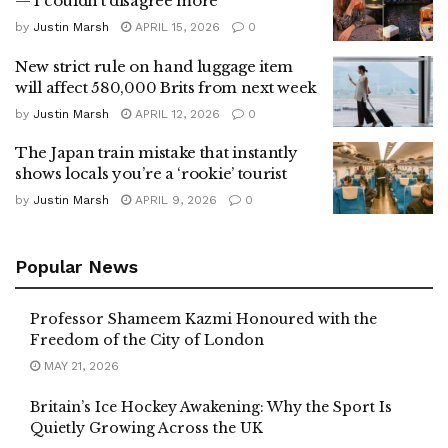
— I couldn’t disagree more
by
Justin Marsh
APRIL 15, 2026
0
New strict rule on hand luggage item
will affect 580,000 Brits from next week
by
Justin Marsh
APRIL 12, 2026
0
The Japan train mistake that instantly
shows locals you’re a ‘rookie’ tourist
by
Justin Marsh
APRIL 9, 2026
0
Popular News
Professor Shameem Kazmi Honoured with the
Freedom of the City of London
MAY 21, 2026
Britain’s Ice Hockey Awakening: Why the Sport Is
Quietly Growing Across the UK