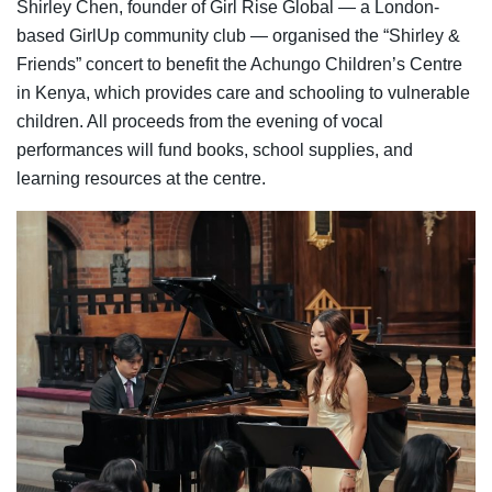
Shirley Chen, founder of Girl Rise Global — a London-
based GirlUp community club — organised the “Shirley &
Friends” concert to benefit the Achungo Children’s Centre
in Kenya, which provides care and schooling to vulnerable
children. All proceeds from the evening of vocal
performances will fund books, school supplies, and
learning resources at the centre.