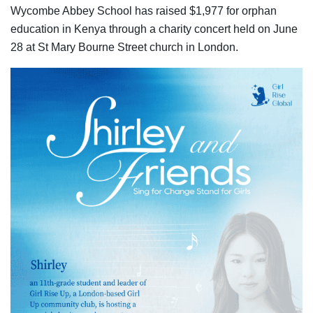
Wycombe Abbey School has raised $1,977 for orphan
education in Kenya through a charity concert held on June
28 at St Mary Bourne Street church in London.