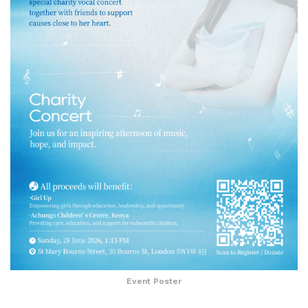
Event Poster