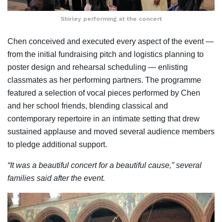
Shirley performing at the concert
Chen conceived and executed every aspect of the event —
from the initial fundraising pitch and logistics planning to
poster design and rehearsal scheduling — enlisting
classmates as her performing partners. The programme
featured a selection of vocal pieces performed by Chen
and her school friends, blending classical and
contemporary repertoire in an intimate setting that drew
sustained applause and moved several audience members
to pledge additional support.
“It was a beautiful concert for a beautiful cause,” several
families said after the event.