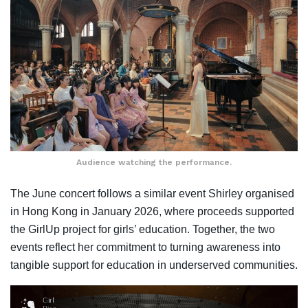
Audience watching the performance.
The June concert follows a similar event Shirley organised
in Hong Kong in January 2026, where proceeds supported
the GirlUp project for girls’ education. Together, the two
events reflect her commitment to turning awareness into
tangible support for education in underserved communities.