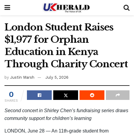
London Student Raises
$1,977 for Orphan
Education in Kenya
Through Charity Concert
by
Justin Marsh
July 5, 2026
0
SHARES
Second concert in Shirley Chen’s fundraising series draws
community support for children’s learning
LONDON, June 28 — An 11th-grade student from