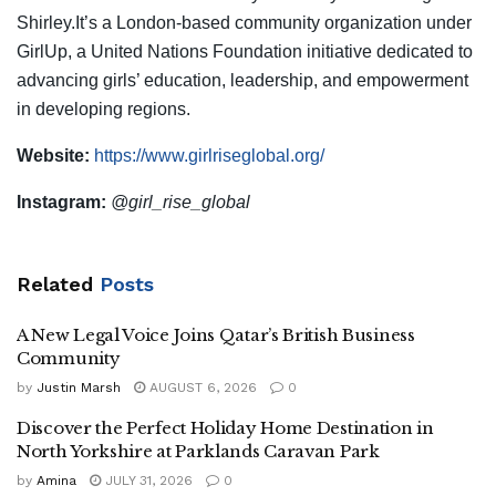
Shirley.It’s a London-based community organization under
GirlUp, a United Nations Foundation initiative dedicated to
advancing girls’ education, leadership, and empowerment
in developing regions.
Website:
https://www.girlriseglobal.org/
Instagram:
@girl_rise_global
Related
Posts
A New Legal Voice Joins Qatar’s British Business
Community
by
Justin Marsh
AUGUST 6, 2026
0
Discover the Perfect Holiday Home Destination in
North Yorkshire at Parklands Caravan Park
by
Amina
JULY 31, 2026
0