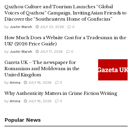
Quzhou Culture and Tourism Launches “Global
Voices of Quzhou” Campaign, Inviting Asian Friends to
Discover the “Southeastern Home of Confucius”
by
Justin Marsh
JULY 23, 2026
0
How Much Does a Website Cost for a Tradesman in the
UK? (2026 Price Guide)
by
Justin Marsh
JULY 17, 2026
0
Gazeta UK – The newspaper for
Romanians and Moldovans in the
United Kingdom
by
Amina
JULY 16, 2026
0
Why Authenticity Matters in Crime Fiction Writing
by
Amina
JULY 16, 2026
0
Popular News