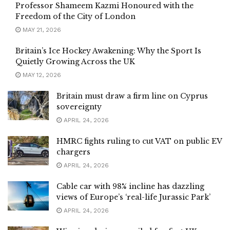
Professor Shameem Kazmi Honoured with the
Freedom of the City of London
MAY 21, 2026
Britain’s Ice Hockey Awakening: Why the Sport Is
Quietly Growing Across the UK
MAY 12, 2026
Britain must draw a firm line on Cyprus
sovereignty
APRIL 24, 2026
HMRC fights ruling to cut VAT on public EV
chargers
APRIL 24, 2026
Cable car with 98% incline has dazzling
views of Europe’s ‘real-life Jurassic Park’
APRIL 24, 2026