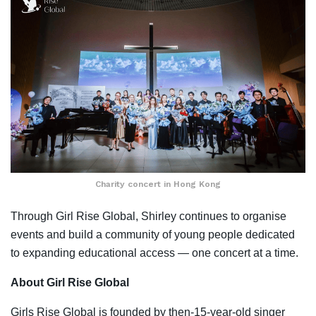
Charity concert in Hong Kong
Through Girl Rise Global, Shirley continues to organise
events and build a community of young people dedicated
to expanding educational access — one concert at a time.
About Girl Rise Global
Girls Rise Global is founded by then-15-year-old singer