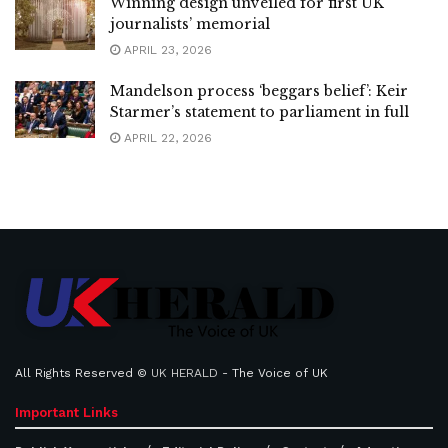
Winning design unveiled for first UK
journalists’ memorial
APRIL 23, 2026
Mandelson process ‘beggars belief’: Keir
Starmer’s statement to parliament in full
APRIL 22, 2026
All Rights Reserved ©
UK HERALD
- The Voice of UK
Important Links