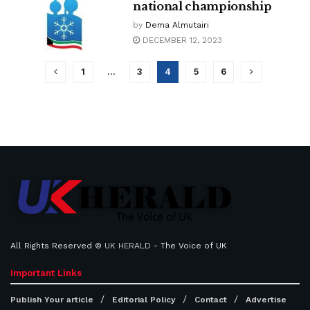
national championship
by
Dema Almutairi
DECEMBER 12, 2023
1
…
3
4
5
6
All Rights Reserved ©
UK HERALD
- The Voice of UK
Important Links
Publish Your article
Editorial Policy
Contact
Advertise