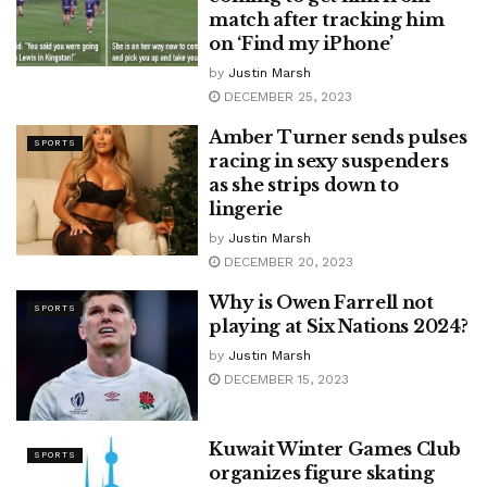
match after tracking him
on ‘Find my iPhone’
by
Justin Marsh
DECEMBER 25, 2023
Amber Turner sends pulses
SPORTS
racing in sexy suspenders
as she strips down to
lingerie
by
Justin Marsh
DECEMBER 20, 2023
Why is Owen Farrell not
SPORTS
playing at Six Nations 2024?
by
Justin Marsh
DECEMBER 15, 2023
Kuwait Winter Games Club
SPORTS
organizes figure skating