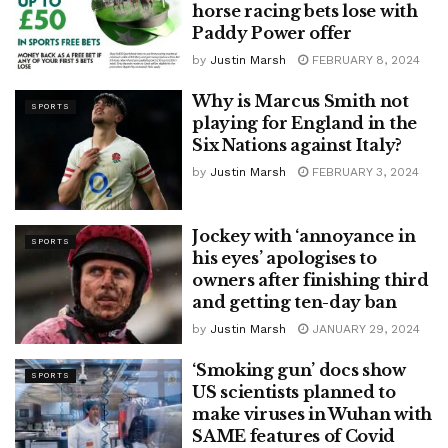
horse racing bets lose with
Paddy Power offer
by
Justin Marsh
FEBRUARY 8, 2024
Why is Marcus Smith not
SPORTS
playing for England in the
Six Nations against Italy?
by
Justin Marsh
FEBRUARY 3, 2024
Jockey with ‘annoyance in
SPORTS
his eyes’ apologises to
owners after finishing third
and getting ten-day ban
by
Justin Marsh
JANUARY 29, 2024
‘Smoking gun’ docs show
SPORTS
US scientists planned to
make viruses in Wuhan with
SAME features of Covid