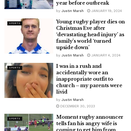
year before outbreak
by
Justin Marsh
JANUARY 19, 2024
Young rugby player dies on
SPORTS
Christmas Eve after
‘devastating head injury’ as
family’s world ‘turned
upside down’
by
Justin Marsh
JANUARY 4, 2024
I was in a rush and
SPORTS
accidentally wore an
inappropriate outfit to
church – my parents were
livid
by
Justin Marsh
DECEMBER 30, 2023
Moment rugby announcer
SPORTS
tells fan his angry wife is
coming to get him from