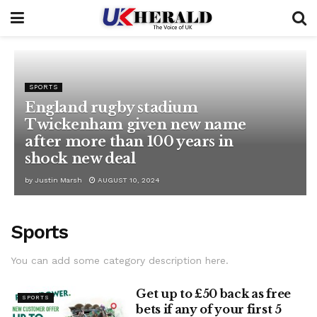
SPORTS
England rugby stadium
Twickenham given new name
after more than 100 years in
shock new deal
by
Justin Marsh
AUGUST 10, 2024
Sports
You can add some category description here.
Get up to £50 back as free
SPORTS
bets if any of your first 5