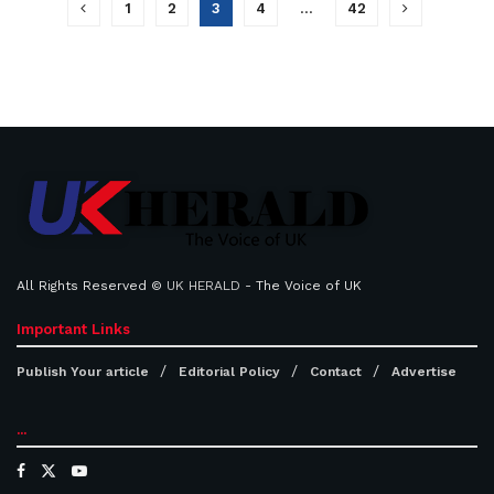
1
2
3
4
…
42
All Rights Reserved ©
UK HERALD
- The Voice of UK
Important Links
Publish Your article
Editorial Policy
Contact
Advertise
...