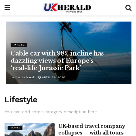
TRAVEL
Cable car with 98% incline has
dazzling views of Europe’s
‘real-life Jurassic Park’
by
Justin Marsh
APRIL 24, 2026
Lifestyle
You can add some category description here.
UK-based travel company
TRAVEL
collapses — with all tours