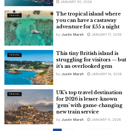
JANUARY 20, 2026
The tropical island where
TRAVEL
you can have a castaway
adventure for £55 a night
by
Justin Marsh
JANUARY 17, 2026
This tiny British island is
TRAVEL
struggling for visitors — but
it’s an overlooked gem
by
Justin Marsh
JANUARY 14, 2026
UK’s top travel destination
TRAVEL
for 2026 is lesser-known
‘gem’ with game-changing
new train service
by
Justin Marsh
JANUARY 11, 2026