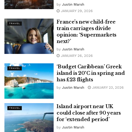
by
Justin Marsh
JANUARY 29, 2026
France’s new child-free
TRAVEL
train carriages divide
opinion: ‘Supermarkets
next?’
by
Justin Marsh
JANUARY 26, 2026
‘Budget Caribbean’ Greek
TRAVEL
island is 20°C in spring and
has £23 flights
by
Justin Marsh
JANUARY 23, 2026
Island airport near UK
TRAVEL
could close after 90 years
for ‘extended period’
by
Justin Marsh