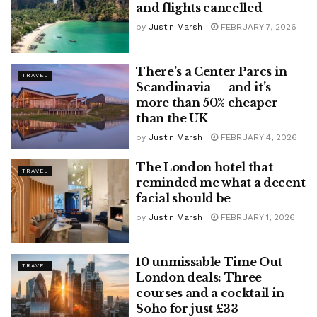
and flights cancelled
by
Justin Marsh
FEBRUARY 7, 2026
There’s a Center Parcs in
TRAVEL
Scandinavia — and it’s
more than 50% cheaper
than the UK
by
Justin Marsh
FEBRUARY 4, 2026
The London hotel that
TRAVEL
reminded me what a decent
facial should be
by
Justin Marsh
FEBRUARY 1, 2026
10 unmissable Time Out
TRAVEL
London deals: Three
courses and a cocktail in
Soho for just £33