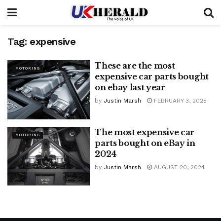
Tag:
expensive
These are the most
MOTORING
expensive car parts bought
on ebay last year
by
Justin Marsh
FEBRUARY 3, 2025
The most expensive car
MOTORING
parts bought on eBay in
2024
by
Justin Marsh
AUGUST 20, 2024