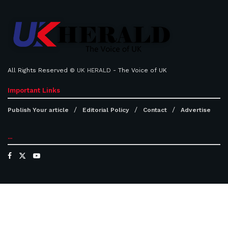
All Rights Reserved ©
UK HERALD
- The Voice of UK
Important Links
Publish Your article
Editorial Policy
Contact
Advertise
...