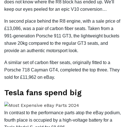
does not know where the R8 block has ended up. We'll
keep our eyes peeled for an epic V10 conversion…
In second place behind the R8 engine, with a sale price of
£13,086, was a pair of carbon fiber seats. Taken from a
991-generation Porsche 911 GT3, the lightweight buckets
shave 20kg compared to the regular GT3 seats, and
provide an authentic motorsport look.
A similar set of carbon fiber seats, originally fitted to a
Porsche 718 Cayman GT4, completed the top three. They
sold for £11,962 on eBay.
Tesla fans spend big
In contrast to the performance parts atop the eBay podium,
fourth place is occupied by a high-voltage battery for a