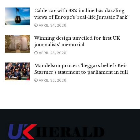
Cable car with 98% incline has dazzling
views of Europe’s ‘real-life Jurassic Park’
APRIL 24, 2026
Winning design unveiled for first UK
journalists’ memorial
APRIL 23, 2026
Mandelson process ‘beggars belief’: Keir
Starmer’s statement to parliament in full
APRIL 22, 2026