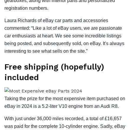
gearboxes, along with interior parts and personalized
registration numbers.
Laura Richards of eBay car parts and accessories
commented: “Like a lot of eBay users, we are passionate
car enthusiasts at heart. We see some incredible listings
being posted, and subsequently sold, on eBay. It's always
interesting to see what sells on the site.”
Free shipping (hopefully)
included
Taking the prize for the most expensive item purchased on
eBay in 2024 is a 5.2-liter V10 engine from an Audi R8.
With just under 36,000 miles recorded, a total of £16,657
was paid for the complete 10-cylinder engine. Sadly, eBay