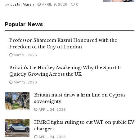
by
Justin Marsh
APRIL 9, 2026
0
Popular News
Professor Shameem Kazmi Honoured with the
Freedom of the City of London
MAY 21, 2026
Britain’s Ice Hockey Awakening: Why the Sport Is
Quietly Growing Across the UK
MAY 12, 2026
Britain must draw a firm line on Cyprus
sovereignty
APRIL 24, 2026
HMRC fights ruling to cut VAT on public EV
chargers
APRIL 24, 2026