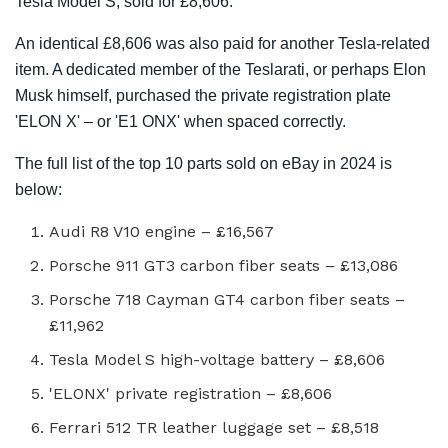
Tesla Model S, sold for £8,606.
An identical £8,606 was also paid for another Tesla-related
item. A dedicated member of the Teslarati, or perhaps Elon
Musk himself, purchased the private registration plate
'ELON X' – or 'E1 ONX' when spaced correctly.
The full list of the top 10 parts sold on eBay in 2024 is
below:
Audi R8 V10 engine – £16,567
Porsche 911 GT3 carbon fiber seats – £13,086
Porsche 718 Cayman GT4 carbon fiber seats –
£11,962
Tesla Model S high-voltage battery – £8,606
'ELONX' private registration – £8,606
Ferrari 512 TR leather luggage set – £8,518