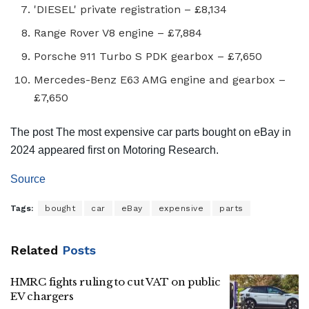
'DIESEL' private registration – £8,134
Range Rover V8 engine – £7,884
Porsche 911 Turbo S PDK gearbox – £7,650
Mercedes-Benz E63 AMG engine and gearbox –
£7,650
The post The most expensive car parts bought on eBay in
2024 appeared first on Motoring Research.
Source
Tags:
bought
car
eBay
expensive
parts
Related
Posts
HMRC fights ruling to cut VAT on public
EV chargers