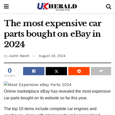
The most expensive car
parts bought on eBay in
2024
by
Justin Marsh
August 20, 2024
0
SHARES
Online marketplace eBay has revealed the most expensive
car parts bought on its website so far this year.
The top 10 items include complete car engines and