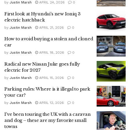
by
Justin Marsh
APRIL 24, 2026
0
First look at Hyundai's new Ioniq 3
electric hatchback
by
Justin Marsh
APRIL 21, 2026
0
How to avoid buying a stolen and cloned
car
by
Justin Marsh
APRIL 18, 2026
0
Radical new Nissan Juke goes fully
electric for 2027
by
Justin Marsh
APRIL 15, 2026
0
Parking rules: Where is it illegal to park
your car?
by
Justin Marsh
APRIL 12, 2026
0
I've been touring the UK with a caravan
and dog – these are my favorite small
towns