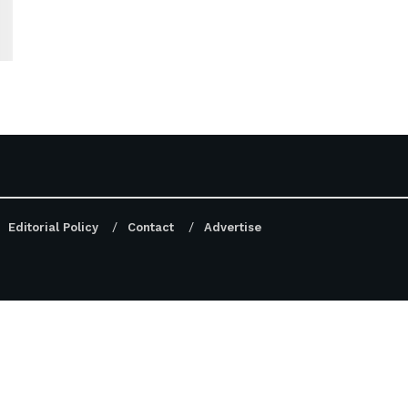
Editorial Policy
Contact
Advertise