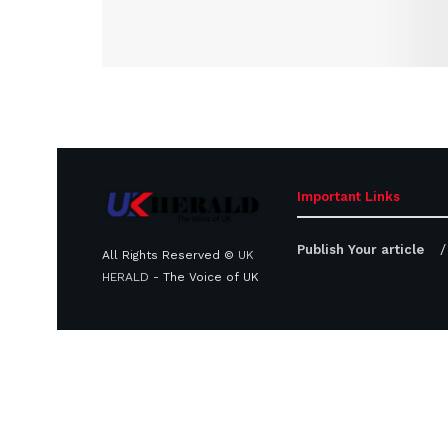
Important Links
Publish Your article
All Rights Reserved ©
UK
HERALD
- The Voice of UK