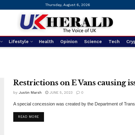
Thursday, August 6, 2026
Lifestyle
Health
Opinion
Science
Tech
Cry
Restrictions on E Vans causing is
by
Justin Marsh
JUNE 5, 2023
0
A special concession was created by the Department of Transpor
DETAILS
READ MORE