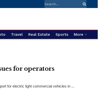
pto
Travel
Real Estate
Sports
More
sues for operators
t for electric light commercial vehicles in ...