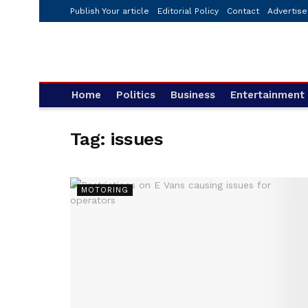
Publish Your article
Editorial Policy
Contact
Advertise
Home
Politics
Business
Entertainment
Tag:
issues
MOTORING