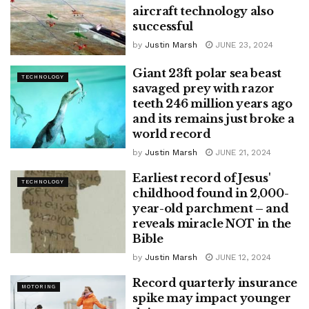
aircraft technology also
successful
by
Justin Marsh
JUNE 23, 2024
Giant 23ft polar sea beast
TECHNOLOGY
savaged prey with razor
teeth 246 million years ago
and its remains just broke a
world record
by
Justin Marsh
JUNE 21, 2024
Earliest record of Jesus'
TECHNOLOGY
childhood found in 2,000-
year-old parchment – ​​and
reveals miracle NOT in the
Bible
by
Justin Marsh
JUNE 12, 2024
Record quarterly insurance
MOTORING
spike may impact younger