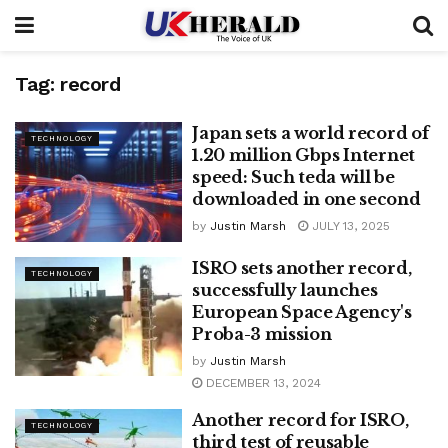
Tag:
record
Japan sets a world record of
TECHNOLOGY
1.20 million Gbps Internet
speed: Such teda will be
downloaded in one second
by
Justin Marsh
JULY 13, 2025
ISRO sets another record,
TECHNOLOGY
successfully launches
European Space Agency's
Proba-3 mission
by
Justin Marsh
DECEMBER 13, 2024
Another record for ISRO,
TECHNOLOGY
third test of reusable