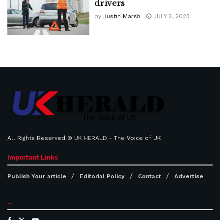
drivers
by
Justin Marsh
JULY 2, 2023
All Rights Reserved ©
UK HERALD
- The Voice of UK
Important Links
Publish Your article
Editorial Policy
Contact
Advertise
...