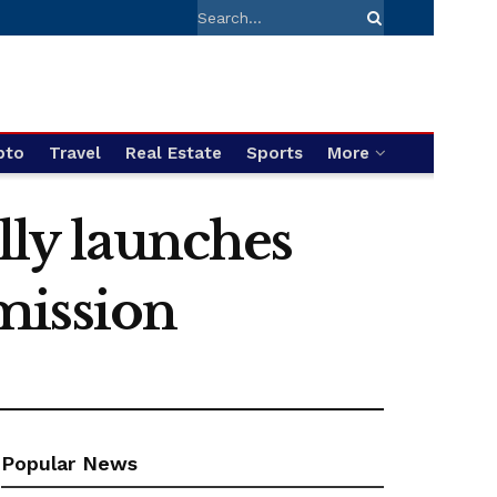
pto
Travel
Real Estate
Sports
More
lly launches
mission
Popular News