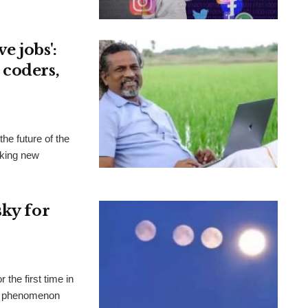
e jobs':
 coders,
he future of the
aking new
sky for
the first time in
al phenomenon