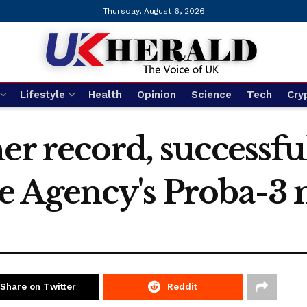
Thursday, August 6, 2026
Lifestyle
Health
Opinion
Science
Tech
Cry
er record, successfu
 Agency's Proba-3 
Share on Twitter
Reddit