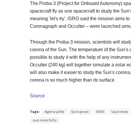
The Proba-3 (Project for Onboard Autonomy) space
spacecraft fly as one spacecraft to study the Sun'
meaning 'let's try'. ISRO said the mission aims to
Coronagraph and Occulter – were launched simu
Through the Proba-3 mission, scientists will stud
corona of the Sun. The temperature of the Sun's c
possible to study it with the help of any instrum
Occulter (240 kg) will together simulate a solar ec
will also make it easier to study the Sun's corona.
corona is so much higher than its surface.
Source
Tags:
Agency39s
European
ISRO
launches
successfully