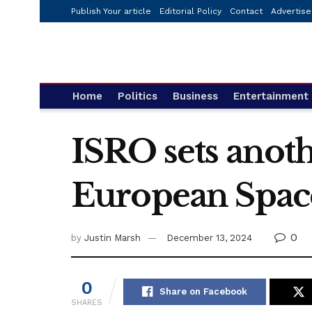
Publish Your article
Editorial Policy
Contact
Advertise
Home
Politics
Business
Entertainment
ISRO sets anoth
European Space
0
by
Justin Marsh
December 13, 2024
0
Share on Facebook
SHARES