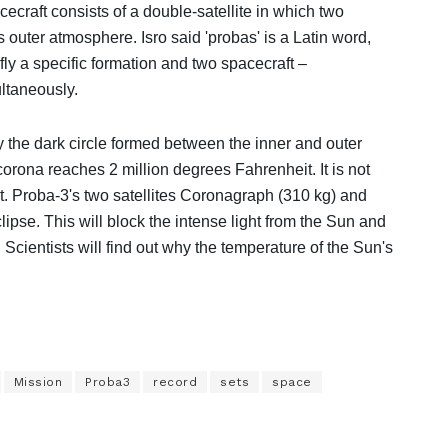
craft consists of a double-satellite in which two
s outer atmosphere. Isro said 'probas' is a Latin word,
 fly a specific formation and two spacecraft –
ltaneously.
y the dark circle formed between the inner and outer
orona reaches 2 million degrees Fahrenheit. It is not
ent. Proba-3's two satellites Coronagraph (310 kg) and
lipse. This will block the intense light from the Sun and
 Scientists will find out why the temperature of the Sun's
Mission
Proba3
record
sets
space