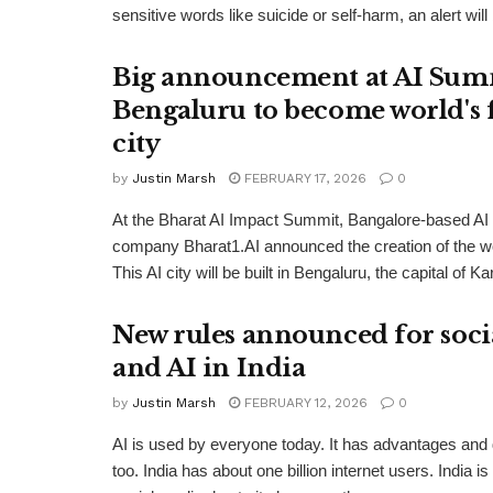
sensitive words like suicide or self-harm, an alert will 
Big announcement at AI Sum
Bengaluru to become world's f
city
by
Justin Marsh
FEBRUARY 17, 2026
0
At the Bharat AI Impact Summit, Bangalore-based AI i
company Bharat1.AI announced the creation of the worl
This AI city will be built in Bengaluru, the capital of Ka
New rules announced for soci
and AI in India
by
Justin Marsh
FEBRUARY 12, 2026
0
AI is used by everyone today. It has advantages and
too. India has about one billion internet users. India is