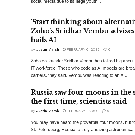
social media due to its large youth...
'Start thinking about alternativ
Zoho's Sridhar Vembu advises
hails AI
by
Justin Marsh
FEBRUARY 6, 2026
0
Zoho co-founder Sridhar Vembu has talked big about t
IT workforce. Those who code as AI models are bre
barriers, they said. Vembu was reacting to an X...
Russia saw four moons in the 
the first time, scientists said
by
Justin Marsh
FEBRUARY 1, 2026
0
You may have heard the proverbial four moons, but for 
St. Petersburg, Russia, a truly amazing astronomic