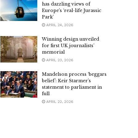
has dazzling views of
Europe’s ‘real-life Jurassic
Park’
APRIL 24, 2026
Winning design unveiled
for first UK journalists’
memorial
APRIL 23, 2026
Mandelson process ‘beggars
belief’: Keir Starmer’s
statement to parliament in
full
APRIL 22, 2026