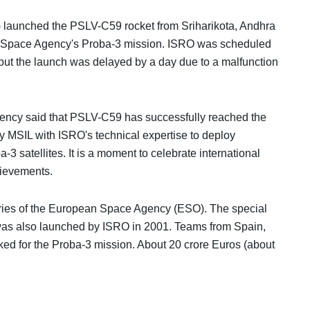
launched the PSLV-C59 rocket from Sriharikota, Andhra
ean Space Agency's Proba-3 mission. ISRO was scheduled
ut the launch was delayed by a day due to a malfunction
gency said that PSLV-C59 has successfully reached the
 by MSIL with ISRO's technical expertise to deploy
satellites. It is a moment to celebrate international
hievements.
series of the European Space Agency (ESO). The special
es was also launched by ISRO in 2001. Teams from Spain,
ked for the Proba-3 mission. About 20 crore Euros (about