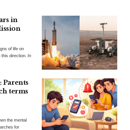
ars in
ission
gns of life on
this direction. In
: Parents
rch terms
hen the mental
earches for