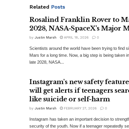
Related
Posts
Rosalind Franklin Rover to M
2028, NASA-SpaceX's Major M
by
Justin Marsh
APRIL 18, 2026
0
Scientists around the world have been trying to find si
Mars for a long time. Now, a big step is being taken in 
late 2028, NASA...
Instagram's new safety feature
will get alerts if teenagers sea
like suicide or self-harm
by
Justin Marsh
FEBRUARY 27, 2026
0
Instagram has taken an important decision to strengt
security of the youth. Now if a teenager repeatedly s