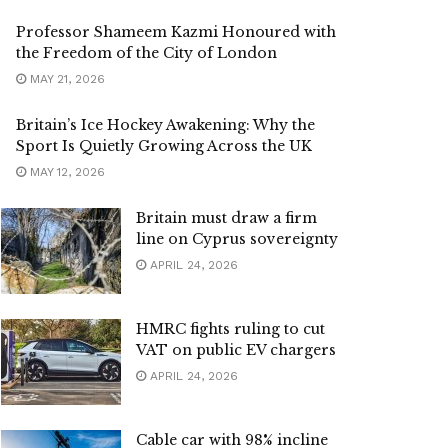
Professor Shameem Kazmi Honoured with
the Freedom of the City of London
MAY 21, 2026
Britain’s Ice Hockey Awakening: Why the
Sport Is Quietly Growing Across the UK
MAY 12, 2026
Britain must draw a firm
line on Cyprus sovereignty
APRIL 24, 2026
HMRC fights ruling to cut
VAT on public EV chargers
APRIL 24, 2026
Cable car with 98% incline