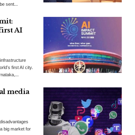
be sent...
mit:
irst AI
nfrastructure
d's first AI city.
rnataka,...
al media
 disadvantages
 a big market for