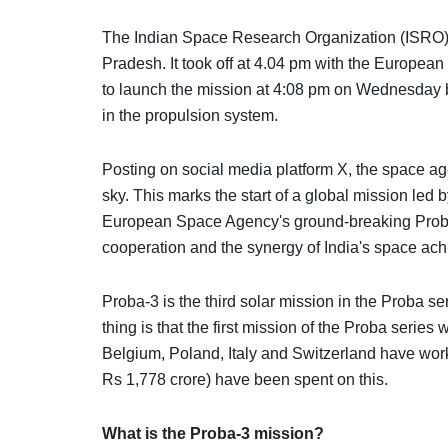
The Indian Space Research Organization (ISRO) 
Pradesh. It took off at 4.04 pm with the Europ
to launch the mission at 4:08 pm on Wednesday b
in the propulsion system.
Posting on social media platform X, the space a
sky. This marks the start of a global mission led
European Space Agency's ground-breaking Proba-3 
cooperation and the synergy of India's space ac
Proba-3 is the third solar mission in the Proba 
thing is that the first mission of the Proba seri
Belgium, Poland, Italy and Switzerland have wor
Rs 1,778 crore) have been spent on this.
What is the Proba-3 mission?