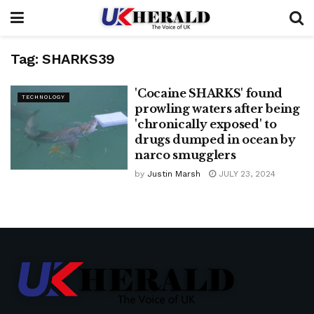
Tag:
SHARKS39
'Cocaine SHARKS' found
TECHNOLOGY
prowling waters after being
'chronically exposed' to
drugs dumped in ocean by
narco smugglers
by
Justin Marsh
JULY 23, 2024