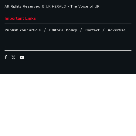
All Rights Reserved ©
UK HERALD
- The Voice of UK
Important Links
Publish Your article
Editorial Policy
Contact
Advertise
...