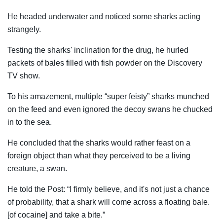
He headed underwater and noticed some sharks acting
strangely.
Testing the sharks' inclination for the drug, he hurled
packets of bales filled with fish powder on the Discovery
TV show.
To his amazement, multiple “super feisty” sharks munched
on the feed and even ignored the decoy swans he chucked
in to the sea.
He concluded that the sharks would rather feast on a
foreign object than what they perceived to be a living
creature, a swan.
He told the Post: “I firmly believe, and it's not just a chance
of probability, that a shark will come across a floating bale.
[of cocaine] and take a bite.”