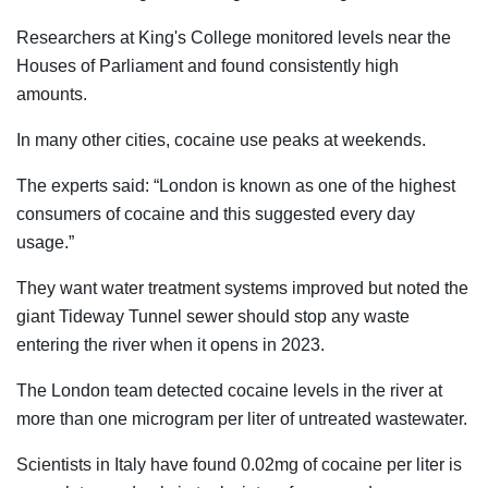
Researchers at King's College monitored levels near the
Houses of Parliament and found consistently high
amounts.
In many other cities, cocaine use peaks at weekends.
The experts said: “London is known as one of the highest
consumers of cocaine and this suggested every day
usage.”
They want water treatment systems improved but noted the
giant Tideway Tunnel sewer should stop any waste
entering the river when it opens in 2023.
The London team detected cocaine levels in the river at
more than one microgram per liter of untreated wastewater.
Scientists in Italy have found 0.02mg of cocaine per liter is