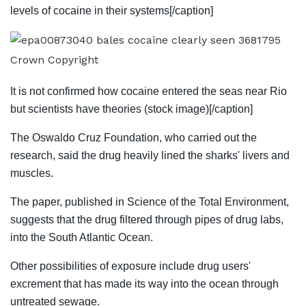
levels of cocaine in their systems[/caption]
Crown Copyright
It is not confirmed how cocaine entered the seas near Rio
but scientists have theories (stock image)[/caption]
The Oswaldo Cruz Foundation, who carried out the
research, said the drug heavily lined the sharks' livers and
muscles.
The paper, published in
Science
of the Total Environment,
suggests that the drug filtered through pipes of drug labs,
into the South Atlantic Ocean.
Other possibilities of exposure include drug users'
excrement that has made its way into the ocean through
untreated sewage.