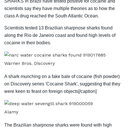
SHARKS in Brazil have tested positive for cocaine and
scientists say they have multiple theories as to how the
class A drug reached the South Atlantic Ocean.
Scientists tested 13 Brazilian sharpnose sharks found
along the Rio de Janeiro coast and found high levels of
cocaine in their bodies.
Warner Bros. Discovery
A shark munching on a fake bale of cocaine (fish powder)
on Discovery series 'Cocaine Shark', suggesting that they
were keen to feast on foreign objects[/caption]
Alamy
The Brazilian sharpnose sharks were found with high