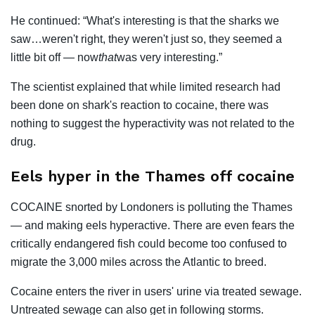
He continued: “What's interesting is that the sharks we
saw…weren't right, they weren't just so, they seemed a
little bit off — now
that
was very interesting.”
The scientist explained that while limited research had
been done on shark's reaction to cocaine, there was
nothing to suggest the hyperactivity was not related to the
drug.
Eels hyper in the Thames off cocaine
COCAINE snorted by Londoners is polluting the Thames
— and making eels hyperactive. There are even fears the
critically endangered fish could become too confused to
migrate the 3,000 miles across the Atlantic to breed.
Cocaine enters the river in users' urine via treated sewage.
Untreated sewage can also get in following storms.