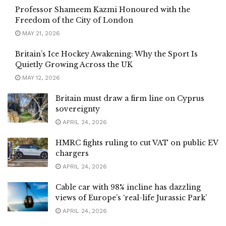
Professor Shameem Kazmi Honoured with the
Freedom of the City of London
MAY 21, 2026
Britain’s Ice Hockey Awakening: Why the Sport Is
Quietly Growing Across the UK
MAY 12, 2026
Britain must draw a firm line on Cyprus
sovereignty
APRIL 24, 2026
HMRC fights ruling to cut VAT on public EV
chargers
APRIL 24, 2026
Cable car with 98% incline has dazzling
views of Europe’s ‘real-life Jurassic Park’
APRIL 24, 2026