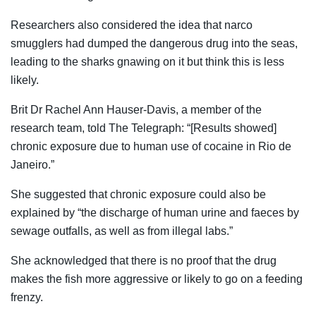
Researchers also considered the idea that narco
smugglers had dumped the dangerous drug into the seas,
leading to the sharks gnawing on it but think this is less
likely.
Brit Dr Rachel Ann Hauser-Davis, a member of the
research team, told The Telegraph: “[Results showed]
chronic exposure due to human use of cocaine in Rio de
Janeiro.”
She suggested that chronic exposure could also be
explained by “the discharge of human urine and faeces by
sewage outfalls, as well as from illegal labs.”
She acknowledged that there is no proof that the drug
makes the fish more aggressive or likely to go on a feeding
frenzy.