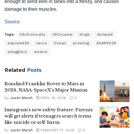
enough to send eels in tanks into a frenzy, and causes
damage to their muscles.
Source
Tags:
39chronically
39Cocaine
drugs
dumped
exposed39
narco
Ocean
prowling
SHARKS39
smugglers
waters
Related
Posts
Rosalind Franklin Rover to Mars in
2028, NASA-SpaceX's Major Mission
by
Justin Marsh
APRIL 18, 2026
0
Instagram's new safety feature: Parents
will get alerts if teenagers search terms
like suicide or self-harm
by
Justin Marsh
FEBRUARY 27, 2026
0