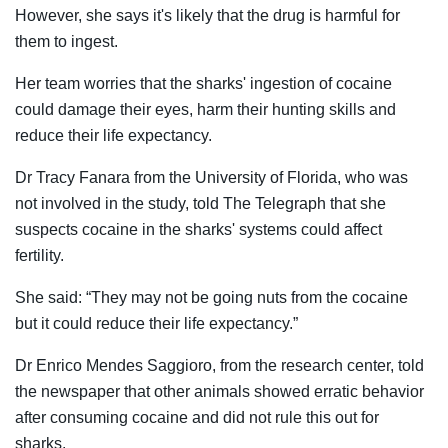
However, she says it's likely that the drug is harmful for
them to ingest.
Her team worries that the sharks' ingestion of cocaine
could damage their eyes, harm their hunting skills and
reduce their life expectancy.
Dr Tracy Fanara from the University of Florida, who was
not involved in the study, told The Telegraph that she
suspects cocaine in the sharks' systems could affect
fertility
.
She said: “They may not be going nuts from the cocaine
but it could reduce their life expectancy.”
Dr Enrico Mendes Saggioro, from the research center, told
the newspaper that other animals showed erratic behavior
after consuming cocaine and did not rule this out for
sharks.