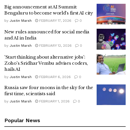
Big announcement at AI Summit:
Bengaluru to become world's first AI city
by
Justin Marsh
FEBRUARY 17, 2026
0
New rules announced for social media
and AI in India
by
Justin Marsh
FEBRUARY 12, 2026
0
'Start thinking about alternative jobs':
Zoho's Sridhar Vembu advises coders,
hails AI
by
Justin Marsh
FEBRUARY 6, 2026
0
Russia saw four moons in the sky for the
first time, scientists said
by
Justin Marsh
FEBRUARY 1, 2026
0
Popular News