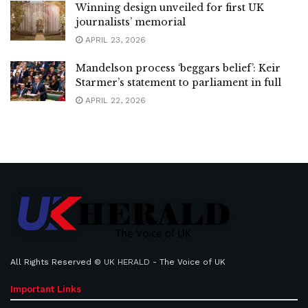
Winning design unveiled for first UK
journalists’ memorial
APRIL 23, 2026
Mandelson process ‘beggars belief’: Keir
Starmer’s statement to parliament in full
APRIL 22, 2026
All Rights Reserved ©
UK HERALD
- The Voice of UK
Important Links