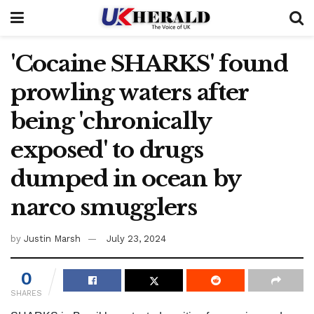
'Cocaine SHARKS' found
prowling waters after
being 'chronically
exposed' to drugs
dumped in ocean by
narco smugglers
by
Justin Marsh
July 23, 2024
0
SHARES