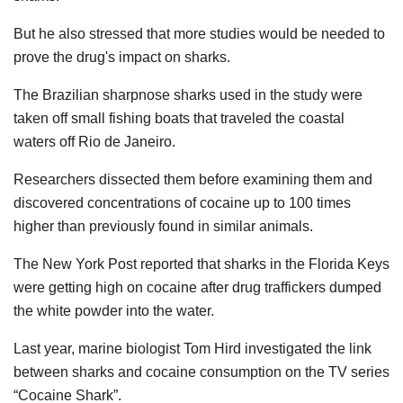
But he also stressed that more studies would be needed to
prove the drug's impact on sharks.
The Brazilian sharpnose sharks used in the study were
taken off small fishing boats that traveled the coastal
waters off Rio de Janeiro.
Researchers dissected them before examining them and
discovered concentrations of cocaine up to 100 times
higher than previously found in similar animals.
The New York Post reported that sharks in the Florida Keys
were getting high on cocaine after drug traffickers dumped
the white powder into the water.
Last year, marine biologist Tom Hird investigated the link
between sharks and cocaine consumption on the TV series
“Cocaine Shark”.