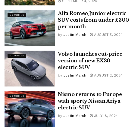
SEPTEMBER 4, 2024
Alfa Romeo Junior electric
MOTORING
SUV costs from under £300
per month
by
Justin Marsh
AUGUST 5, 2024
Volvo launches cut-price
MOTORING
version of new EX30
electric SUV
by
Justin Marsh
AUGUST 2, 2024
Nismo returns to Europe
MOTORING
with sporty Nissan Ariya
electric SUV
by
Justin Marsh
JULY 18, 2024