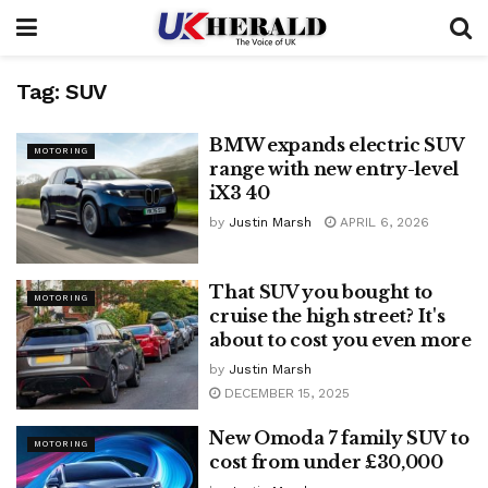
Tag:
SUV
BMW expands electric SUV
MOTORING
range with new entry-level
iX3 40
by
Justin Marsh
APRIL 6, 2026
That SUV you bought to
MOTORING
cruise the high street? It's
about to cost you even more
by
Justin Marsh
DECEMBER 15, 2025
New Omoda 7 family SUV to
MOTORING
cost from under £30,000