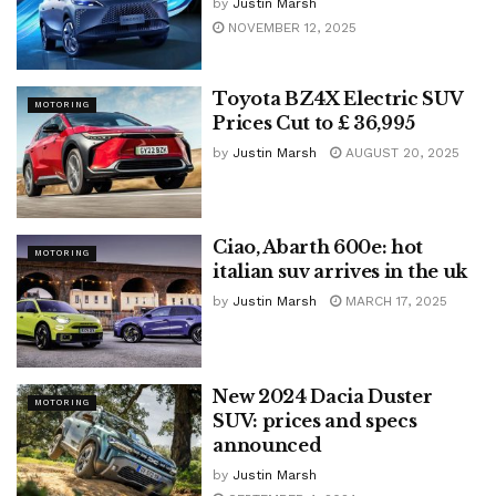
by
Justin Marsh
NOVEMBER 12, 2025
Toyota BZ4X Electric SUV
MOTORING
Prices Cut to £ 36,995
by
Justin Marsh
AUGUST 20, 2025
Ciao, Abarth 600e: hot
MOTORING
italian suv arrives in the uk
by
Justin Marsh
MARCH 17, 2025
New 2024 Dacia Duster
MOTORING
SUV: prices and specs
announced
by
Justin Marsh