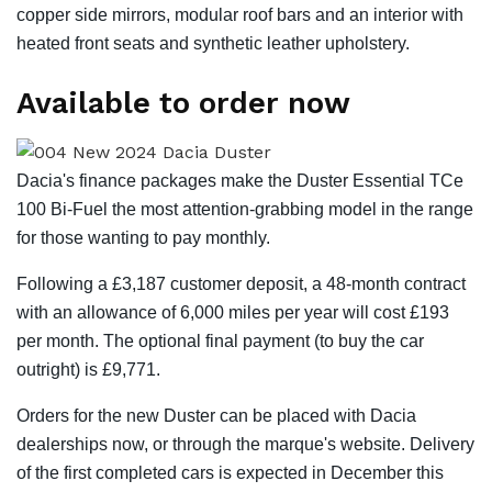
copper side mirrors, modular roof bars and an interior with
heated front seats and synthetic leather upholstery.
Available to order now
Dacia's finance packages make the Duster Essential TCe
100 Bi-Fuel the most attention-grabbing model in the range
for those wanting to pay monthly.
Following a £3,187 customer deposit, a 48-month contract
with an allowance of 6,000 miles per year will cost £193
per month. The optional final payment (to buy the car
outright) is £9,771.
Orders for the new Duster can be placed with Dacia
dealerships now, or through the marque's website. Delivery
of the first completed cars is expected in December this