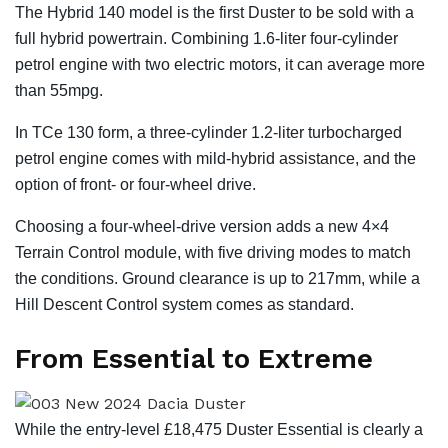
The Hybrid 140 model is the first Duster to be sold with a
full hybrid powertrain. Combining 1.6-liter four-cylinder
petrol engine with two electric motors, it can average more
than 55mpg.
In TCe 130 form, a three-cylinder 1.2-liter turbocharged
petrol engine comes with mild-hybrid assistance, and the
option of front- or four-wheel drive.
Choosing a four-wheel-drive version adds a new 4×4
Terrain Control module, with five driving modes to match
the conditions. Ground clearance is up to 217mm, while a
Hill Descent Control system comes as standard.
From Essential to Extreme
While the entry-level £18,475 Duster Essential is clearly a