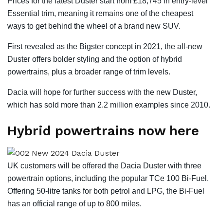
Prices for the latest Duster start from £18,745 in entry-level
Essential trim, meaning it remains one of the cheapest
ways to get behind the wheel of a brand new SUV.
First revealed as the Bigster concept in 2021, the all-new
Duster offers bolder styling and the option of hybrid
powertrains, plus a broader range of trim levels.
Dacia will hope for further success with the new Duster,
which has sold more than 2.2 million examples since 2010.
Hybrid powertrains now here
UK customers will be offered the Dacia Duster with three
powertrain options, including the popular TCe 100 Bi-Fuel.
Offering 50-litre tanks for both petrol and LPG, the Bi-Fuel
has an official range of up to 800 miles.