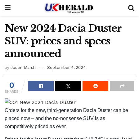
New 2024 Dacia Duster
SUV: prices and specs
announced
by
Justin Marsh
September 4, 2024
0
SHARES
Orders for the new, third-generation Dacia Duster can be
placed now – and the no-nonsense SUV is as
competitively priced as ever.