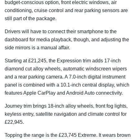
budget-conscious option, front electric windows, air
conditioning, cruise control and rear parking sensors are
still part of the package.
Drivers will have to connect their smartphone to the
dashboard for media playback, though, and adjusting the
side mirrors is a manual affair.
Starting at £21,245, the Expression trim adds 17-inch
diamond cut alloy wheels, automatic windscreen wipers
and a rear parking camera. A 7.0-inch digital instrument
panel is combined with a 10.1-inch central display, which
features Apple CarPlay and Android Auto connectivity.
Journey trim brings 18-inch alloy wheels, front fog lights,
keyless entry, satellite navigation and climate control for
£22,945.
Topping the range is the £23,745 Extreme. It wears brown