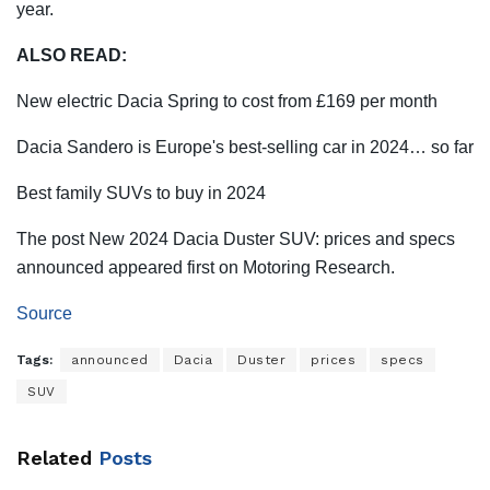
year.
ALSO READ:
New electric Dacia Spring to cost from £169 per month
Dacia Sandero is Europe's best-selling car in 2024… so far
Best family SUVs to buy in 2024
The post New 2024 Dacia Duster SUV: prices and specs
announced appeared first on Motoring Research.
Source
Tags:
announced
Dacia
Duster
prices
specs
SUV
Related
Posts