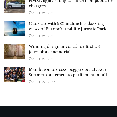
HMRC fights ruling to cut VAT on public EV
chargers
APRIL 24, 2026
Cable car with 98% incline has dazzling
views of Europe’s ‘real-life Jurassic Park’
APRIL 24, 2026
Winning design unveiled for first UK
journalists’ memorial
APRIL 23, 2026
Mandelson process ‘beggars belief’: Keir
Starmer’s statement to parliament in full
APRIL 22, 2026