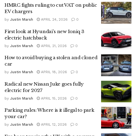
HMRC fights ruling to cut VAT on public
EV chargers
by
Justin Marsh
APRIL 24, 2026
0
First look at Hyundai's new Ioniq 3
electric hatchback
by
Justin Marsh
APRIL 21, 2026
0
How to avoid buying a stolen and cloned
car
by
Justin Marsh
APRIL 18, 2026
0
Radical new Nissan Juke goes fully
electric for 2027
by
Justin Marsh
APRIL 15, 2026
0
Parking rules: Where is it illegal to park
your car?
by
Justin Marsh
APRIL 12, 2026
0