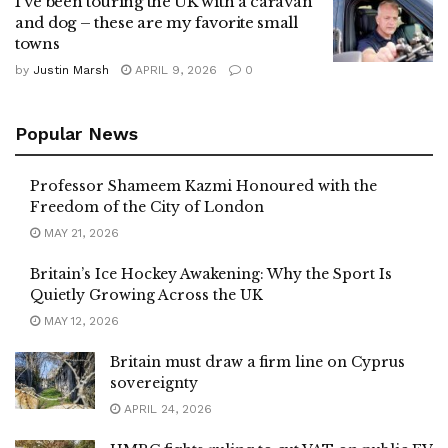
I've been touring the UK with a caravan
and dog – these are my favorite small
towns
by
Justin Marsh
APRIL 9, 2026
0
Popular News
Professor Shameem Kazmi Honoured with the
Freedom of the City of London
MAY 21, 2026
Britain’s Ice Hockey Awakening: Why the Sport Is
Quietly Growing Across the UK
MAY 12, 2026
Britain must draw a firm line on Cyprus
sovereignty
APRIL 24, 2026