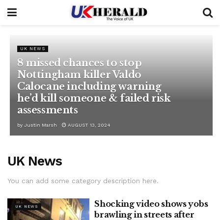
UK NEWS
8 missed chances to stop
Nottingham killer Valdo
Calocane including warning
he’d kill someone & failed risk
assessments
by
Justin Marsh
AUGUST 13, 2024
UK News
You can add some category description here.
Shocking video shows yobs
UK NEWS
brawling in streets after