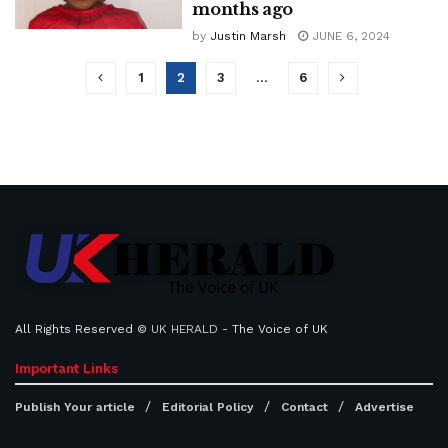
months ago
by
Justin Marsh
JUNE 6, 2024
1
2
3
…
6
All Rights Reserved ©
UK HERALD
- The Voice of UK
Important Links
Publish Your article
Editorial Policy
Contact
Advertise