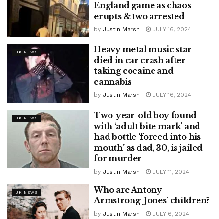
England game as chaos
erupts & two arrested
by
Justin Marsh
JULY 16, 2024
Heavy metal music star
UK NEWS
died in car crash after
taking cocaine and
cannabis
by
Justin Marsh
JULY 16, 2024
Two-year-old boy found
UK NEWS
with ‘adult bite mark’ and
had bottle ‘forced into his
mouth’ as dad, 30, is jailed
for murder
by
Justin Marsh
JULY 11, 2024
Who are Antony
UK NEWS
Armstrong-Jones’ children?
by
Justin Marsh
JULY 6, 2024