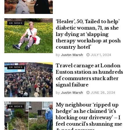
‘Healer’, 50, ‘failed to help’
UK NEWS
diabetic woman, 71, as she
lay dying at ‘slapping
therapy workshop at posh
country hotel’
by
Justin Marsh
JULY 1, 2024
Travel carnage at London
UK NEWS
Euston station as hundreds
of commuters stuck after
signal failure
by
Justin Marsh
JUNE 26, 2024
My neighbour ‘ripped up
UK NEWS
hedge’ as he claimed ‘it’s
blocking our driveway’ – I
feel council’s shunning me