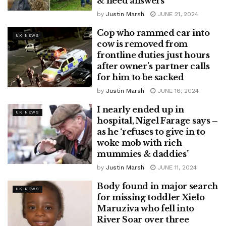
& need answers
by
Justin Marsh
JUNE 21, 2024
Cop who rammed car into
UK NEWS
cow is removed from
frontline duties just hours
after owner’s partner calls
for him to be sacked
by
Justin Marsh
JUNE 16, 2024
I nearly ended up in
UK NEWS
hospital, Nigel Farage says –
as he ‘refuses to give in to
woke mob with rich
mummies & daddies’
by
Justin Marsh
JUNE 11, 2024
Body found in major search
UK NEWS
for missing toddler Xielo
Maruziva who fell into
River Soar over three