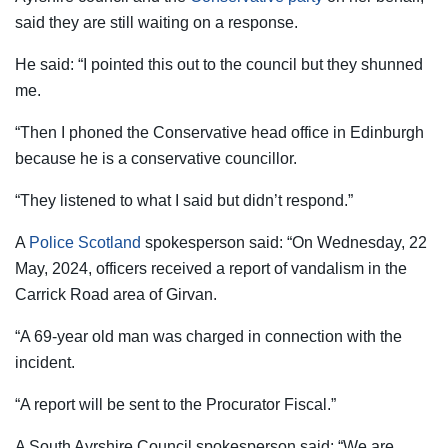
said they are still waiting on a response.
He said: “I pointed this out to the council but they shunned
me.
“Then I phoned the Conservative head office in Edinburgh
because he is a conservative councillor.
“They listened to what I said but didn’t respond.”
A
Police Scotland
spokesperson said: “On Wednesday, 22
May, 2024, officers received a report of vandalism in the
Carrick Road area of Girvan.
“A 69-year old man was charged in connection with the
incident.
“A report will be sent to the Procurator Fiscal.”
A South Ayrshire Council spokesperson said: “We are