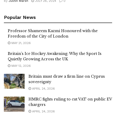
by
Justin Marsh
JULY 26, 2024
0
Popular News
Professor Shameem Kazmi Honoured with the
Freedom of the City of London
MAY 21, 2026
Britain’s Ice Hockey Awakening: Why the Sport Is
Quietly Growing Across the UK
MAY 12, 2026
Britain must draw a firm line on Cyprus
sovereignty
APRIL 24, 2026
HMRC fights ruling to cut VAT on public EV
chargers
APRIL 24, 2026