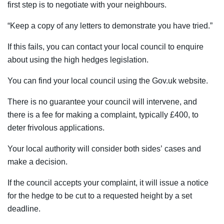
first step is to negotiate with your neighbours.
“Keep a copy of any letters to demonstrate you have tried.”
If this fails, you can contact your local council to enquire
about using the high hedges legislation.
You can find your local council using the Gov.uk website.
There is no guarantee your council will intervene, and
there is a fee for making a complaint, typically £400, to
deter frivolous applications.
Your local authority will consider both sides’ cases and
make a decision.
If the council accepts your complaint, it will issue a notice
for the hedge to be cut to a requested height by a set
deadline.