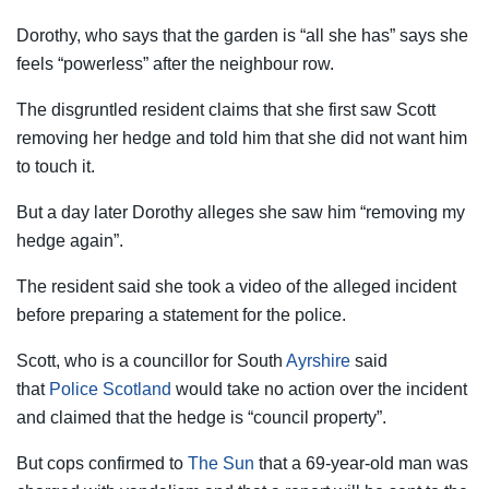
Dorothy, who says that the garden is “all she has” says she
feels “powerless” after the neighbour row.
The disgruntled resident claims that she first saw Scott
removing her hedge and told him that she did not want him
to touch it.
But a day later Dorothy alleges she saw him “removing my
hedge again”.
The resident said she took a video of the alleged incident
before preparing a statement for the police.
Scott, who is a councillor for South
Ayrshire
said
that
Police
Scotland
would take no action over the incident
and claimed that the hedge is “council property”.
But cops confirmed to
The Sun
that a 69-year-old man was