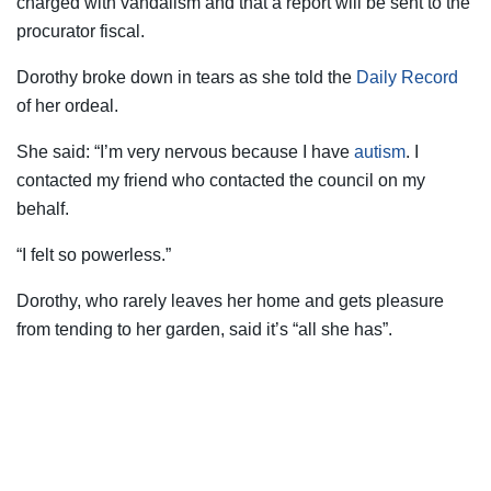
charged with vandalism and that a report will be sent to the
procurator fiscal.
Dorothy broke down in tears as she told the
Daily Record
of her ordeal.
She said: “I’m very nervous because I have
autism
. I
contacted my friend who contacted the council on my
behalf.
“I felt so powerless.”
Dorothy, who rarely leaves her home and gets pleasure
from tending to her garden, said it’s “all she has”.