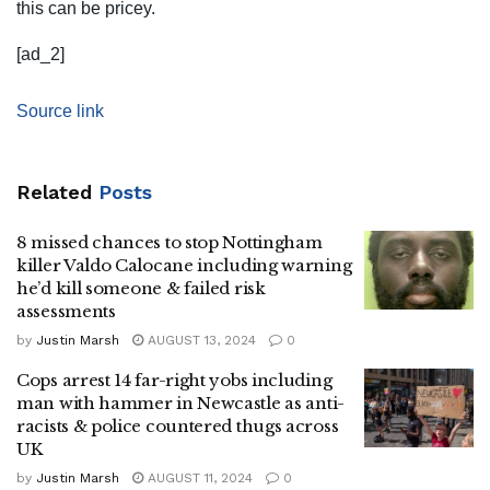
this can be pricey.
[ad_2]
Source link
Related
Posts
8 missed chances to stop Nottingham
killer Valdo Calocane including warning
he’d kill someone & failed risk
assessments
by
Justin Marsh
AUGUST 13, 2024
0
Cops arrest 14 far-right yobs including
man with hammer in Newcastle as anti-
racists & police countered thugs across
UK
by
Justin Marsh
AUGUST 11, 2024
0