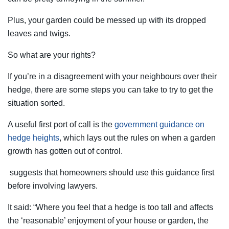
Plus, your garden could be messed up with its dropped
leaves and twigs.
So what are your rights?
If you’re in a disagreement with your neighbours over their
hedge, there are some steps you can take to try to get the
situation sorted.
A useful first port of call is the
government guidance on
hedge heights
, which lays out the rules on when a garden
growth has gotten out of control.
suggests that homeowners should use this guidance first
before involving lawyers.
It said: “Where you feel that a hedge is too tall and affects
the ‘reasonable’ enjoyment of your house or garden, the