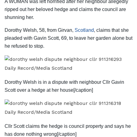
A WOMAN was left horrified after her neighbour allegedly
ripped out her beloved hedge and claims the council are
shunning her.
Dorothy Welsh, 58, from Girvan,
Scotland
, claims that she
pleaded with Gavin Scott, 69, to leave her garden alone but
he refused to stop.
Daily Record/Media Scotland
Dorothy Welsh is in a dispute with neighbour Cllr Gavin
Scott over a hedge at her house[/caption]
Daily Record/Media Scotland
Cllr Scott claims the hedge is council property and says he
has done nothing wrong[/caption]