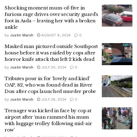
Shocking moment mum-of-five in
furious rage drives over security guard’s
foot in Asda – leaving her with a broken
ankle
by
Justin Marsh
AUGUST 9, 2024
0
Masked man pictured outside Southport
house before it was raided by cops after
horror knife attack that left 2 kids dead
by
Justin Marsh
JULY 30, 2024
0
Tributes pour in for ‘lovely and kind’
OAP, 82, who was found dead in River
Don after cops launched murder probe
by
Justin Marsh
JULY 28, 2024
0
Teenager was kicked in face by cop at
airport after ‘man rammed his mum
with luggage trolley following mid-air
row’