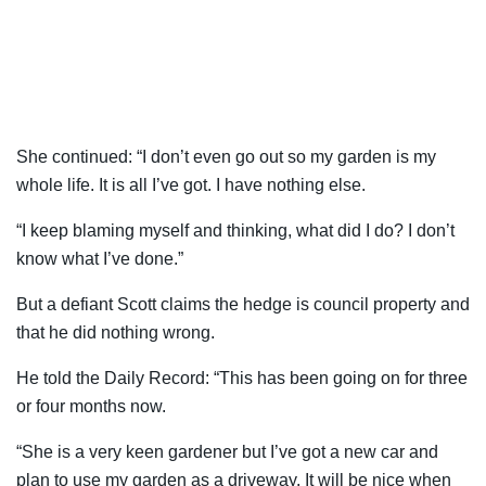
She continued: “I don’t even go out so my garden is my
whole life. It is all I’ve got. I have nothing else.
“I keep blaming myself and thinking, what did I do? I don’t
know what I’ve done.”
But a defiant Scott claims the hedge is council property and
that he did nothing wrong.
He told the Daily Record: “This has been going on for three
or four months now.
“She is a very keen gardener but I’ve got a new car and
plan to use my garden as a driveway. It will be nice when