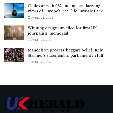
Cable car with 98% incline has dazzling
views of Europe’s ‘real-life Jurassic Park’
APRIL 24, 2026
Winning design unveiled for first UK
journalists’ memorial
APRIL 23, 2026
Mandelson process ‘beggars belief’: Keir
Starmer’s statement to parliament in full
APRIL 22, 2026