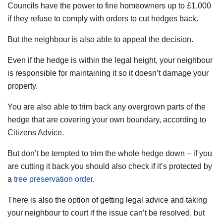
Councils have the power to fine homeowners up to £1,000
if they refuse to comply with orders to cut hedges back.
But the neighbour is also able to appeal the decision.
Even if the hedge is within the legal height, your neighbour
is responsible for maintaining it so it doesn’t damage your
property.
You are also able to trim back any overgrown parts of the
hedge that are covering your own boundary, according to
Citizens Advice.
But don’t be tempted to trim the whole hedge down – if you
are cutting it back you should also check if it’s protected by
a
tree preservation order
.
There is also the option of getting legal advice and taking
your neighbour to court if the issue can’t be resolved, but