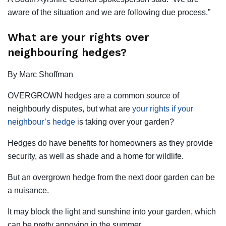
aware of the situation and we are following due process.”
What are your rights over
neighbouring hedges?
By Marc Shoffman
OVERGROWN hedges are a common source of
neighbourly disputes, but what are
your rights if your
neighbour’s hedge
is taking over your garden?
Hedges do have benefits for homeowners as they provide
security, as well as shade and a home for wildlife.
But an overgrown hedge from the next door garden can be
a nuisance.
It may block the light and sunshine into your garden, which
can be pretty annoying in the summer.