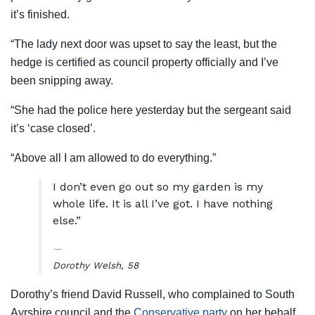
it’s finished.
“The lady next door was upset to say the least, but the
hedge is certified as council property officially and I’ve
been snipping away.
“She had the police here yesterday but the sergeant said
it’s ‘case closed’.
“Above all I am allowed to do everything.”
I don’t even go out so my garden is my
whole life. It is all I’ve got. I have nothing
else.”
Dorothy Welsh, 58
Dorothy’s friend David Russell, who complained to South
Ayrshire council and the
Conservative party
on her behalf,