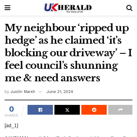
My neighbour ‘ripped up
hedge’ as he claimed ‘it’s
blocking our driveway’ – I
feel council’s shunning
me & need answers
by
Justin Marsh
June 21, 2024
0
SHARES
[ad_1]