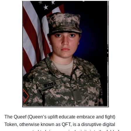
The Queef (Queen’s uplift educate embrace and fight)
Token, otherwise known as QFT, is a disruptive digital