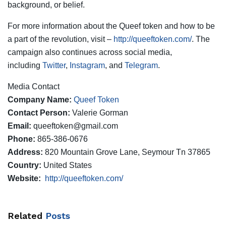
background, or belief.
For more information about the Queef token and how to be
a part of the revolution, visit –
http://queeftoken.com/
. The
campaign also continues across social media,
including
Twitter
,
Instagram
, and
Telegram
.
Media Contact
Company Name:
Queef Token
Contact Person:
Valerie Gorman
Email:
queeftoken@gmail.com
Phone:
865-386-0676
Address:
820 Mountain Grove Lane, Seymour Tn 37865
Country:
United States
Website:
http://queeftoken.com/
Related
Posts