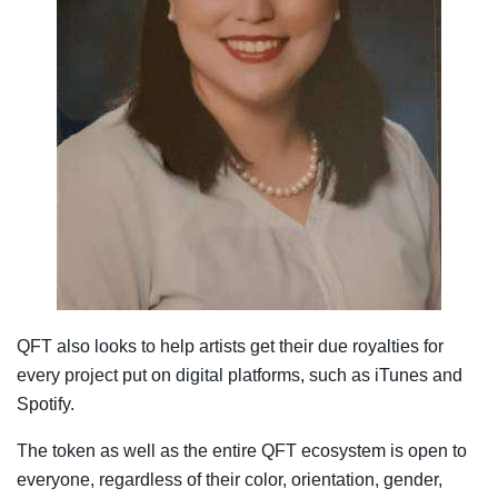
QFT also looks to help artists get their due royalties for
every project put on digital platforms, such as iTunes and
Spotify.
The token as well as the entire QFT ecosystem is open to
everyone, regardless of their color, orientation, gender,