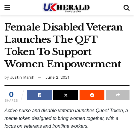
Female Disabled Veteran
Launches The QFT
Token To Support
Women Empowerment
by
Justin Marsh
June 2, 2021
0
SHARES
Active nurse and disable veteran launches Queef Token, a
meme token designed to bring women together, with a
focus on veterans and frontline workers.