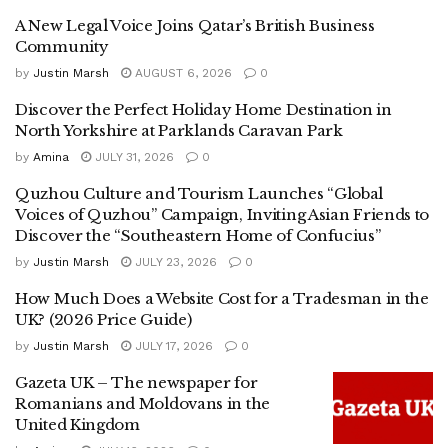
A New Legal Voice Joins Qatar’s British Business
Community
by
Justin Marsh
AUGUST 6, 2026
0
Discover the Perfect Holiday Home Destination in
North Yorkshire at Parklands Caravan Park
by
Amina
JULY 31, 2026
0
Quzhou Culture and Tourism Launches “Global
Voices of Quzhou” Campaign, Inviting Asian Friends to
Discover the “Southeastern Home of Confucius”
by
Justin Marsh
JULY 23, 2026
0
How Much Does a Website Cost for a Tradesman in the
UK? (2026 Price Guide)
by
Justin Marsh
JULY 17, 2026
0
Gazeta UK – The newspaper for
Romanians and Moldovans in the
United Kingdom