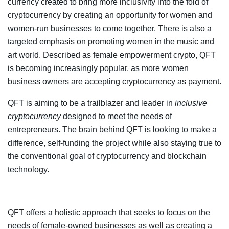
currency created to bring more inclusivity into the fold of
cryptocurrency by creating an opportunity for women and
women-run businesses to come together. There is also a
targeted emphasis on promoting women in the music and
art world. Described as female empowerment crypto, QFT
is becoming increasingly popular, as more women
business owners are accepting cryptocurrency as payment.
QFT is aiming to be a trailblazer and leader in
inclusive
cryptocurrency
designed to meet the needs of
entrepreneurs. The brain behind QFT is looking to make a
difference, self-funding the project while also staying true to
the conventional goal of cryptocurrency and blockchain
technology.
QFT offers a holistic approach that seeks to focus on the
needs of female-owned businesses as well as creating a