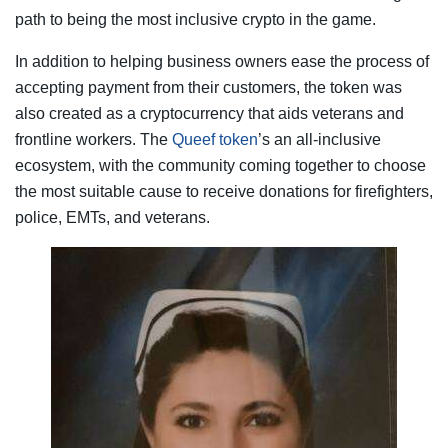
path to being the most inclusive crypto in the game.
In addition to helping business owners ease the process of
accepting payment from their customers, the token was
also created as a cryptocurrency that aids veterans and
frontline workers. The
Queef token
’s an all-inclusive
ecosystem, with the community coming together to choose
the most suitable cause to receive donations for firefighters,
police, EMTs, and veterans.