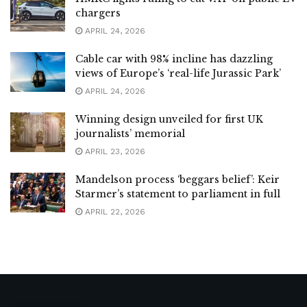
chargers
APRIL 24, 2026
Cable car with 98% incline has dazzling
views of Europe’s ‘real-life Jurassic Park’
APRIL 24, 2026
Winning design unveiled for first UK
journalists’ memorial
APRIL 23, 2026
Mandelson process ‘beggars belief’: Keir
Starmer’s statement to parliament in full
APRIL 22, 2026