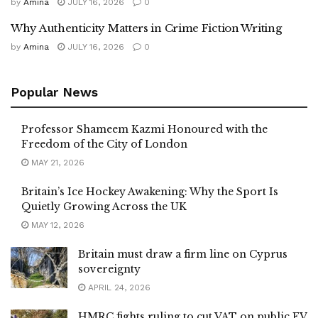
by
Amina
JULY 16, 2026
0
Why Authenticity Matters in Crime Fiction Writing
by
Amina
JULY 16, 2026
0
Popular News
Professor Shameem Kazmi Honoured with the
Freedom of the City of London
MAY 21, 2026
Britain’s Ice Hockey Awakening: Why the Sport Is
Quietly Growing Across the UK
MAY 12, 2026
Britain must draw a firm line on Cyprus
sovereignty
APRIL 24, 2026
HMRC fights ruling to cut VAT on public EV