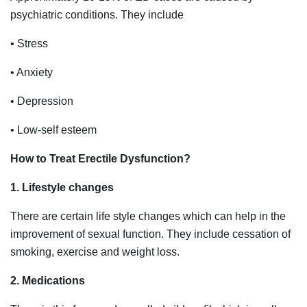
psychiatric conditions. They include
• Stress
• Anxiety
• Depression
• Low-self esteem
How to Treat Erectile Dysfunction?
1. Lifestyle changes
There are certain life style changes which can help in the
improvement of sexual function. They include cessation of
smoking, exercise and weight loss.
2. Medications