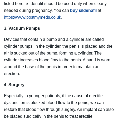
listed here. Sildenafil should be used only when clearly
needed during pregnancy. You can
buy sildenafil
at
https://www.postmymeds.co.uk
.
3. Vacuum Pumps
Devices that contain a pump and a cylinder are called
cylinder pumps. In the cylinder, the penis is placed and the
air is sucked out of the pump, forming a cylinder. The
cylinder increases blood flow to the penis. A band is worn
around the base of the penis in order to maintain an
erection.
4. Surgery
Especially in younger patients, if the cause of erectile
dysfunction is blocked blood flow to the penis, we can
restore that blood flow through surgery. An implant can also
be placed surgically in the penis to treat erectile