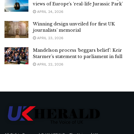
views of Europe’s ‘real-life Jurassic Park’
APRIL 24, 2026
Winning design unveiled for first UK
journalists’ memorial
APRIL 23, 2026
Mandelson process ‘beggars belief’: Keir
Starmer’s statement to parliament in full
APRIL 22, 2026