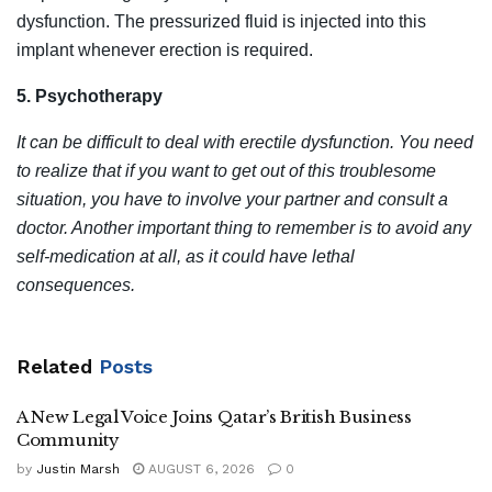
dysfunction. The pressurized fluid is injected into this
implant whenever erection is required.
5. Psychotherapy
It can be difficult to deal with erectile dysfunction. You need
to realize that if you want to get out of this troublesome
situation, you have to involve your partner and consult a
doctor. Another important thing to remember is to avoid any
self-medication at all, as it could have lethal
consequences.
Related
Posts
A New Legal Voice Joins Qatar’s British Business
Community
by
Justin Marsh
AUGUST 6, 2026
0