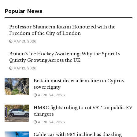
Popular News
Professor Shameem Kazmi Honoured with the
Freedom of the City of London
MAY 21, 2026
Britain’s Ice Hockey Awakening: Why the Sport Is
Quietly Growing Across the UK
MAY 12, 2026
Britain must draw a firm line on Cyprus
sovereignty
APRIL 24, 2026
HMRC fights ruling to cut VAT on public EV
chargers
APRIL 24, 2026
Cable car with 98% incline has dazzling