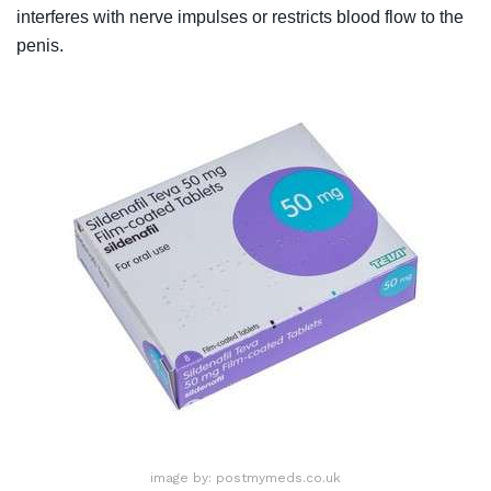
interferes with nerve impulses or restricts blood flow to the
penis.
image by: postmymeds.co.uk