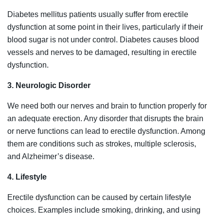
Diabetes mellitus patients usually suffer from erectile
dysfunction at some point in their lives, particularly if their
blood sugar is not under control. Diabetes causes blood
vessels and nerves to be damaged, resulting in erectile
dysfunction.
3. Neurologic Disorder
We need both our nerves and brain to function properly for
an adequate erection. Any disorder that disrupts the brain
or nerve functions can lead to erectile dysfunction. Among
them are conditions such as strokes, multiple sclerosis,
and Alzheimer’s disease.
4. Lifestyle
Erectile dysfunction can be caused by certain lifestyle
choices. Examples include smoking, drinking, and using