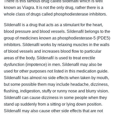
There is this famous drug called sildenafil which is well
known as Viagra. It is not the only drug, rather there is a
whole class of drugs called phosphodiesterase inhibitors.
Sildenafil is a drug that acts as a stimulant for the heart,
blood pressure and blood vessels. Sildenafil belongs to the
group of medicines known as phosphodiesterase-5 (PDE5)
inhibitors. Sildenafil works by relaxing muscles in the walls
of blood vessels and increases blood flow to particular
areas of the body. Sildenafil is used to treat erectile
dysfunction (impotence) in men. Sildenafil may also be
used for other purposes not listed in this medication guide.
Sildenafil has almost no side effects when taken by mouth,
but some possible them may include headache, dizziness,
flushing, indigestion, stuffy or runny nose and blurry vision.
Sildenafil can cause dizziness in some people when they
stand up suddenly from a sitting or lying down position.
Sildenafil may also cause other side effects that are not