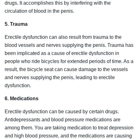
drugs. It accomplishes this by interfering with the
circulation of blood in the penis.
5. Trauma
Erectile dysfunction can also result from trauma to the
blood vessels and nerves supplying the penis. Trauma has
been implicated as a cause of erectile dysfunction in
people who ride bicycles for extended periods of time. As a
result, the bicycle seat can cause damage to the vessels
and nerves supplying the penis, leading to erectile
dysfunction.
6. Medications
Erectile dysfunction can be caused by certain drugs.
Antidepressants and blood pressure medications are
among them. You are taking medication to treat depression
and high blood pressure, and the medications are causing