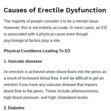
Causes of Erectile Dysfunction
The majority of people consider it to be a mental issue.
However, this is not entirely accurate. In most cases, an ED
is associated with a physical cause even though
psychological factors play a role.
Physical Conditions Leading To ED
1. Vascular diseases
An erection is achieved when blood flows into the penis as
a result of increased blood flow. It will be difficult to get an
erection if you have any vascular disease that impairs
blood flow to the penis. These include atherosclerosis,
high blood pressure, and high cholesterol levels.
2. Diabetes