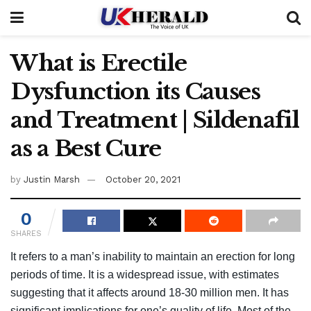
What is Erectile
Dysfunction its Causes
and Treatment | Sildenafil
as a Best Cure
by
Justin Marsh
October 20, 2021
0
SHARES
It refers to a man’s inability to maintain an erection for long
periods of time. It is a widespread issue, with estimates
suggesting that it affects around 18-30 million men. It has
significant implications for one’s quality of life. Most of the