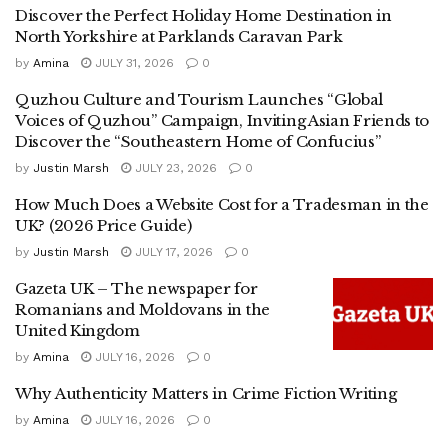
Discover the Perfect Holiday Home Destination in
North Yorkshire at Parklands Caravan Park
by
Amina
JULY 31, 2026
0
Quzhou Culture and Tourism Launches “Global
Voices of Quzhou” Campaign, Inviting Asian Friends to
Discover the “Southeastern Home of Confucius”
by
Justin Marsh
JULY 23, 2026
0
How Much Does a Website Cost for a Tradesman in the
UK? (2026 Price Guide)
by
Justin Marsh
JULY 17, 2026
0
Gazeta UK – The newspaper for
Romanians and Moldovans in the
United Kingdom
by
Amina
JULY 16, 2026
0
Why Authenticity Matters in Crime Fiction Writing
by
Amina
JULY 16, 2026
0