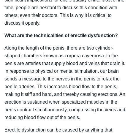
time, people are hesitant to discuss this condition with
others, even their doctors. This is why it is critical to
discuss it openly.
What are the technicalities of erectile dysfunction?
Along the length of the penis, there are two cylinder-
shaped chambers known as corpora cavernosa. In the
penis are arteries that supply blood and veins that drain it.
In response to physical or mental stimulation, our brain
sends a message to the nerves in the penis to relax the
penile arteries. This increases blood flow to the penis,
making it stiff and hard, and thereby causing erections. An
erection is sustained when specialized muscles in the
penis contract simultaneously, compressing the veins and
reducing blood flow out of the penis.
Erectile dysfunction can be caused by anything that