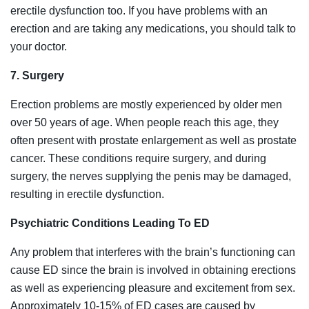
erectile dysfunction too. If you have problems with an
erection and are taking any medications, you should talk to
your doctor.
7. Surgery
Erection problems are mostly experienced by older men
over 50 years of age. When people reach this age, they
often present with prostate enlargement as well as prostate
cancer. These conditions require surgery, and during
surgery, the nerves supplying the penis may be damaged,
resulting in erectile dysfunction.
Psychiatric Conditions Leading To ED
Any problem that interferes with the brain’s functioning can
cause ED since the brain is involved in obtaining erections
as well as experiencing pleasure and excitement from sex.
Approximately 10-15% of ED cases are caused by