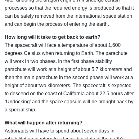
processes so that the required energy is produced so that it
can be safely removed from the international space station
and can begin the process of entering the earth.
How long will it take to get back to earth?
The spacecraft will face a temperature of about 1,600
degrees Celsius when returning to Earth. The parachute
will work in two phases. In the first phase stability
parachute will work at a height of about 5.7 kilometers and
then the main parachute in the second phase will work at a
height of about two kilometers. The spacecraft is expected
to descend on the coast of California about 22.5 hours after
‘Undocking’ and the space capsule will be brought back by
a special ship.
What will happen after returning?
Astronauts will have to spend about seven days in
rehabilitation to return to a favorable state of the earth’s