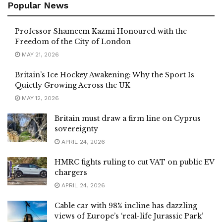
Popular News
Professor Shameem Kazmi Honoured with the
Freedom of the City of London
MAY 21, 2026
Britain’s Ice Hockey Awakening: Why the Sport Is
Quietly Growing Across the UK
MAY 12, 2026
Britain must draw a firm line on Cyprus
sovereignty
APRIL 24, 2026
HMRC fights ruling to cut VAT on public EV
chargers
APRIL 24, 2026
Cable car with 98% incline has dazzling
views of Europe’s ‘real-life Jurassic Park’