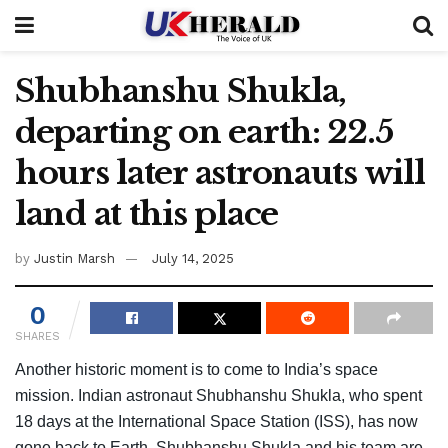
Shubhanshu Shukla,
departing on earth: 22.5
hours later astronauts will
land at this place
by
Justin Marsh
July 14, 2025
0
SHARES
Another historic moment is to come to India’s space
mission. Indian astronaut Shubhanshu Shukla, who spent
18 days at the International Space Station (ISS), has now
gone back to Earth. Shubhanshu Shukla and his team are