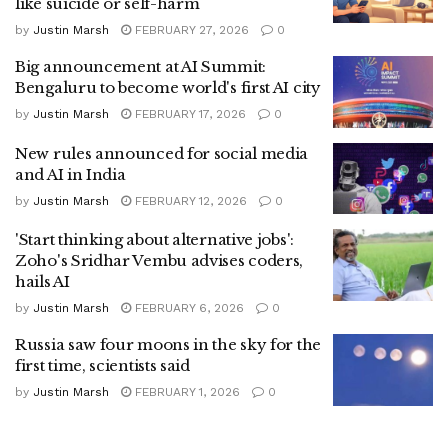
like suicide or self-harm
by
Justin Marsh
FEBRUARY 27, 2026
0
Big announcement at AI Summit:
Bengaluru to become world's first AI city
by
Justin Marsh
FEBRUARY 17, 2026
0
New rules announced for social media
and AI in India
by
Justin Marsh
FEBRUARY 12, 2026
0
'Start thinking about alternative jobs':
Zoho's Sridhar Vembu advises coders,
hails AI
by
Justin Marsh
FEBRUARY 6, 2026
0
Russia saw four moons in the sky for the
first time, scientists said
by
Justin Marsh
FEBRUARY 1, 2026
0