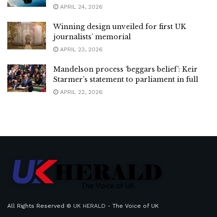
APRIL 24, 2026
Winning design unveiled for first UK
journalists’ memorial
APRIL 23, 2026
Mandelson process ‘beggars belief’: Keir
Starmer’s statement to parliament in full
APRIL 22, 2026
All Rights Reserved ©
UK HERALD
- The Voice of UK