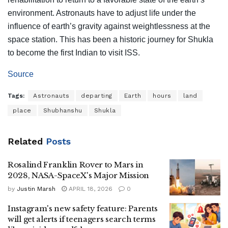
environment. Astronauts have to adjust life under the
influence of earth’s gravity against weightlessness at the
space station. This has been a historic journey for Shukla
to become the first Indian to visit ISS.
Source
Tags:
Astronauts
departing
Earth
hours
land
place
Shubhanshu
Shukla
Related
Posts
Rosalind Franklin Rover to Mars in
2028, NASA-SpaceX's Major Mission
by
Justin Marsh
APRIL 18, 2026
0
Instagram's new safety feature: Parents
will get alerts if teenagers search terms