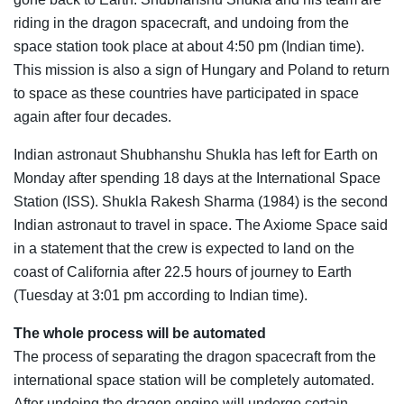
riding in the dragon spacecraft, and undoing from the
space station took place at about 4:50 pm (Indian time).
This mission is also a sign of Hungary and Poland to return
to space as these countries have participated in space
again after four decades.
Indian astronaut Shubhanshu Shukla has left for Earth on
Monday after spending 18 days at the International Space
Station (ISS). Shukla Rakesh Sharma (1984) is the second
Indian astronaut to travel in space. The Axiome Space said
in a statement that the crew is expected to land on the
coast of California after 22.5 hours of journey to Earth
(Tuesday at 3:01 pm according to Indian time).
The whole process will be automated
The process of separating the dragon spacecraft from the
international space station will be completely automated.
After undoing the dragon engine will undergo certain