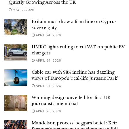
Quietly Growing Across the UK
MAY 12, 2026
Britain must draw a firm line on Cyprus
sovereignty
APRIL 24, 2026
HMRC fights ruling to cut VAT on public EV
chargers
APRIL 24, 2026
Cable car with 98% incline has dazzling
views of Europe’s ‘real-life Jurassic Park’
APRIL 24, 2026
Winning design unveiled for first UK
journalists’ memorial
APRIL 23, 2026
Mandelson process ‘beggars belief’: Keir
Starmer’s statement to parliament in full