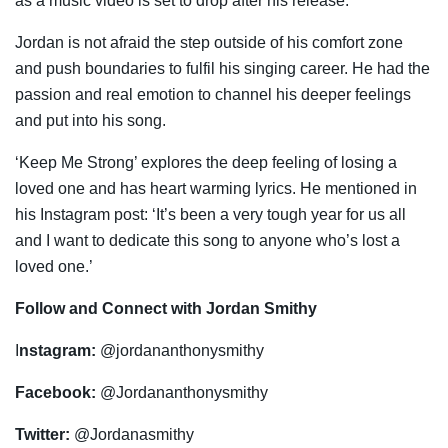
as a music video is set to drop after his release.
Jordan is not afraid the step outside of his comfort zone
and push boundaries to fulfil his singing career. He had the
passion and real emotion to channel his deeper feelings
and put into his song.
‘Keep Me Strong’ explores the deep feeling of losing a
loved one and has heart warming lyrics. He mentioned in
his Instagram post: ‘It’s been a very tough year for us all
and I want to dedicate this song to anyone who’s lost a
loved one.’
Follow and Connect with Jordan Smithy
I
nstagram:
@jordananthonysmithy
Facebook:
@Jordananthonysmithy
Twitter:
@Jordanasmithy