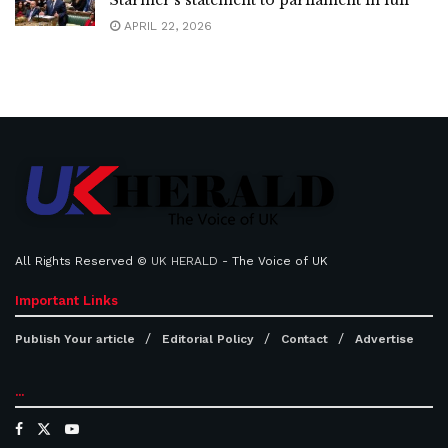
APRIL 22, 2026
All Rights Reserved ©
UK HERALD
- The Voice of UK
Important Links
Publish Your article
Editorial Policy
Contact
Advertise
...