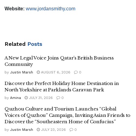
Website:
www.jordansmithy.com
Related
Posts
A New Legal Voice Joins Qatar’s British Business
Community
by
Justin Marsh
AUGUST 6, 2026
0
Discover the Perfect Holiday Home Destination in
North Yorkshire at Parklands Caravan Park
by
Amina
JULY 31, 2026
0
Quzhou Culture and Tourism Launches “Global
Voices of Quzhou” Campaign, Inviting Asian Friends to
Discover the “Southeastern Home of Confucius”
by
Justin Marsh
JULY 23, 2026
0