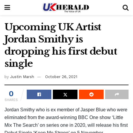
Upcoming UK Artist
Jordan Smithy is
dropping his first debut
single
by
Justin Marsh
October 26, 2021
0
SHARES
Jordan Smithy who is ex member of Jasper Blue who were
eliminated from the award-winning BBC One show ‘Little
Mix The Search’ on series one in 2020, will release his first
Debut Single ‘Keep Me Strong’ on 5 November.