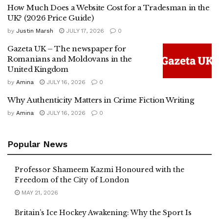
How Much Does a Website Cost for a Tradesman in the
UK? (2026 Price Guide)
by
Justin Marsh
JULY 17, 2026
0
Gazeta UK – The newspaper for
Romanians and Moldovans in the
United Kingdom
by
Amina
JULY 16, 2026
0
Why Authenticity Matters in Crime Fiction Writing
by
Amina
JULY 16, 2026
0
Popular News
Professor Shameem Kazmi Honoured with the
Freedom of the City of London
MAY 21, 2026
Britain’s Ice Hockey Awakening: Why the Sport Is