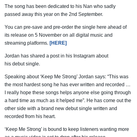
The song has been dedicated to his Nan who sadly
passed away this year on the 2nd September.
You can pre-save and pre-order the single here ahead of
its release on 5 November on all digital music and
streaming platforms.
[HERE]
Jordan has shared a post in his Instagram about
his debut single.
Speaking about ‘Keep Me Strong’ Jordan says: “This was
the most hardest song he has ever written and recorded …
I really hope these songs helps anyone else going through
a hard time as much as it helped me”. He has come out the
other side with a brand new debut single written and
recorded from his heart.
‘Keep Me Strong’ is bound to keep listeners wanting more