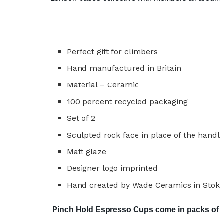
Perfect gift for climbers
Hand manufactured in Britain
Material – Ceramic
100 percent recycled packaging
Set of 2
Sculpted rock face in place of the hand
Matt glaze
Designer logo imprinted
Hand created by Wade Ceramics in Stoke
Pinch Hold Espresso Cups come in packs of