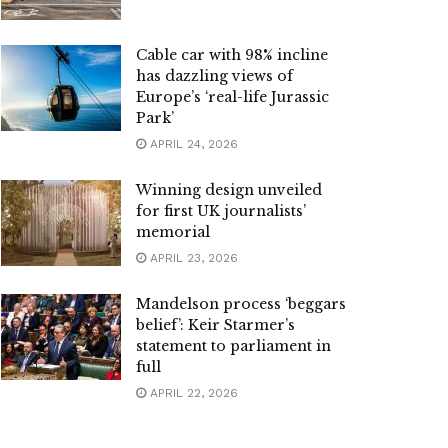
Cable car with 98% incline
has dazzling views of
Europe’s ‘real-life Jurassic
Park’
APRIL 24, 2026
Winning design unveiled
for first UK journalists’
memorial
APRIL 23, 2026
Mandelson process ‘beggars
belief’: Keir Starmer’s
statement to parliament in
full
APRIL 22, 2026