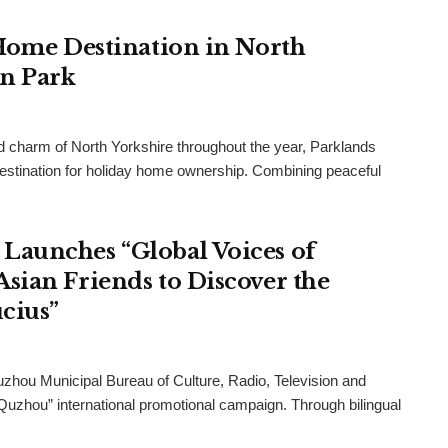
 Home Destination in North
an Park
and charm of North Yorkshire throughout the year, Parklands
destination for holiday home ownership. Combining peaceful
Launches “Global Voices of
sian Friends to Discover the
cius”
uzhou Municipal Bureau of Culture, Radio, Television and
 Quzhou” international promotional campaign. Through bilingual