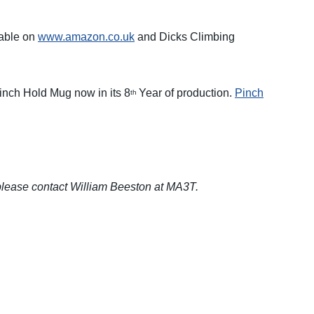
able on
www.amazon.co.uk
and Dicks Climbing
Pinch Hold Mug now in its 8
Year of production.
Pinch
th
 please contact William Beeston at MA3T.