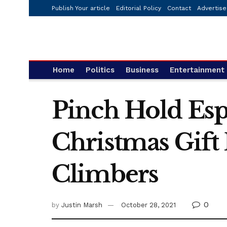
Publish Your article
Editorial Policy
Contact
Advertise
Home
Politics
Business
Entertainment
Pinch Hold Esp
Christmas Gift
Climbers
0
by
Justin Marsh
October 28, 2021