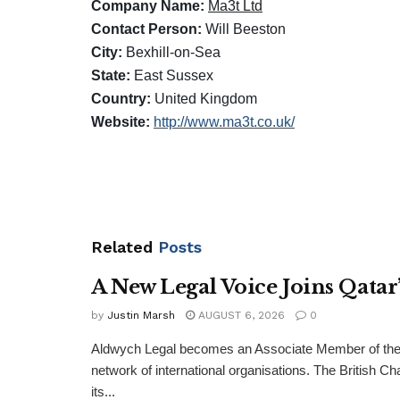
Company Name:
Ma3t Ltd
Contact Person:
Will Beeston
City:
Bexhill-on-Sea
State:
East Sussex
Country:
United Kingdom
Website:
http://www.ma3t.co.uk/
Related
Posts
A New Legal Voice Joins Qata
by
Justin Marsh
AUGUST 6, 2026
0
Aldwych Legal becomes an Associate Member of the
network of international organisations. The Britis
its...