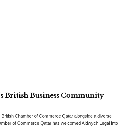
r’s British Business Community
 British Chamber of Commerce Qatar alongside a diverse
h Chamber of Commerce Qatar has welcomed Aldwych Legal into