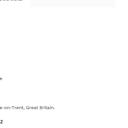
le
-on-Trent, Great Britain.
 2