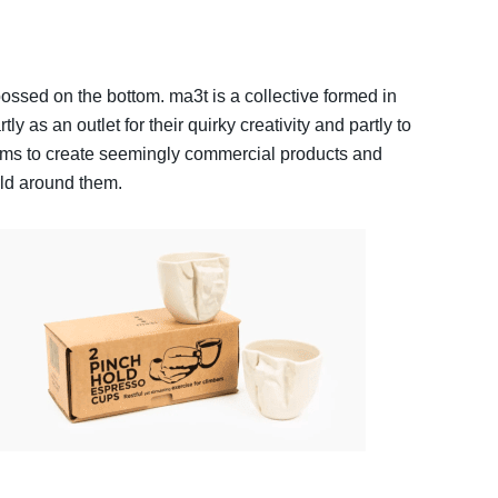
ossed on the bottom. ma3t is a collective formed in
 as an outlet for their quirky creativity and partly to
ims to create seemingly commercial products and
rld around them.