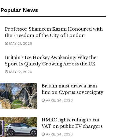
Popular News
Professor Shameem Kazmi Honoured with
the Freedom of the City of London
MAY 21, 2026
Britain’s Ice Hockey Awakening: Why the
Sport Is Quietly Growing Across the UK
MAY 12, 2026
Britain must draw a firm
line on Cyprus sovereignty
APRIL 24, 2026
HMRC fights ruling to cut
VAT on public EV chargers
APRIL 24, 2026