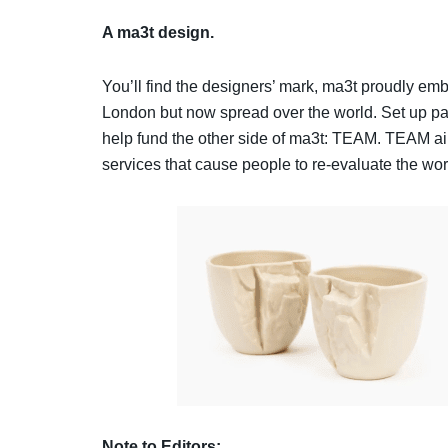
A ma3t design.
You’ll find the designers’ mark, ma3t proudly emb
London but now spread over the world. Set up partly
help fund the other side of ma3t: TEAM. TEAM a
services that cause people to re-evaluate the wo
Note to Editors: