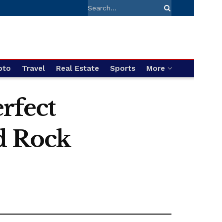
pto
Travel
Real Estate
Sports
More
rfect
d Rock