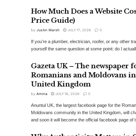
How Much Does a Website Cost
Price Guide)
by
Justin Marsh
JULY 17, 2026
0
If you're a plumber, electrician, roofer, or any other
yourself the same question at some point: do I actual
Gazeta UK – The newspaper f
Romanians and Moldovans in
United Kingdom
by
Amina
JULY 16, 2026
0
Anuntul UK, the largest facebook page for the Roma
Moldovans community in the United Kingdom, will c
and soon it will become the official facebook page of 