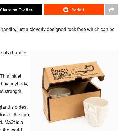
Share on Twitter
Reddit
handle, just a cleverly designed rock face which can be
e of a handle,
his initial
ted by anybody,
s strength.
gland’s oldest
ttom of the cup,
d. Ma3t is a
 the world.