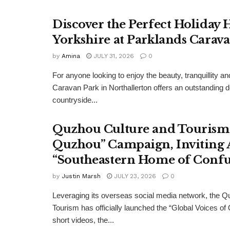
Discover the Perfect Holiday
Yorkshire at Parklands Carav
by
Amina
JULY 31, 2026
0
For anyone looking to enjoy the beauty, tranquillity 
Caravan Park in Northallerton offers an outstanding 
countryside...
Quzhou Culture and Tourism 
Quzhou” Campaign, Inviting A
“Southeastern Home of Confu
by
Justin Marsh
JULY 23, 2026
0
Leveraging its overseas social media network, the Q
Tourism has officially launched the “Global Voices of
short videos, the...