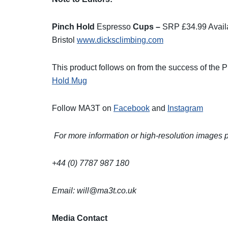
Pinch Hold
Espresso
Cups –
SRP £34.99 Avail
Bristol
www.dicksclimbing.com
This product follows on from the success of the 
Hold Mug
Follow MA3T on
Facebook
and
Instagram
For more information or high-resolution images
+44 (0) 7787 987 180
Email:
will@ma3t.co.uk
Media Contact