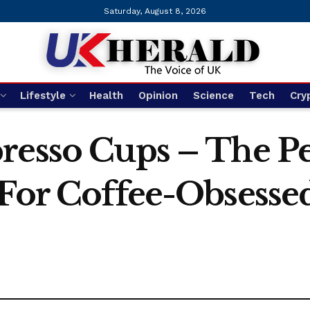
Saturday, August 8, 2026
Lifestyle
Health
Opinion
Science
Tech
Cry
resso Cups – The Pe
 For Coffee-Obsesse