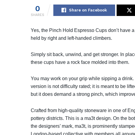
0
Share on Facebook
SHARES
Yes, the Pinch Hold Espresso Cups don’t have a 
held by right and left-handed climbers.
Simply sit back, unwind, and get stronger. In plac
these cups have a rock face molded into them.
You may work on your grip while sipping a drink. T
version is not difficulty rated; it is meant to be lif
but it does demand a strong pinch, which improve
Crafted from high-quality stoneware in one of En
pottery districts. This is a ma3t design. On the bo
the designers’ mark, ma3t, is prominently stampe
London-based collective with members all around