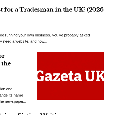
 for a Tradesman in the UK? (2026
 trade running your own business, you've probably asked
ly need a website, and how...
or
 the
nian and
hange its name
the newspaper...