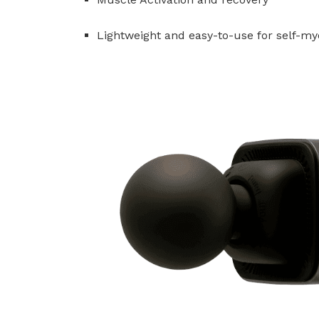
Lightweight and easy-to-use for self-my