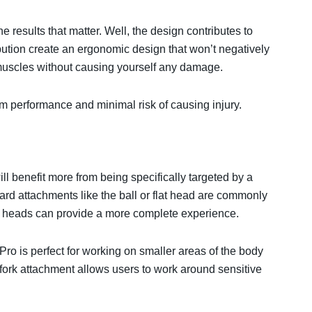
the results that matter. Well, the design contributes to
bution create an ergonomic design that won’t negatively
muscles without causing yourself any damage.
 performance and minimal risk of causing injury.
ill benefit more from being specifically targeted by a
rd attachments like the ball or flat head are commonly
 heads can provide a more complete experience.⁣⁣
ro is perfect for working on smaller areas of the body
 fork attachment allows users to work around sensitive