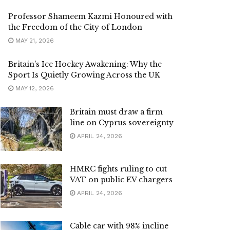
Professor Shameem Kazmi Honoured with
the Freedom of the City of London
MAY 21, 2026
Britain’s Ice Hockey Awakening: Why the
Sport Is Quietly Growing Across the UK
MAY 12, 2026
Britain must draw a firm
line on Cyprus sovereignty
APRIL 24, 2026
HMRC fights ruling to cut
VAT on public EV chargers
APRIL 24, 2026
Cable car with 98% incline