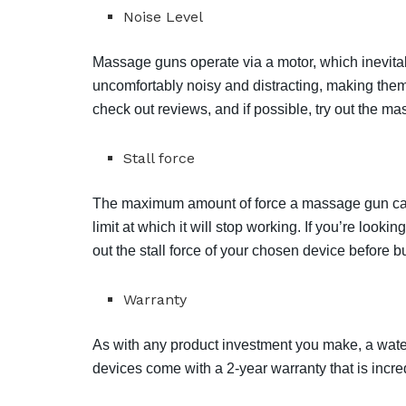
Noise Level
Massage guns operate via a motor, which inevi
uncomfortably noisy and distracting, making them
check out reviews, and if possible, try out the m
Stall force
The maximum amount of force a massage gun can 
limit at which it will stop working. If you’re look
out the stall force of your chosen device before bu
Warranty
As with any product investment you make, a water
devices come with a 2-year warranty that is incre