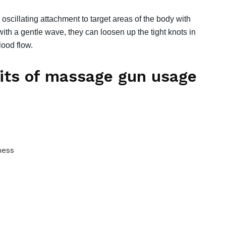
 oscillating attachment to target areas of the body with
 with a gentle wave, they can loosen up the tight knots in
ood flow.
fits of massage gun usage
ness