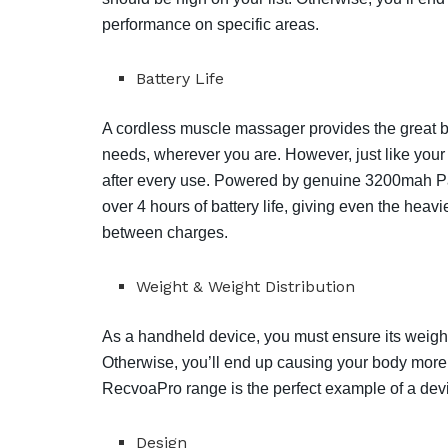
performance on specific areas.
Battery Life
A cordless muscle massager provides the great ben
needs, wherever you are. However, just like your
after every use. Powered by genuine 3200mah Pan
over 4 hours of battery life, giving even the hea
between charges.
Weight & Weight Distribution
As a handheld device, you must ensure its weight
Otherwise, you’ll end up causing your body more 
RecvoaPro range is the perfect example of a devi
Design