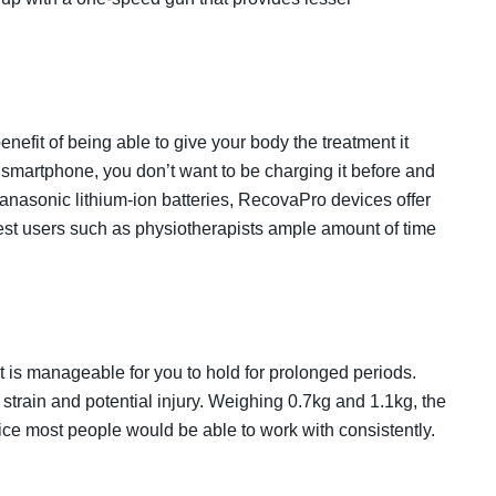
efit of being able to give your body the treatment it
 smartphone, you don’t want to be charging it before and
asonic lithium-ion batteries, RecovaPro devices offer
viest users such as physiotherapists ample amount of time
 is manageable for you to hold for prolonged periods.
strain and potential injury. Weighing 0.7kg and 1.1kg, the
ce most people would be able to work with consistently.