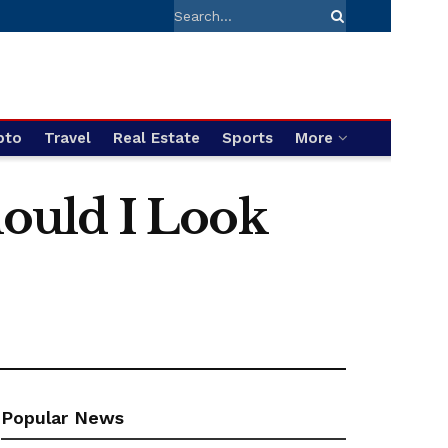
pto
Travel
Real Estate
Sports
More
ould I Look
Popular News