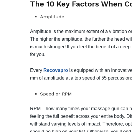
The 10 Key Factors When 
Amplitude
Amplitude is the maximum extent of a vibration or 
⁣⁣The higher the amplitude, the further the head will
is much stronger!⁣⁣ If you feel the benefit of a d
for you.
⁣⁣Every
Recovapro
is equipped with an Innovative
mm of amplitude at a top speed of 55 percussions 
Speed or RPM
RPM – how many times your massage gun can hit y
feeling the full benefit across your entire body. D
withstand varying levels of impact. Therefore, op
should be high on your list. Otherwise, you’ll en