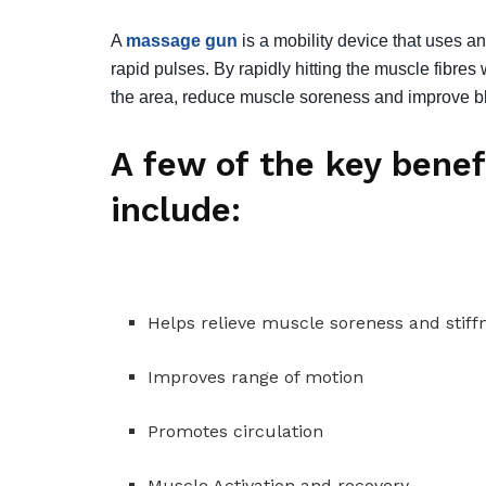
A
massage gun
is a mobility device that uses an
rapid pulses. By rapidly hitting the muscle fibres
the area, reduce muscle soreness and improve bl
A few of the key bene
include:
Helps relieve muscle soreness and stiff
Improves range of motion
Promotes circulation
Muscle Activation and recovery