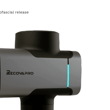
ofascial release