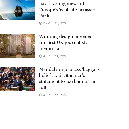
has dazzling views of
Europe’s ‘real-life Jurassic
Park’
APRIL 24, 2026
Winning design unveiled
for first UK journalists’
memorial
APRIL 23, 2026
Mandelson process ‘beggars
belief’: Keir Starmer’s
statement to parliament in
full
APRIL 22, 2026