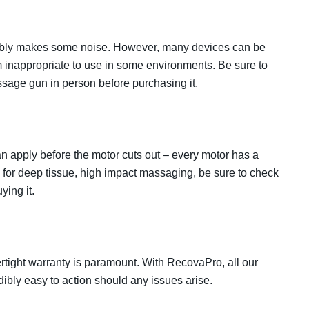
tably makes some noise. However, many devices can be
 inappropriate to use in some environments. Be sure to
assage gun in person before purchasing it.
apply before the motor cuts out – every motor has a
ing for deep tissue, high impact massaging, be sure to check
ying it.
tight warranty is paramount. With RecovaPro, all our
dibly easy to action should any issues arise.