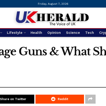
Friday, August 7, 2026
Lifestyle
Health
Opinion
Science
Tech
Cry
age Guns & What Sh
Share on Twitter
Reddit