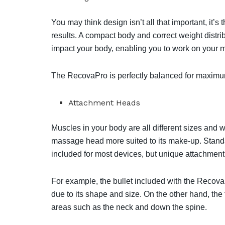
You may think design isn’t all that important, it’s 
results. A compact body and correct weight distri
impact your body, enabling you to work on your 
The RecovaPro is perfectly balanced for maximum
Attachment Heads
Muscles in your body are all different sizes and w
massage head more suited to its make-up. Standa
included for most devices, but unique attachment
For example, the bullet included with the RecovaP
due to its shape and size. On the other hand, the
areas such as the neck and down the spine. ⁣⁣