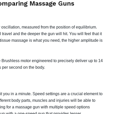
Comparing Massage Guns
oscillation, measured from the position of equilibrium.⁣⁣
 travel and the deeper the gun will hit. You will feel that it
eep tissue massage is what you need, the higher amplitude is
 Brushless motor engineered to precisely deliver up to 14
per second on the body. ⁣⁣
ou in a minute. Speed settings are a crucial element to
ifferent body parts, muscles and injuries will be able to
ting for a massage gun with multiple speed options
d up with a one-speed gun that provides lesser