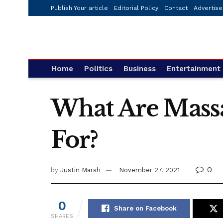
Publish Your article
Editorial Policy
Contact
Advertise
Home
Politics
Business
Entertainment
What Are Mass
For?
0
by
Justin Marsh
November 27, 2021
0
Share on Facebook
SHARES