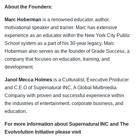
About the Founders:
Marc Hoberman
is a renowned educator, author,
motivational speaker and trainer. Marc has extensive
experience as an educator within the New York City Public
School system as a part of his 30-year legacy. Marc
Hoberman also serves as the founder of Grade Success, a
company that focuses on education, training, and
development.
Janol Mecca Holmes
is a Culturalist, Executive Producer
and C.E.O of Supernatural INC, A Global Multimedia
Company with proven and successful experience within
the industries of entertainment, corporate business, and
education.
For more information about Supernatural INC and The
Evolvolution Initiative please visit