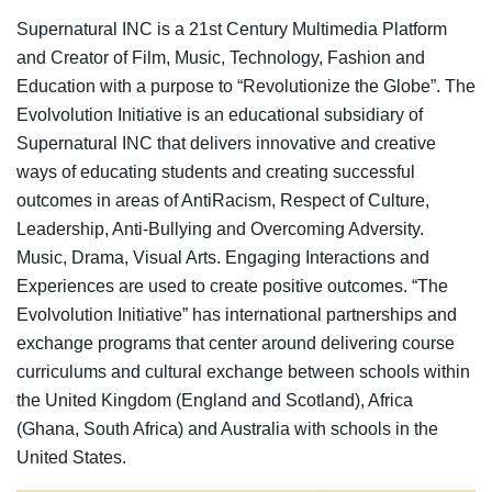
Supernatural INC is a 21st Century Multimedia Platform
and Creator of Film, Music, Technology, Fashion and
Education with a purpose to “Revolutionize the Globe”. The
Evolvolution Initiative is an educational subsidiary of
Supernatural INC that delivers innovative and creative
ways of educating students and creating successful
outcomes in areas of AntiRacism, Respect of Culture,
Leadership, Anti-Bullying and Overcoming Adversity.
Music, Drama, Visual Arts. Engaging Interactions and
Experiences are used to create positive outcomes. “The
Evolvolution Initiative” has international partnerships and
exchange programs that center around delivering course
curriculums and cultural exchange between schools within
the United Kingdom (England and Scotland), Africa
(Ghana, South Africa) and Australia with schools in the
United States.