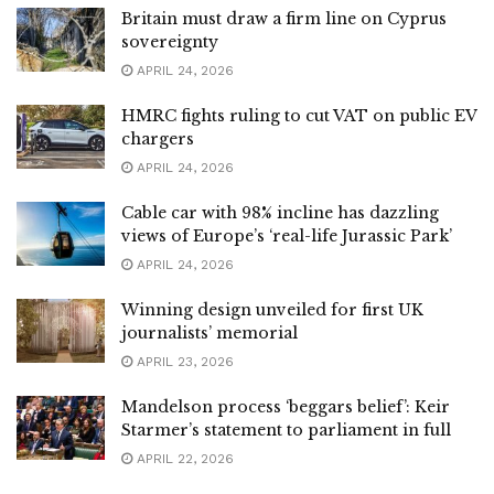
Britain must draw a firm line on Cyprus
sovereignty
APRIL 24, 2026
HMRC fights ruling to cut VAT on public EV
chargers
APRIL 24, 2026
Cable car with 98% incline has dazzling
views of Europe’s ‘real-life Jurassic Park’
APRIL 24, 2026
Winning design unveiled for first UK
journalists’ memorial
APRIL 23, 2026
Mandelson process ‘beggars belief’: Keir
Starmer’s statement to parliament in full
APRIL 22, 2026