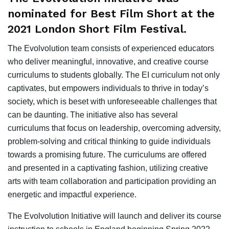
nominated for Best Film Short at the
2021 London Short Film Festival.
The Evolvolution team consists of experienced educators
who deliver meaningful, innovative, and creative course
curriculums to students globally. The EI curriculum not only
captivates, but empowers individuals to thrive in today’s
society, which is beset with unforeseeable challenges that
can be daunting. The initiative also has several
curriculums that focus on leadership, overcoming adversity,
problem-solving and critical thinking to guide individuals
towards a promising future. The curriculums are offered
and presented in a captivating fashion, utilizing creative
arts with team collaboration and participation providing an
energetic and impactful experience.
The Evolvolution Initiative will launch and deliver its course