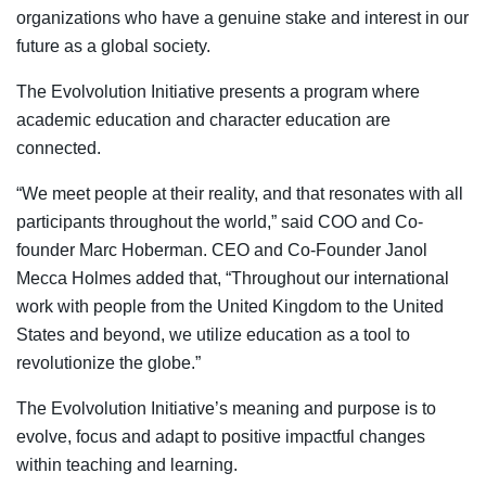
organizations who have a genuine stake and interest in our
future as a global society.
The Evolvolution Initiative presents a program where
academic education and character education are
connected.
“We meet people at their reality, and that resonates with all
participants throughout the world,” said COO and Co-
founder Marc Hoberman. CEO and Co-Founder Janol
Mecca Holmes added that, “Throughout our international
work with people from the United Kingdom to the United
States and beyond, we utilize education as a tool to
revolutionize the globe.”
The Evolvolution Initiative’s meaning and purpose is to
evolve, focus and adapt to positive impactful changes
within teaching and learning.