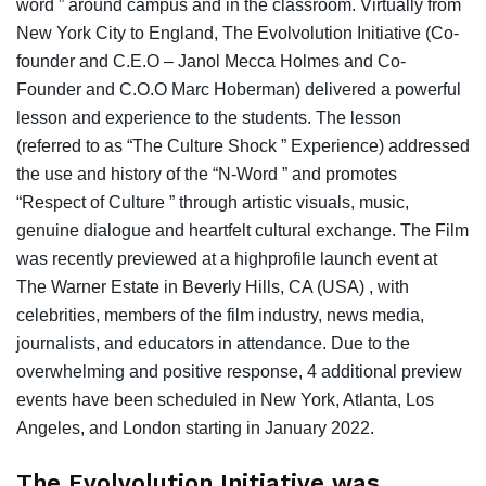
word ” around campus and in the classroom. Virtually from
New York City to England, The Evolvolution Initiative (Co-
founder and C.E.O – Janol Mecca Holmes and Co-
Founder and C.O.O Marc Hoberman) delivered a powerful
lesson and experience to the students. The lesson
(referred to as “The Culture Shock ” Experience) addressed
the use and history of the “N-Word ” and promotes
“Respect of Culture ” through artistic visuals, music,
genuine dialogue and heartfelt cultural exchange. The Film
was recently previewed at a highprofile launch event at
The Warner Estate in Beverly Hills, CA (USA) , with
celebrities, members of the film industry, news media,
journalists, and educators in attendance. Due to the
overwhelming and positive response, 4 additional preview
events have been scheduled in New York, Atlanta, Los
Angeles, and London starting in January 2022.
The Evolvolution Initiative was