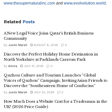
www.thesupernaturalinc.com
and
www.evolvolution.world
.
Related
Posts
A New Legal Voice Joins Qatar’s British Business
Community
by
Justin Marsh
AUGUST 6, 2026
0
Discover the Perfect Holiday Home Destination in
North Yorkshire at Parklands Caravan Park
by
Amina
JULY 31, 2026
0
Quzhou Culture and Tourism Launches “Global
Voices of Quzhou” Campaign, Inviting Asian Friends to
Discover the “Southeastern Home of Confucius”
by
Justin Marsh
JULY 23, 2026
0
How Much Does a Website Cost for a Tradesman in the
UK? (2026 Price Guide)