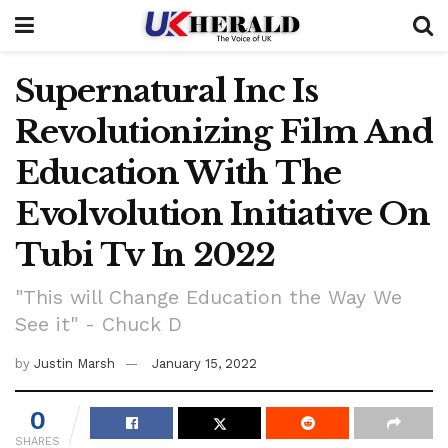
Supernatural Inc Is
Revolutionizing Film And
Education With The
Evolvolution Initiative On
Tubi Tv In 2022
"This will Change Education the Way We
See it" - Chuck D
by
Justin Marsh
January 15, 2022
0
SHARES