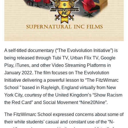
A self-titled documentary (“The Evolvolution Initiative”) is
being released through Tubi TV, Urban Flix TV, Google
Play, iTunes, and other Video Streaming Platforms in
January 2022. The film focuses on The Evolvolution
Initiative delivering a powerful lesson to “The FitzWimarc
School ” based in Rayleigh, England virtually from New
York City, courtesy of the United Kingdom’s “Show Racism
the Red Card” and Social Movement “Nine20Nine”.
The FitzWimarc School expressed concerns about some of
their white students’ casual and constant use of the “N-