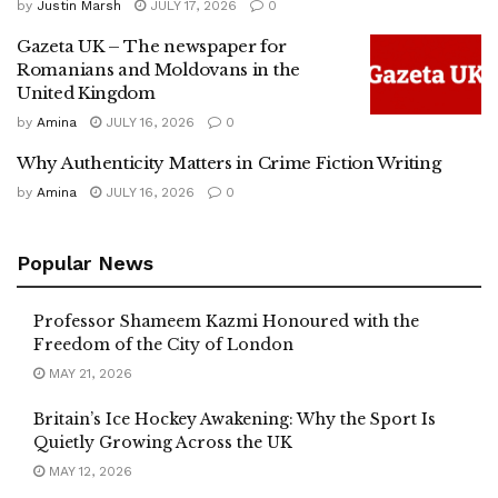
by
Justin Marsh
JULY 17, 2026
0
Gazeta UK – The newspaper for
Romanians and Moldovans in the
United Kingdom
by
Amina
JULY 16, 2026
0
Why Authenticity Matters in Crime Fiction Writing
by
Amina
JULY 16, 2026
0
Popular News
Professor Shameem Kazmi Honoured with the
Freedom of the City of London
MAY 21, 2026
Britain’s Ice Hockey Awakening: Why the Sport Is
Quietly Growing Across the UK
MAY 12, 2026