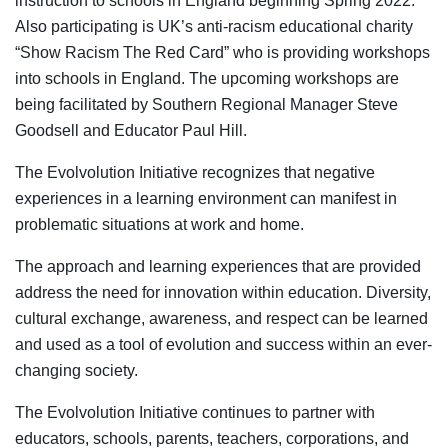
instruction to schools in England beginning Spring 2022.
Also participating is UK’s anti-racism educational charity
“Show Racism The Red Card” who is providing workshops
into schools in England. The upcoming workshops are
being facilitated by Southern Regional Manager Steve
Goodsell and Educator Paul Hill.
The Evolvolution Initiative recognizes that negative
experiences in a learning environment can manifest in
problematic situations at work and home.
The approach and learning experiences that are provided
address the need for innovation within education. Diversity,
cultural exchange, awareness, and respect can be learned
and used as a tool of evolution and success within an ever-
changing society.
The Evolvolution Initiative continues to partner with
educators, schools, parents, teachers, corporations, and