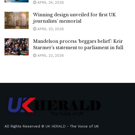
APRIL 24, 2026
Winning design unveiled for first UK
journalists’ memorial
APRIL 23, 2026
Mandelson process ‘beggars belief’: Keir
Starmer’s statement to parliament in full
APRIL 22, 2026
All Rights Reserved ©
UK HERALD
- The Voice of UK