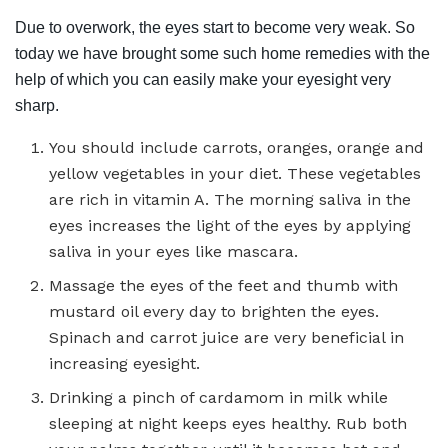
Due to overwork, the eyes start to become very weak. So
today we have brought some such home remedies with the
help of which you can easily make your eyesight very
sharp.
You should include carrots, oranges, orange and
yellow vegetables in your diet. These vegetables
are rich in vitamin A. The morning saliva in the
eyes increases the light of the eyes by applying
saliva in your eyes like mascara.
Massage the eyes of the feet and thumb with
mustard oil every day to brighten the eyes.
Spinach and carrot juice are very beneficial in
increasing eyesight.
Drinking a pinch of cardamom in milk while
sleeping at night keeps eyes healthy. Rub both