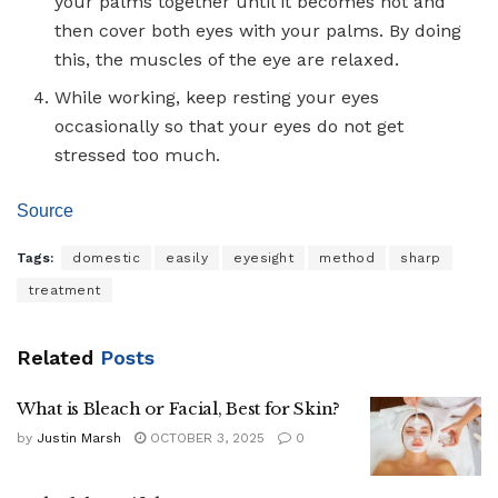
your palms together until it becomes hot and
then cover both eyes with your palms. By doing
this, the muscles of the eye are relaxed.
While working, keep resting your eyes
occasionally so that your eyes do not get
stressed too much.
Source
Tags:
domestic
easily
eyesight
method
sharp
treatment
Related
Posts
What is Bleach or Facial, Best for Skin?
by
Justin Marsh
OCTOBER 3, 2025
0