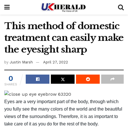
This method of domestic
treatment can easily make
the eyesight sharp
by
Justin Marsh
April 27, 2022
0
SHARES
Eyes are a very important part of the body, through which
you fully see the many colors of the world and the beautiful
views of the surroundings. Therefore, it is as important to
take care of it as you do for the rest of the body.