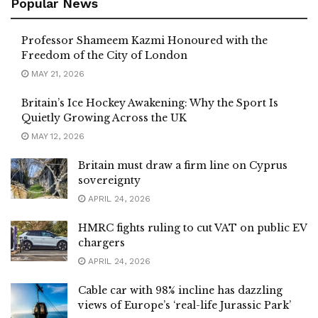
Popular News
Professor Shameem Kazmi Honoured with the
Freedom of the City of London
MAY 21, 2026
Britain’s Ice Hockey Awakening: Why the Sport Is
Quietly Growing Across the UK
MAY 12, 2026
Britain must draw a firm line on Cyprus
sovereignty
APRIL 24, 2026
HMRC fights ruling to cut VAT on public EV
chargers
APRIL 24, 2026
Cable car with 98% incline has dazzling
views of Europe’s ‘real-life Jurassic Park’