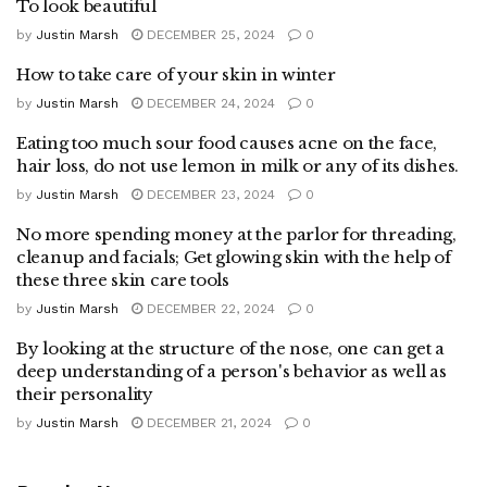
To look beautiful
by
Justin Marsh
DECEMBER 25, 2024
0
How to take care of your skin in winter
by
Justin Marsh
DECEMBER 24, 2024
0
Eating too much sour food causes acne on the face,
hair loss, do not use lemon in milk or any of its dishes.
by
Justin Marsh
DECEMBER 23, 2024
0
No more spending money at the parlor for threading,
cleanup and facials; Get glowing skin with the help of
these three skin care tools
by
Justin Marsh
DECEMBER 22, 2024
0
By looking at the structure of the nose, one can get a
deep understanding of a person's behavior as well as
their personality
by
Justin Marsh
DECEMBER 21, 2024
0