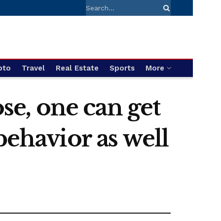
pto
Travel
Real Estate
Sports
More
ose, one can get
behavior as well