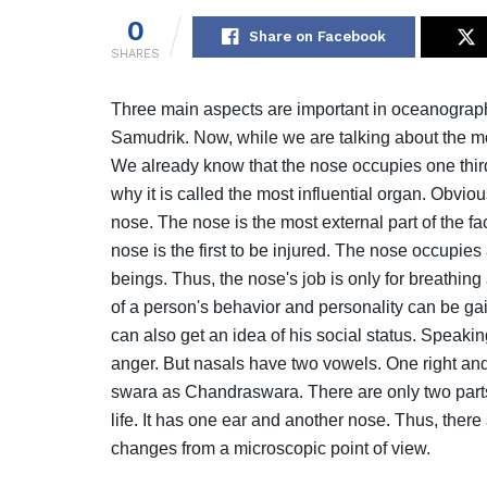
0
Share on Facebook
SHARES
Three main aspects are important in oceanogra
Samudrik. Now, while we are talking about the mo
We already know that the nose occupies one third
why it is called the most influential organ. Obvio
nose. The nose is the most external part of the fac
nose is the first to be injured. The nose occupi
beings. Thus, the nose's job is only for breathi
of a person's behavior and personality can be gai
can also get an idea of ​​his social status. Speak
anger. But nasals have two vowels. One right and
swara as Chandraswara. There are only two part
life. It has one ear and another nose. Thus, there 
changes from a microscopic point of view.