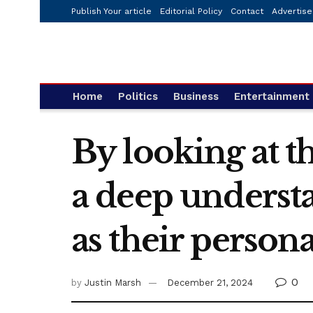
Publish Your article
Editorial Policy
Contact
Advertise
Home
Politics
Business
Entertainment
By looking at th
a deep understa
as their persona
0
by
Justin Marsh
December 21, 2024