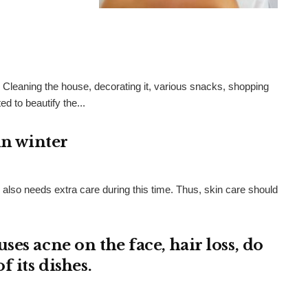
n. Cleaning the house, decorating it, various snacks, shopping
d to beautify the...
in winter
n also needs extra care during this time. Thus, skin care should
es acne on the face, hair loss, do
 its dishes.