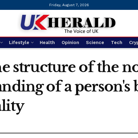
Friday, August 7, 2026
Lifestyle
Health
Opinion
Science
Tech
Cry
e structure of the n
nding of a person's 
lity