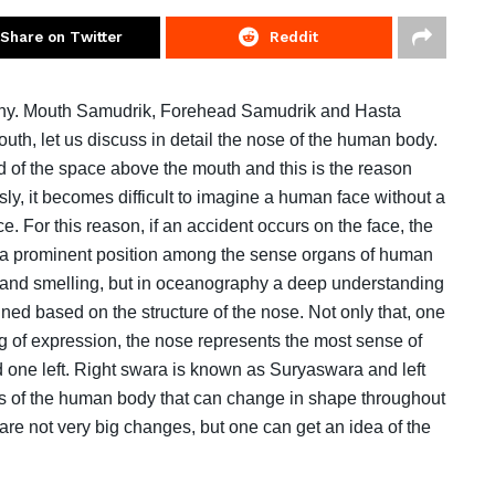
Share on Twitter
Reddit
phy. Mouth Samudrik, Forehead Samudrik and Hasta
uth, let us discuss in detail the nose of the human body.
 of the space above the mouth and this is the reason
usly, it becomes difficult to imagine a human face without a
e. For this reason, if an accident occurs on the face, the
es a prominent position among the sense organs of human
ng and smelling, but in oceanography a deep understanding
ned based on the structure of the nose. Not only that, one
ing of expression, the nose represents the most sense of
 one left. Right swara is known as Suryaswara and left
s of the human body that can change in shape throughout
are not very big changes, but one can get an idea of ​​the