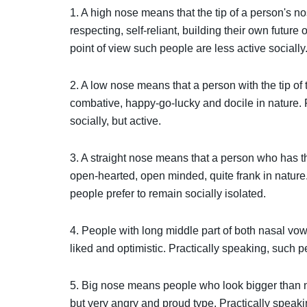
1. A high nose means that the tip of a person's n
respecting, self-reliant, building their own future
point of view such people are less active socially
2. A low nose means that a person with the tip of
combative, happy-go-lucky and docile in nature. P
socially, but active.
3. A straight nose means that a person who has the 
open-hearted, open minded, quite frank in nature.
people prefer to remain socially isolated.
4. People with long middle part of both nasal vowe
liked and optimistic. Practically speaking, such p
5. Big nose means people who look bigger than nor
but very angry and proud type. Practically speaki