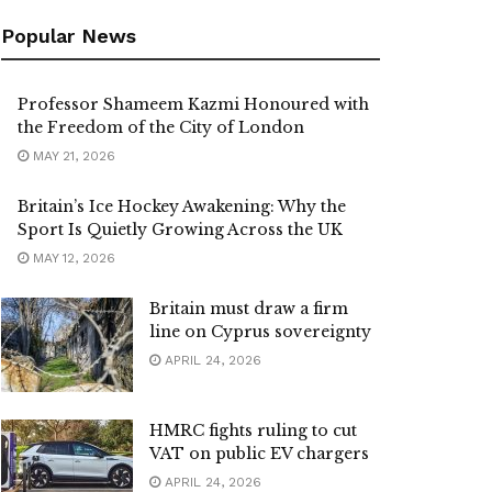
Popular News
Professor Shameem Kazmi Honoured with
the Freedom of the City of London
MAY 21, 2026
Britain’s Ice Hockey Awakening: Why the
Sport Is Quietly Growing Across the UK
MAY 12, 2026
Britain must draw a firm
line on Cyprus sovereignty
APRIL 24, 2026
HMRC fights ruling to cut
VAT on public EV chargers
APRIL 24, 2026