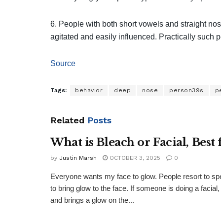
6. People with both short vowels and straight no
agitated and easily influenced. Practically such 
Source
Tags:
behavior
deep
nose
person39s
p
Related
Posts
What is Bleach or Facial, Best 
by
Justin Marsh
OCTOBER 3, 2025
0
Everyone wants my face to glow. People resort to sp
to bring glow to the face. If someone is doing a faci
and brings a glow on the...