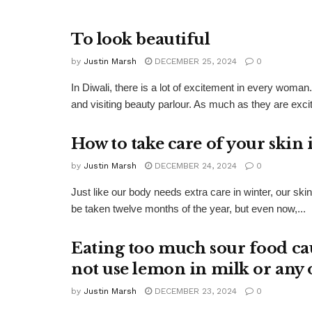
To look beautiful
by
Justin Marsh
DECEMBER 25, 2024
0
In Diwali, there is a lot of excitement in every woma
and visiting beauty parlour. As much as they are excite
How to take care of your skin 
by
Justin Marsh
DECEMBER 24, 2024
0
Just like our body needs extra care in winter, our ski
be taken twelve months of the year, but even now,...
Eating too much sour food caus
not use lemon in milk or any of
by
Justin Marsh
DECEMBER 23, 2024
0