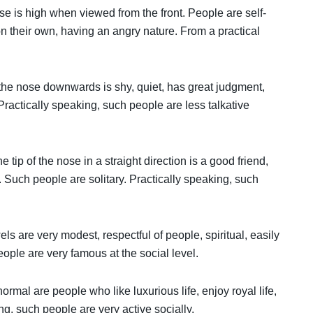
ose is high when viewed from the front. People are self-
 on their own, having an angry nature. From a practical
.
 the nose downwards is shy, quiet, has great judgment,
ractically speaking, such people are less talkative
tip of the nose in a straight direction is a good friend,
 Such people are solitary. Practically speaking, such
ls are very modest, respectful of people, spiritual, easily
eople are very famous at the social level.
mal are people who like luxurious life, enjoy royal life,
ng, such people are very active socially.