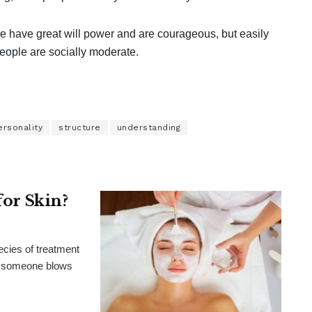
se have great will power and are courageous, but easily
people are socially moderate.
ersonality
structure
understanding
for Skin?
ecies of treatment
al, someone blows