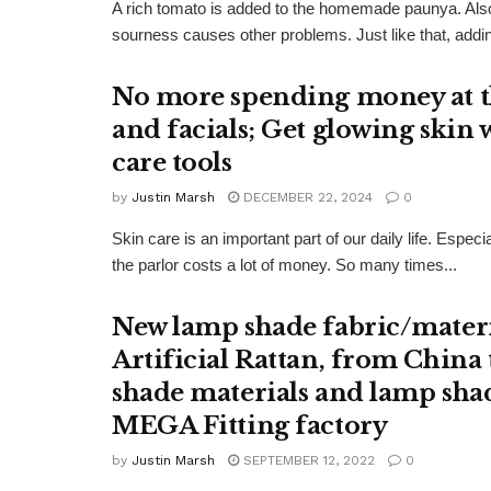
A rich tomato is added to the homemade paunya. Also
sourness causes other problems. Just like that, addi
No more spending money at th
and facials; Get glowing skin w
care tools
by
Justin Marsh
DECEMBER 22, 2024
0
Skin care is an important part of our daily life. Espec
the parlor costs a lot of money. So many times...
New lamp shade fabric/materi
Artificial Rattan, from China
shade materials and lamp sha
MEGA Fitting factory
by
Justin Marsh
SEPTEMBER 12, 2022
0