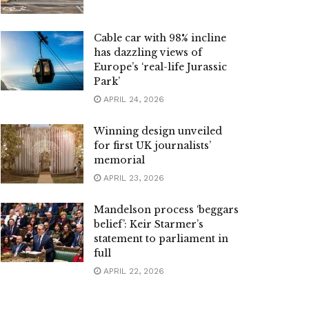
Cable car with 98% incline
has dazzling views of
Europe’s ‘real-life Jurassic
Park’
APRIL 24, 2026
Winning design unveiled
for first UK journalists’
memorial
APRIL 23, 2026
Mandelson process ‘beggars
belief’: Keir Starmer’s
statement to parliament in
full
APRIL 22, 2026