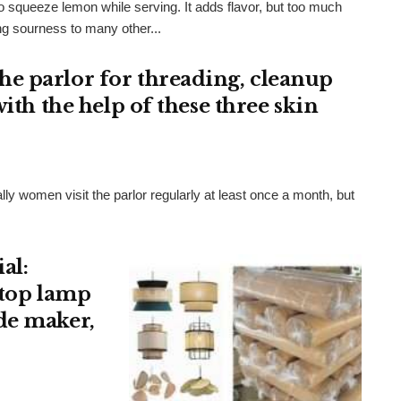
 squeeze lemon while serving. It adds flavor, but too much
ng sourness to many other...
e parlor for threading, cleanup
ith the help of these three skin
ially women visit the parlor regularly at least once a month, but
al:
 top lamp
de maker,